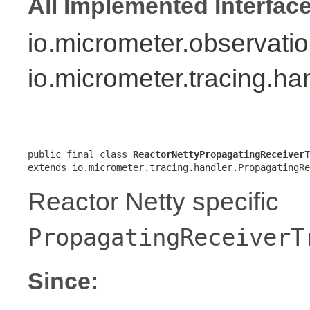
All Implemented Interfac
io.micrometer.observati
io.micrometer.tracing.h
public final class 
ReactorNettyPropagatingReceiverT
extends io.micrometer.tracing.handler.PropagatingRe
Reactor Netty specific
PropagatingReceiverT
Since: