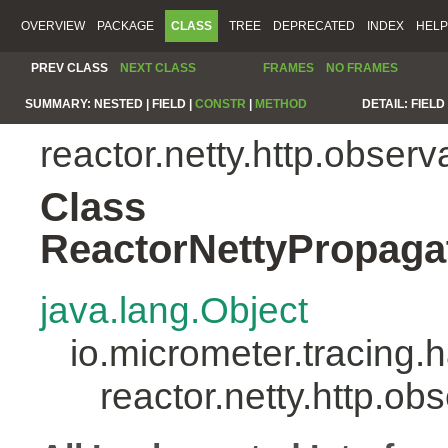
OVERVIEW
PACKAGE
CLASS
TREE
DEPRECATED
INDEX
HELP
PREV CLASS
NEXT CLASS
FRAMES
NO FRAMES
SUMMARY:
NESTED |
FIELD |
CONSTR
|
METHOD
DETAIL:
FIELD 
reactor.netty.http.observa
Class
ReactorNettyPropaga
java.lang.Object
io.micrometer.tracing
reactor.netty.http.o