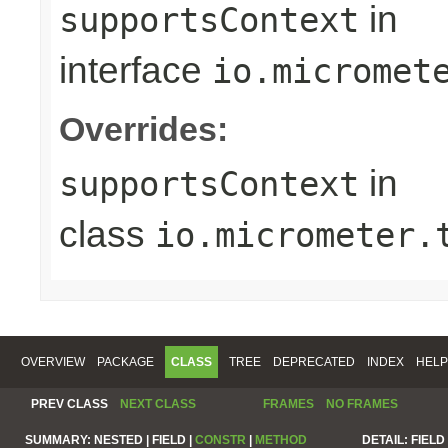
in
supportsContext
interface
io.micromet
Overrides:
in
supportsContext
class
io.micrometer.
OVERVIEW
PACKAGE
CLASS
TREE
DEPRECATED
INDEX
HELP
PREV CLASS
NEXT CLASS
FRAMES
NO FRAMES
SUMMARY:
NESTED |
FIELD |
CONSTR
|
METHOD
DETAIL:
FIELD 