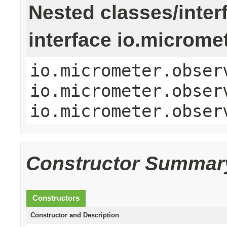
Nested classes/inter
interface io.microme
io.micrometer.obser
io.micrometer.obser
io.micrometer.obser
Constructor Summar
Constructors
Constructor and Description