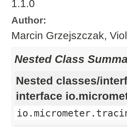
1.1.0
Author:
Marcin Grzejszczak, Vio
Nested Class Summa
Nested classes/inter
interface io.microme
io.micrometer.traci