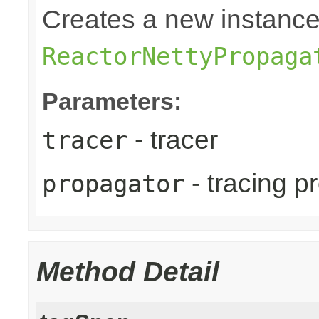
Creates a new instance
ReactorNettyPropaga
Parameters:
- tracer
tracer
- tracing p
propagator
Method Detail