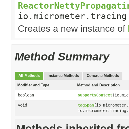
ReactorNettyPropagati
io.micrometer.tracing
Creates a new instance of
Method Summary
All Methods
Instance Methods
Concrete Methods
Modifier and Type
Method and Description
boolean
supportsContext
(io.mic
void
tagSpan
(io.micrometer.
io.micrometer.tracing.
Methods inherited f