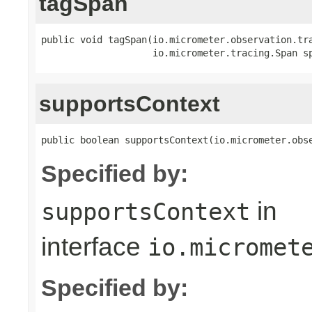
tagSpan
public void tagSpan(io.micrometer.observation.tr
                    io.micrometer.tracing.Span s
supportsContext
public boolean supportsContext(io.micrometer.obs
Specified by:
in
supportsContext
interface
io.micromet
Specified by: