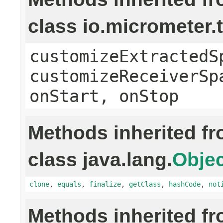
class io.micrometer
customizeExtractedS
customizeReceiverSp
onStart, onStop
Methods inherited f
class java.lang.
Objec
clone
,
equals
,
finalize
,
getClass
,
hashCode
,
not
Methods inherited f