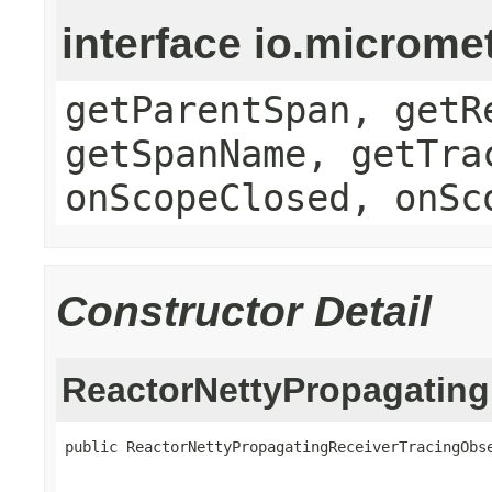
interface io.microme
getParentSpan, getR
getSpanName, getTra
onScopeClosed, onSc
Constructor Detail
ReactorNettyPropagating
public ReactorNettyPropagatingReceiverTracingObse
                                                