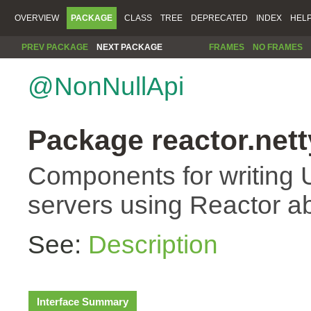
OVERVIEW
PACKAGE
CLASS
TREE
DEPRECATED
INDEX
HEL
PREV PACKAGE
NEXT PACKAGE
FRAMES
NO FRAMES
@NonNullApi
Package reactor.nett
Components for writing 
servers using Reactor ab
See:
Description
Interface Summary