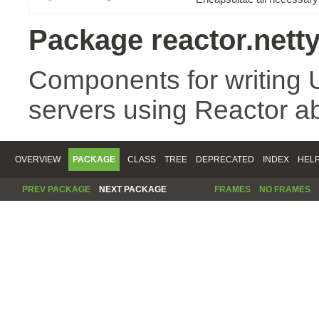
Package reactor.nett
Components for writing 
servers using Reactor ab
OVERVIEW
PACKAGE
CLASS
TREE
DEPRECATED
INDEX
HEL
PREV PACKAGE
NEXT PACKAGE
FRAMES
NO FRAMES