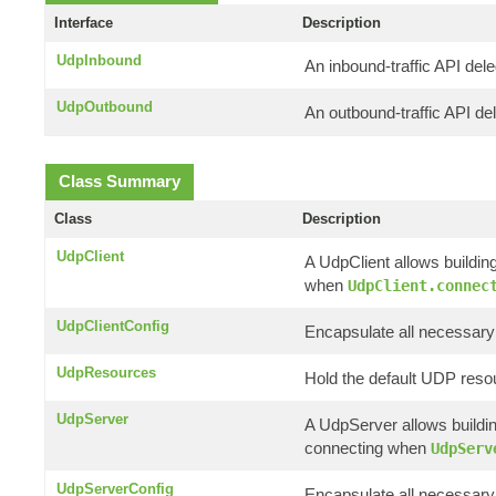
Interface
Description
UdpInbound
An inbound-traffic API del
UdpOutbound
An outbound-traffic API de
Class Summary
Class
Description
UdpClient
A UdpClient allows buildin
when
UdpClient.connec
UdpClientConfig
Encapsulate all necessary 
UdpResources
Hold the default UDP reso
UdpServer
A UdpServer allows buildin
connecting when
UdpServ
UdpServerConfig
Encapsulate all necessary 