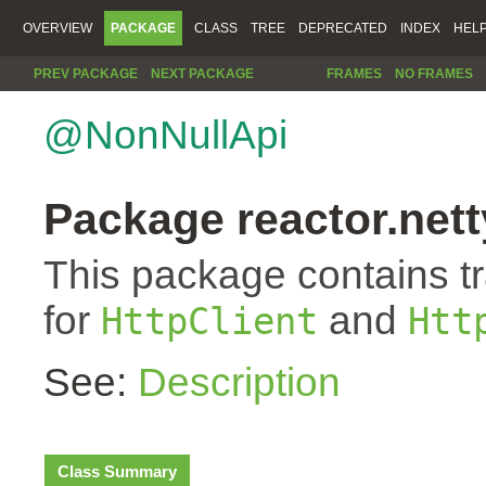
OVERVIEW
PACKAGE
CLASS
TREE
DEPRECATED
INDEX
HEL
PREV PACKAGE
NEXT PACKAGE
FRAMES
NO FRAMES
@NonNullApi
Package reactor.netty
This package contains t
for
and
HttpClient
Htt
See:
Description
Class Summary