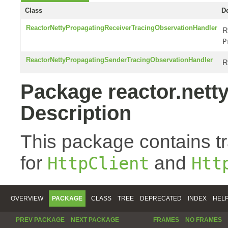
Class
De
ReactorNettyPropagatingReceiverTracingObservationHandler
R
P
ReactorNettyPropagatingSenderTracingObservationHandler
R
Package reactor.netty
Description
This package contains t
for
and
HttpClient
Htt
OVERVIEW
PACKAGE
CLASS
TREE
DEPRECATED
INDEX
HEL
PREV PACKAGE
NEXT PACKAGE
FRAMES
NO FRAMES