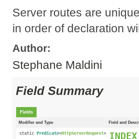
Server routes are unique
in order of declaration wi
Author:
Stephane Maldini
Field Summary
Fields
Modifier and Type
Field and Descr
static
Predicate
<
HttpServerRequest
>
INDEX