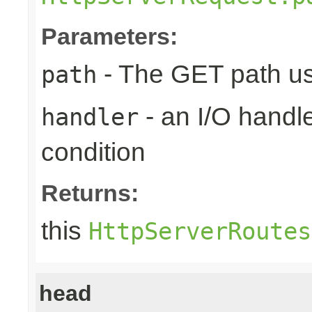
Parameters:
- The GET path us
path
- an I/O handle
handler
condition
Returns:
this
HttpServerRoutes
head