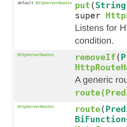
put
(
String
default
HttpServerRoutes
super
Http
Listens for 
condition.
removeIf
(
P
HttpServerRoutes
HttpRouteH
A generic rou
route(Pred
route
(
Pred
HttpServerRoutes
BiFunction