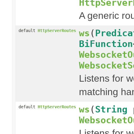
HttpServer
A generic ro
ws
(
Predica
default
HttpServerRoutes
BiFunction
WebsocketO
WebsocketS
Listens for w
matching han
ws
(
String
default
HttpServerRoutes
WebsocketO
Listens for 