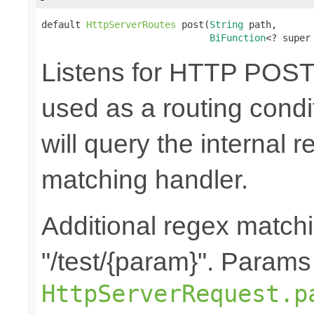
default 
HttpServerRoutes
 post(
String
 path,

BiFunction
<? super
Listens for HTTP POST 
used as a routing cond
will query the internal r
matching handler.
Additional regex matchi
"/test/{param}". Params
HttpServerRequest.p