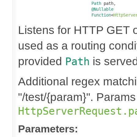
Path
 path,

@Nullable
Function
<
HttpServe
Listens for HTTP GET o
used as a routing condit
provided
is served
Path
Additional regex matchi
"/test/{param}". Params
HttpServerRequest.p
Parameters: