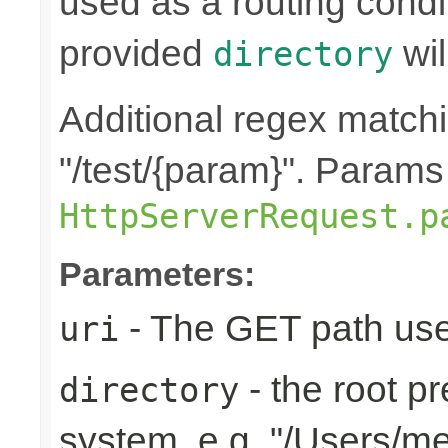
used as a routing condi
provided
wil
directory
Additional regex matchin
"/test/{param}". Params
HttpServerRequest.p
Parameters:
- The GET path use
uri
- the root pr
directory
system, e.g. "/Users/m