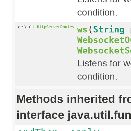
condition.
ws
(
String
default
HttpServerRoutes
WebsocketO
WebsocketS
Listens for 
condition.
Methods inherited f
interface java.util.fu