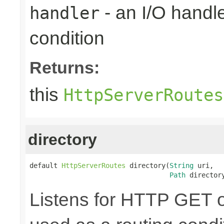
- an I/O handle
handler
condition
Returns:
this
HttpServerRoutes
directory
default 
HttpServerRoutes
 directory(
String
 uri,

Path
 director
Listens for HTTP GET o