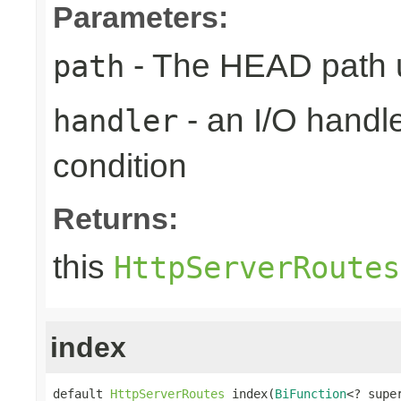
Parameters:
- The HEAD path u
path
- an I/O handle
handler
condition
Returns:
this
HttpServerRoutes
index
default 
HttpServerRoutes
 index(
BiFunction
<? supe