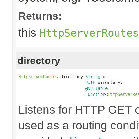
Returns:
this
HttpServerRoutes
directory
HttpServerRoutes
 directory(
String
 uri,

Path
 directory,

@Nullable
Function
<
HttpServerRe
Listens for HTTP GET o
used as a routing condi