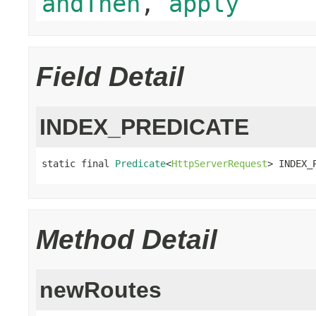
andThen
,
apply
Field Detail
INDEX_PREDICATE
static final 
Predicate
<
HttpServerRequest
> INDEX_
Method Detail
newRoutes