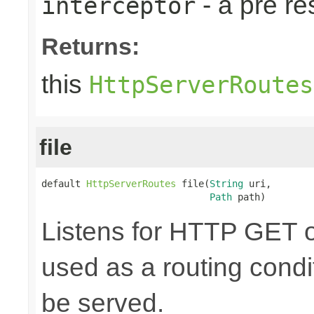
- a pre r
interceptor
Returns:
this
HttpServerRoutes
file
default 
HttpServerRoutes
 file(
String
 uri,

Path
 path)
Listens for HTTP GET o
used as a routing cond
be served.