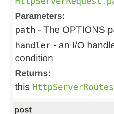
HttpServerRequest.p
Parameters:
- The OPTIONS pat
path
- an I/O handle
handler
condition
Returns:
this
HttpServerRoutes
post