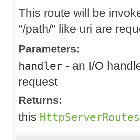
This route will be invo
"/path/" like uri are req
Parameters:
- an I/O handle
handler
request
Returns:
this
HttpServerRoutes