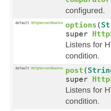
configured.
options
(
St
default
HttpServerRoutes
super
Http
Listens for 
condition.
post
(
Strin
default
HttpServerRoutes
super
Http
Listens for 
condition.