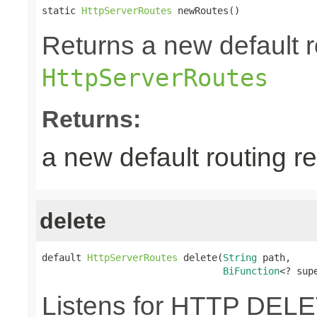
static 
HttpServerRoutes
 newRoutes()
Returns a new default r
HttpServerRoutes
Returns:
a new default routing r
delete
default 
HttpServerRoutes
 delete(
String
 path,

BiFunction
<? sup
Listens for HTTP DELE