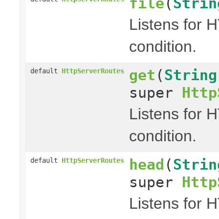
file
(
Strin
Listens for 
condition.
get
(
String
default
HttpServerRoutes
super
Http
Listens for 
condition.
head
(
Strin
default
HttpServerRoutes
super
Http
Listens for 