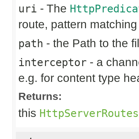
- The
uri
HttpPredica
route, pattern matchin
- the Path to the fi
path
- a channe
interceptor
e.g. for content type h
Returns:
this
HttpServerRoutes