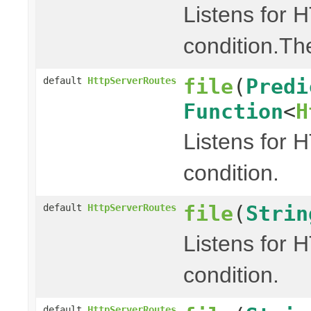
Listens for 
condition.Th
file
(
Predi
default
HttpServerRoutes
Function
<
H
Listens for 
condition.
file
(
Strin
default
HttpServerRoutes
Listens for 
condition.
default
HttpServerRoutes