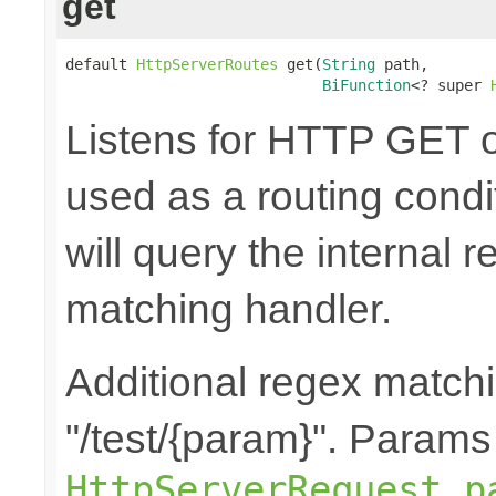
get
default 
HttpServerRoutes
 get(
String
 path,

BiFunction
<? super 
Listens for HTTP GET o
used as a routing cond
will query the internal r
matching handler.
Additional regex matchi
"/test/{param}". Params
HttpServerRequest.p