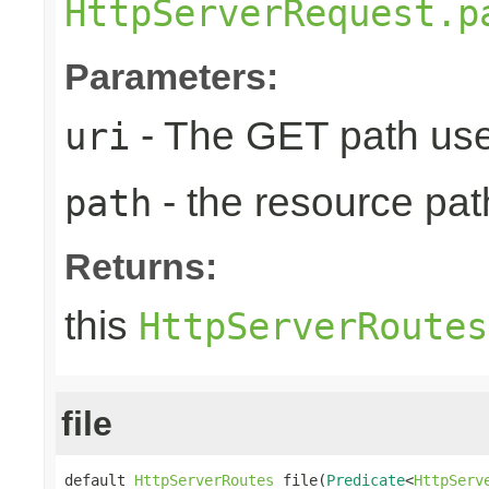
HttpServerRequest.p
Parameters:
- The GET path use
uri
- the resource pat
path
Returns:
this
HttpServerRoutes
file
default 
HttpServerRoutes
 file(
Predicate
<
HttpServ