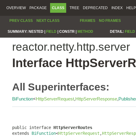
OVERVIEW
PACKAGE
CLASS
TREE
DEPRECATED
INDEX
HELP
PREV CLASS
NEXT CLASS
FRAMES
NO FRAMES
SUMMARY:
NESTED |
FIELD
|
CONSTR |
METHOD
DETAIL:
FIELD
reactor.netty.http.server
Interface HttpServer
All Superinterfaces:
BiFunction
<
HttpServerRequest
,
HttpServerResponse
,
Publishe
public interface 
HttpServerRoutes
extends 
BiFunction
<
HttpServerRequest
,
HttpServerResp