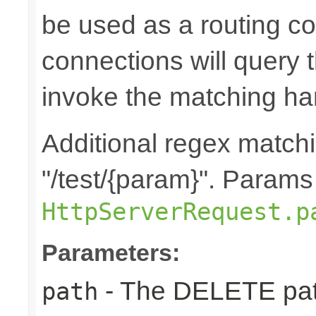
be used as a routing co
connections will query t
invoke the matching ha
Additional regex matchin
"/test/{param}". Params
HttpServerRequest.p
Parameters:
- The DELETE path
path