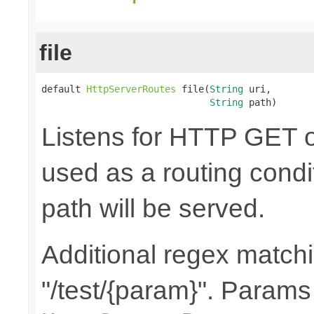
file
default 
HttpServerRoutes
 file(
String
 uri,

String
 path)
Listens for HTTP GET o
used as a routing condit
path will be served.
Additional regex matchin
"/test/{param}". Params