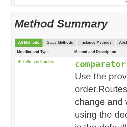
Method Summary
All Methods
Static Methods
Instance Methods
Abst
Modifier and Type
Method and Description
comparator
HttpServerRoutes
Use the pro
order.Routes
change and w
using the dec