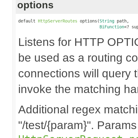
options
default 
HttpServerRoutes
 options(
String
 path,

BiFunction
<? su
Listens for HTTP OPTI
be used as a routing co
connections will query t
invoke the matching ha
Additional regex matchi
"/test/{param}". Params