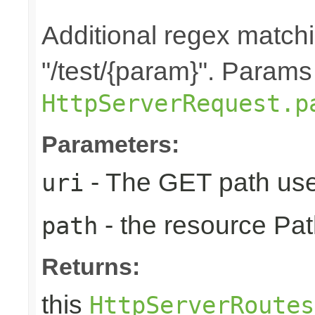
Additional regex matchin
"/test/{param}". Params
HttpServerRequest.p
Parameters:
- The GET path use
uri
- the resource Pat
path
Returns:
this
HttpServerRoutes