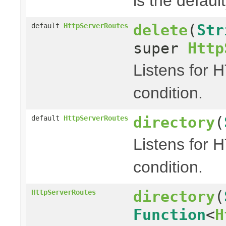
is the default
delete
(
Str
default
HttpServerRoutes
super
Http
Listens for 
condition.
directory
(
default
HttpServerRoutes
Listens for 
condition.
directory
(
HttpServerRoutes
Function
<
H