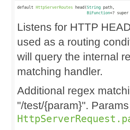
default 
HttpServerRoutes
 head(
String
 path,

BiFunction
<? super
Listens for HTTP HEAD
used as a routing cond
will query the internal r
matching handler.
Additional regex matchi
"/test/{param}". Params
HttpServerRequest.p