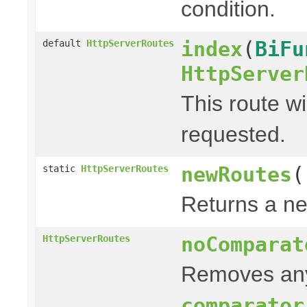
condition.
index
(
BiFu
default
HttpServerRoutes
HttpServer
This route wi
requested.
newRoutes
(
static
HttpServerRoutes
Returns a ne
noComparat
HttpServerRoutes
Removes any
comparator