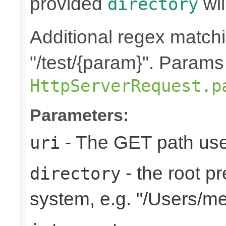
provided
wil
directory
Additional regex matchin
"/test/{param}". Params
HttpServerRequest.p
Parameters:
- The GET path use
uri
- the root pr
directory
system, e.g. "/Users/m