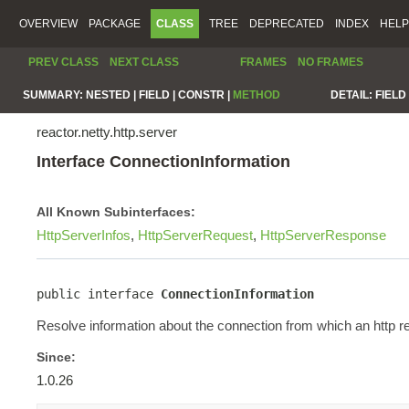
OVERVIEW
PACKAGE
CLASS
TREE
DEPRECATED
INDEX
HELP
PREV CLASS
NEXT CLASS
FRAMES
NO FRAMES
SUMMARY:
NESTED |
FIELD |
CONSTR |
METHOD
DETAIL:
FIELD 
reactor.netty.http.server
Interface ConnectionInformation
All Known Subinterfaces:
HttpServerInfos
,
HttpServerRequest
,
HttpServerResponse
public interface 
ConnectionInformation
Resolve information about the connection from which an http re
Since:
1.0.26