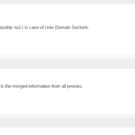
possibly
in case of Unix Domain Sockets.
null
s the merged information from all proxies.