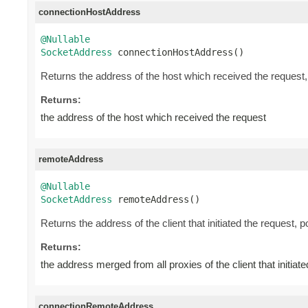
connectionHostAddress
@Nullable
SocketAddress
 connectionHostAddress()
Returns the address of the host which received the request
Returns:
the address of the host which received the request
remoteAddress
@Nullable
SocketAddress
 remoteAddress()
Returns the address of the client that initiated the request, 
Returns:
the address merged from all proxies of the client that initiat
connectionRemoteAddress