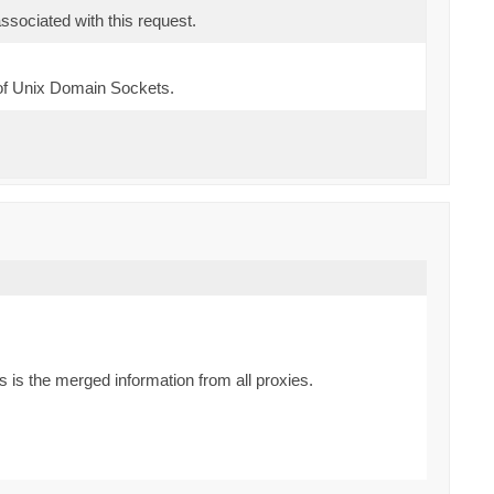
sociated with this request.
of Unix Domain Sockets.
is the merged information from all proxies.