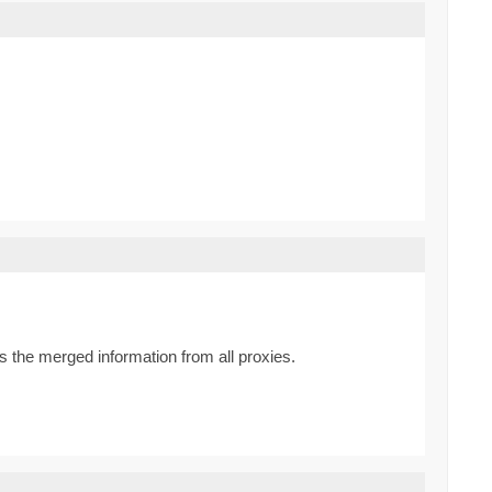
 the merged information from all proxies.