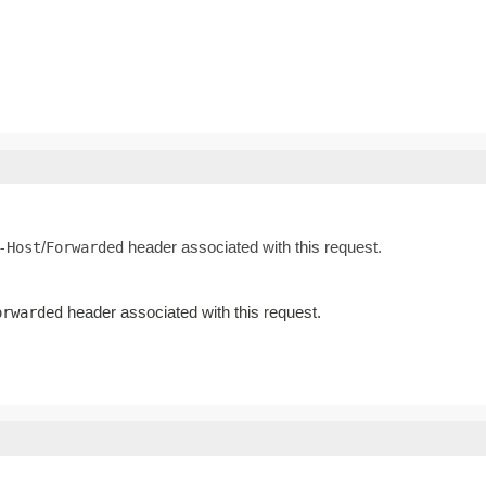
/
header associated with this request.
-Host
Forwarded
header associated with this request.
orwarded