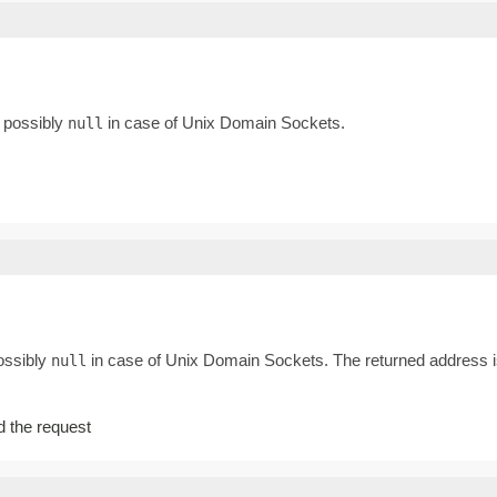
, possibly
in case of Unix Domain Sockets.
null
possibly
in case of Unix Domain Sockets. The returned address is
null
ed the request