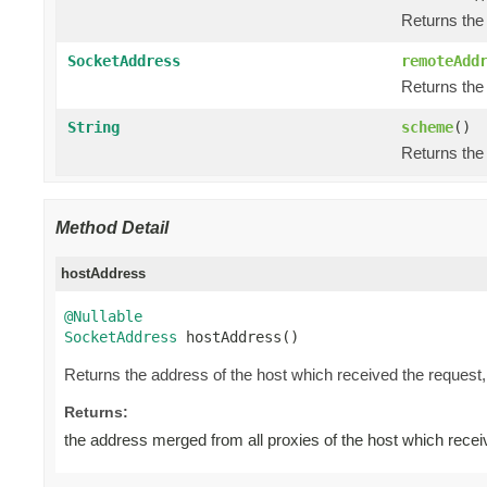
Returns the
SocketAddress
remoteAdd
Returns the 
String
scheme
()
Returns the
Method Detail
hostAddress
@Nullable
SocketAddress
 hostAddress()
Returns the address of the host which received the request
Returns:
the address merged from all proxies of the host which recei