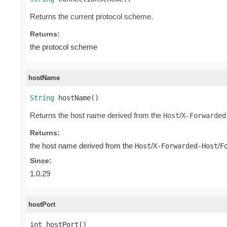
Returns the current protocol scheme.
Returns:
the protocol scheme
hostName
String
 hostName()
Returns the host name derived from the
/
Host
X-Forwarded
Returns:
the host name derived from the
/
/
Host
X-Forwarded-Host
F
Since:
1.0.29
hostPort
int hostPort()