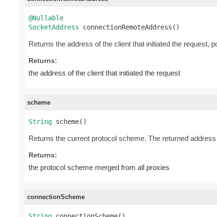
@Nullable
SocketAddress
 connectionRemoteAddress()
Returns the address of the client that initiated the request, 
Returns:
the address of the client that initiated the request
scheme
String
 scheme()
Returns the current protocol scheme. The returned address i
Returns:
the protocol scheme merged from all proxies
connectionScheme
String
 connectionScheme()