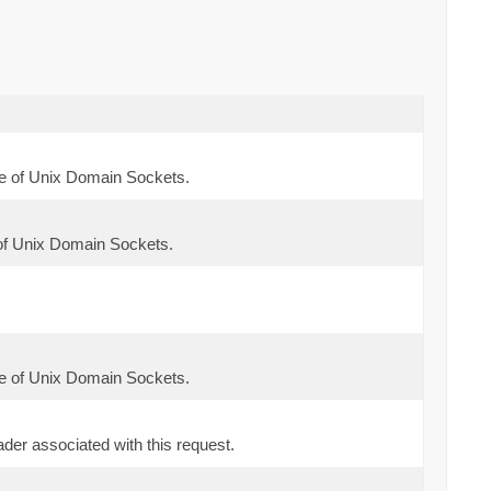
e of Unix Domain Sockets.
of Unix Domain Sockets.
e of Unix Domain Sockets.
der associated with this request.