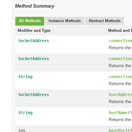
Method Summary
All Methods
Instance Methods
Abstract Methods
Modifier and Type
Method and D
SocketAddress
connectio
Returns the
SocketAddress
connectio
Returns the 
String
connectio
Returns the
SocketAddress
hostAddre
Returns the
String
hostName
(
Returns the
int
hostPort
(