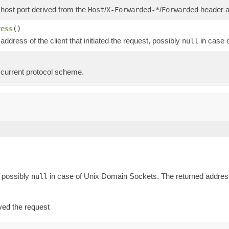
 host port derived from the
/
/
header as
Host
X-Forwarded-*
Forwarded
ress
()
address of the client that initiated the request, possibly
in case 
null
 current protocol scheme.
, possibly
in case of Unix Domain Sockets. The returned address 
null
ved the request