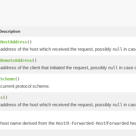
escription
nHostAddress
()
 address of the host which received the request, possibly
in cas
null
nRemoteAddress
()
address of the client that initiated the request, possibly
in case 
null
nScheme
()
 current protocol scheme.
ss
()
 address of the host which received the request, possibly
in cas
null
)
 host name derived from the
/
/
hea
Host
X-Forwarded-Host
Forwarded
)