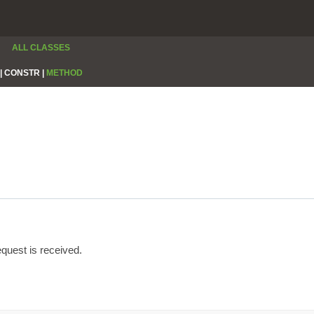
ALL CLASSES
|
CONSTR |
METHOD
quest is received.