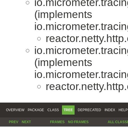
io.micrometer.trac
(implements
io.micrometer.trac
reactor.netty.http.
io.micrometer.trac
(implements
io.micrometer.trac
reactor.netty.http.
OVERVIEW
PACKAGE
CLASS
TREE
DEPRECATED
INDEX
HELP
PREV
NEXT
FRAMES
NO FRAMES
ALL CLASS