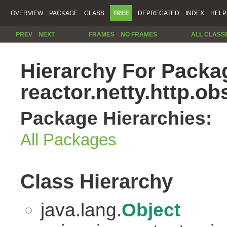
OVERVIEW
PACKAGE
CLASS
TREE
DEPRECATED
INDEX
HELP
PREV
NEXT
FRAMES
NO FRAMES
ALL CLASS
Hierarchy For Packa
reactor.netty.http.ob
Package Hierarchies:
All Packages
Class Hierarchy
java.lang.
Object