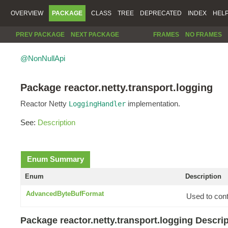
OVERVIEW
PACKAGE
CLASS
TREE
DEPRECATED
INDEX
HEL
PREV PACKAGE
NEXT PACKAGE
FRAMES
NO FRAMES
@NonNullApi
Package reactor.netty.transport.logging
Reactor Netty
implementation.
LoggingHandler
See:
Description
Enum Summary
Enum
Description
AdvancedByteBufFormat
Used to cont
Package reactor.netty.transport.logging Descri