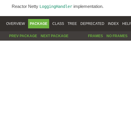
Reactor Netty
implementation.
LoggingHandler
OVERVIEW
PACKAGE
CLASS
TREE
DEPRECATED
INDEX
HEL
PREV PACKAGE
NEXT PACKAGE
FRAMES
NO FRAMES