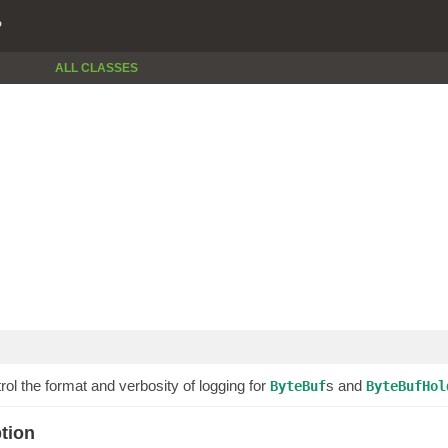
P
ALL CLASSES
rol the format and verbosity of logging for
s and
ByteBuf
ByteBufHol
ption