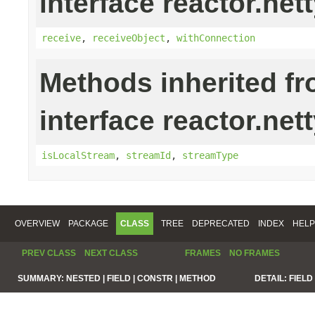
interface reactor.nett
receive
,
receiveObject
,
withConnection
Methods inherited f
interface reactor.net
isLocalStream
,
streamId
,
streamType
OVERVIEW
PACKAGE
CLASS
TREE
DEPRECATED
INDEX
HELP
PREV CLASS
NEXT CLASS
FRAMES
NO FRAMES
SUMMARY:
NESTED |
FIELD |
CONSTR |
METHOD
DETAIL:
FIELD 