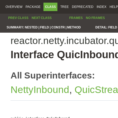
OVERVIEW
PACKAGE
CLASS
TREE
DEPRECATED
INDEX
HELP
PREV CLASS
NEXT CLASS
FRAMES
NO FRAMES
SUMMARY:
NESTED |
FIELD |
CONSTR |
METHOD
DETAIL:
FIELD 
reactor.netty.incubator.q
Interface QuicInboun
All Superinterfaces:
NettyInbound
,
QuicStre