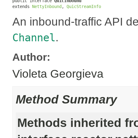
public interface 
QuicInbound
extends 
NettyInbound
, 
QuicStreamInfo
An inbound-traffic API d
.
Channel
Author:
Violeta Georgieva
Method Summary
Methods inherited f