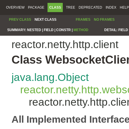
OVERVIEW
PACKAGE
CLASS
TREE
DEPRECATED
INDEX
HELP
PREV CLASS
NEXT CLASS
FRAMES
NO FRAMES
SUMMARY:
NESTED |
FIELD |
CONSTR |
METHOD
DETAIL:
FIELD 
reactor.netty.http.client
Class WebsocketClie
java.lang.Object
reactor.netty.http.we
reactor.netty.http.cl
All Implemented Interfac