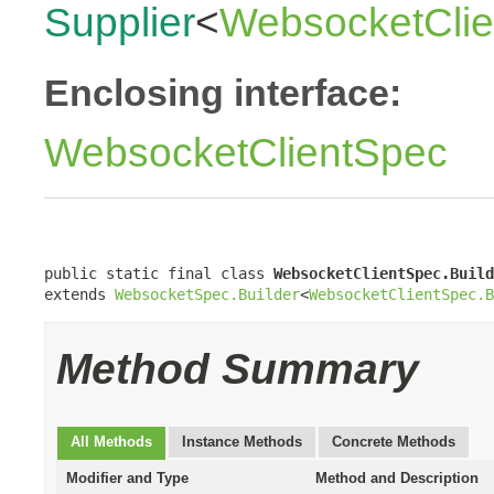
Supplier
<
WebsocketClie
Enclosing interface:
WebsocketClientSpec
public static final class 
WebsocketClientSpec.Build
extends 
WebsocketSpec.Builder
<
WebsocketClientSpec.B
Method Summary
All Methods
Instance Methods
Concrete Methods
Modifier and Type
Method and Description