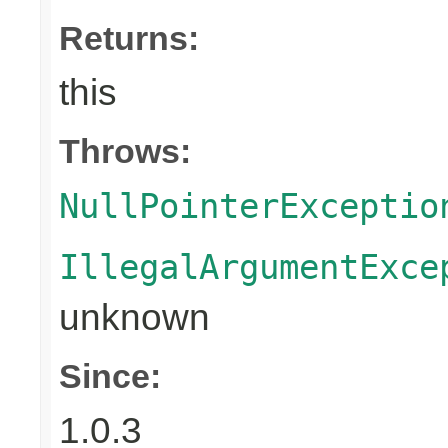
Returns:
this
Throws:
NullPointerExceptio
IllegalArgumentExce
unknown
Since:
1.0.3