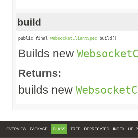
build
public final 
WebsocketClientSpec
 build()
Builds new
Websocket
Returns:
builds new
WebsocketC
OVERVIEW
PACKAGE
CLASS
TREE
DEPRECATED
INDEX
HELP