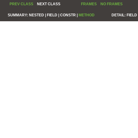
PREV CLASS
NEXT CLASS
FRAMES
NO FRAMES
SUMMARY:
NESTED |
FIELD |
CONSTR |
METHOD
DETAIL:
FIELD 