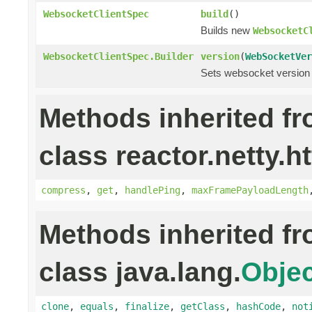
WebsocketClientSpec
build
()
Builds new
WebsocketC
WebsocketClientSpec.Builder
version
(
WebSocketVer
Sets websocket version 
Methods inherited f
class reactor.netty.h
compress
,
get
,
handlePing
,
maxFramePayloadLength
Methods inherited f
class java.lang.
Objec
clone
,
equals
,
finalize
,
getClass
,
hashCode
,
not