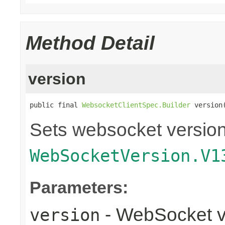
Method Detail
version
public final 
WebsocketClientSpec.Builder
 version
Sets websocket version 
WebSocketVersion.V1
Parameters:
- WebSocket v
version