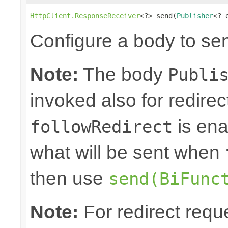
HttpClient.ResponseReceiver
<?> send(
Publisher
<? 
Configure a body to se
Note:
The body
Publi
invoked also for redire
is ena
followRedirect
what will be sent when
then use
send(BiFunc
Note:
For redirect requ