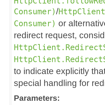
HttpClient.followRe
/
Consumer)
HttpClien
or alternative
Consumer)
redirect request, consi
HttpClient.Redirect
HttpClient.Redirect
to indicate explicitly tha
special handling for red
Parameters: