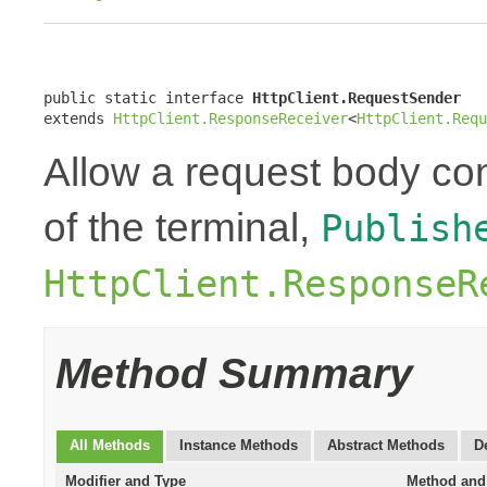
public static interface 
HttpClient.RequestSender
extends 
HttpClient.ResponseReceiver
<
HttpClient.Requ
Allow a request body con
of the terminal,
Publish
HttpClient.ResponseR
Method Summary
All Methods
Instance Methods
Abstract Methods
D
Modifier and Type
Method and 