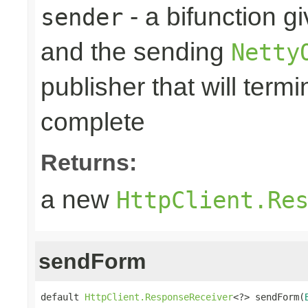
- a bifunction g
sender
and the sending
Netty
publisher that will term
complete
Returns:
a new
HttpClient.Re
sendForm
default 
HttpClient.ResponseReceiver
<?> sendForm(