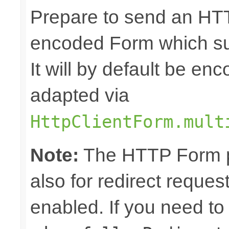
Prepare to send an HTT
encoded Form which sup
It will by default be en
adapted via
HttpClientForm.mult
Note:
The HTTP Form pa
also for redirect reque
enabled. If you need to 