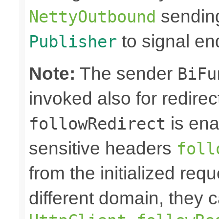
sending
NettyOutbound
to signal en
Publisher
Note:
The sender
BiFu
invoked also for redire
is ena
followRedirect
sensitive headers
foll
from the initialized req
different domain, they 