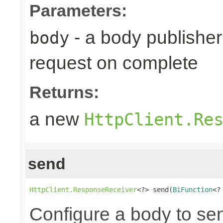
Parameters:
- a body publisher 
body
request on complete
Returns:
a new
HttpClient.Re
send
HttpClient.ResponseReceiver
<?> send(
BiFunction
<?
Configure a body to se