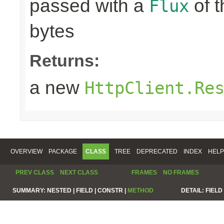
passed with a
of t
Flux
bytes
Returns:
a new
HttpClient.Re
OVERVIEW
PACKAGE
CLASS
TREE
DEPRECATED
INDEX
HELP
PREV CLASS
NEXT CLASS
FRAMES
NO FRAMES
SUMMARY:
NESTED |
FIELD |
CONSTR |
METHOD
DETAIL:
FIELD 