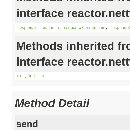
interface reactor.nett
response
,
response
,
responseConnection
,
response
Methods inherited f
interface reactor.nett
uri
,
uri
,
uri
Method Detail
send