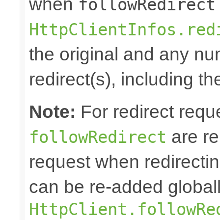
when
followRedirect
HttpClientInfos.red
the original and any n
redirect(s), including th
Note:
For redirect requ
are re
followRedirect
request when redirectin
can be re-added globall
HttpClient.followRe