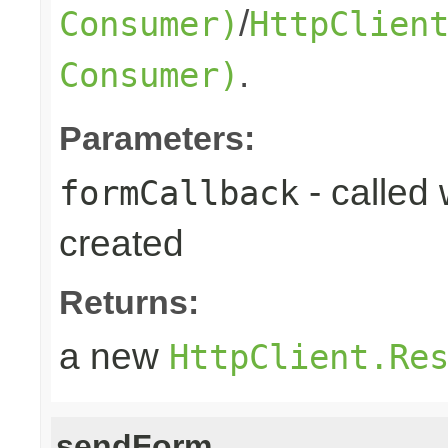
/
Consumer)
HttpClien
.
Consumer)
Parameters:
- called
formCallback
created
Returns:
a new
HttpClient.Re
sendForm