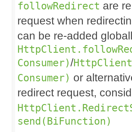
are re
followRedirect
request when redirectin
can be re-added globall
HttpClient.followRe
/
Consumer)
HttpClien
or alternative
Consumer)
redirect request, consi
HttpClient.Redirect
send(BiFunction)