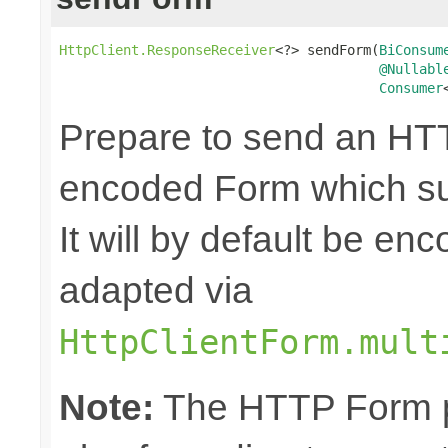
HttpClient.ResponseReceiver
<?> sendForm(
BiConsum
@Nullabl
Consumer
Prepare to send an HTT
encoded Form which sup
It will by default be en
adapted via
HttpClientForm.mult
Note:
The HTTP Form pa