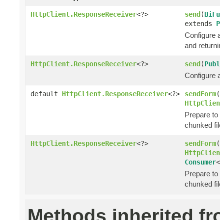
HttpClient.ResponseReceiver
<?>
send
(
BiFu
extends
P
Configure 
and return
HttpClient.ResponseReceiver
<?>
send
(
Publ
Configure 
default
HttpClient.ResponseReceiver
<?>
sendForm
(
HttpClien
Prepare to
chunked fil
HttpClient.ResponseReceiver
<?>
sendForm
(
HttpClien
Consumer
<
Prepare to
chunked fil
Methods inherited f