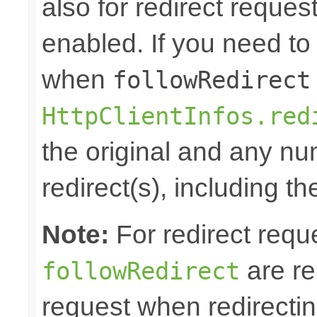
also for redirect reque
enabled. If you need to 
when
followRedirect
HttpClientInfos.red
the original and any n
redirect(s), including th
Note:
For redirect requ
are re
followRedirect
request when redirectin