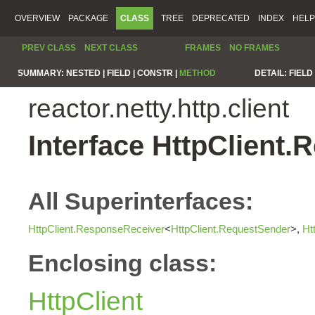
OVERVIEW
PACKAGE
CLASS
TREE
DEPRECATED
INDEX
HELP
PREV CLASS
NEXT CLASS
FRAMES
NO FRAMES
SUMMARY:
NESTED |
FIELD |
CONSTR |
METHOD
DETAIL:
FIELD 
reactor.netty.http.client
Interface HttpClient
All Superinterfaces:
HttpClient.ResponseReceiver
<
HttpClient.RequestSender
>,
Ht
Enclosing class:
HttpClient