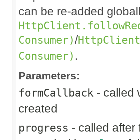
can be re-added globall
HttpClient.followRe
/
Consumer)
HttpClien
.
Consumer)
Parameters:
- called
formCallback
created
- called after
progress