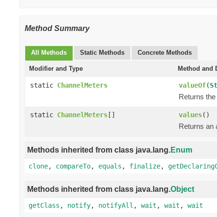
Method Summary
All Methods
Static Methods
Concrete Methods
Modifier and Type
Method and D
static
ChannelMeters
valueOf
(
S
Returns the 
static
ChannelMeters
[]
values
()
Returns an a
Methods inherited from class java.lang.
Enum
clone
,
compareTo
,
equals
,
finalize
,
getDeclaring
Methods inherited from class java.lang.
Object
getClass
,
notify
,
notifyAll
,
wait
,
wait
,
wait