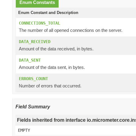
Enum Constants
Enum Constant and Description
CONNECTIONS_TOTAL
The number of all opened connections on the server.
DATA_RECEIVED
Amount of the data received, in bytes.
DATA_SENT
Amount of the data sent, in bytes.
ERRORS_COUNT
Number of errors that occurred.
Field Summary
Fields inherited from interface io.micrometer.core
EMPTY