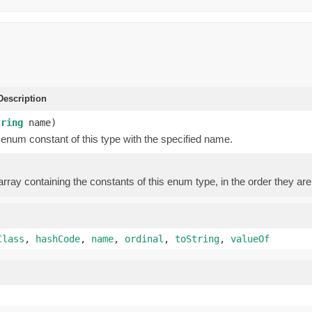
escription
tring
name)
enum constant of this type with the specified name.
rray containing the constants of this enum type, in the order they are
Class
,
hashCode
,
name
,
ordinal
,
toString
,
valueOf