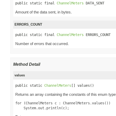
public static final 
ChannelMeters
 DATA_SENT
Amount of the data sent, in bytes.
ERRORS_COUNT
public static final 
ChannelMeters
 ERRORS_COUNT
Number of errors that occurred.
Method Detail
values
public static 
ChannelMeters
[] values()
Returns an array containing the constants of this enum type,
for (ChannelMeters c : ChannelMeters.values())
