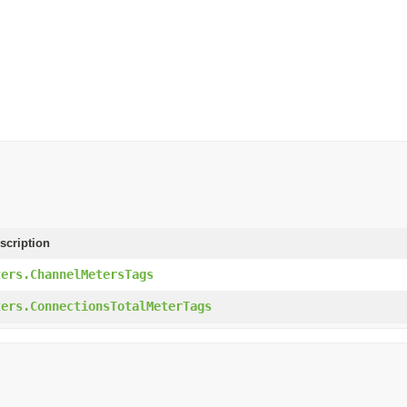
scription
ters.ChannelMetersTags
ters.ConnectionsTotalMeterTags