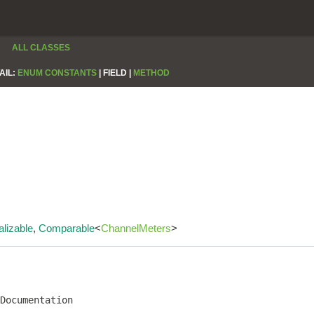
ALL CLASSES
AIL:
ENUM CONSTANTS
|
FIELD |
METHOD
alizable
,
Comparable
<
ChannelMeters
>
Documentation