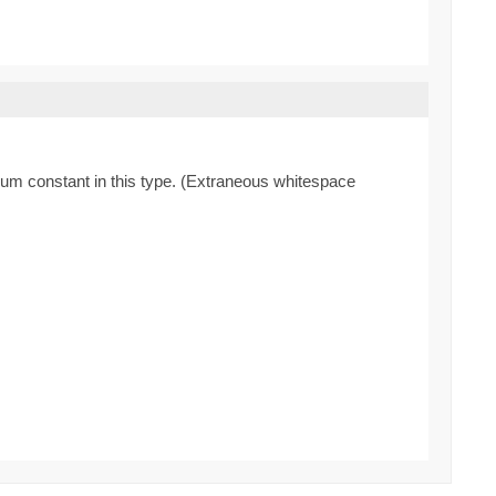
enum constant in this type. (Extraneous whitespace