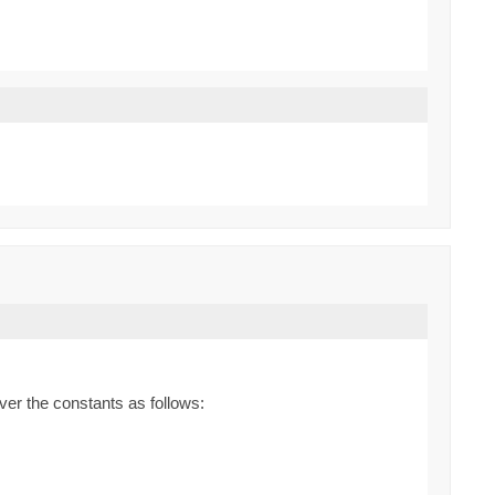
ver the constants as follows: