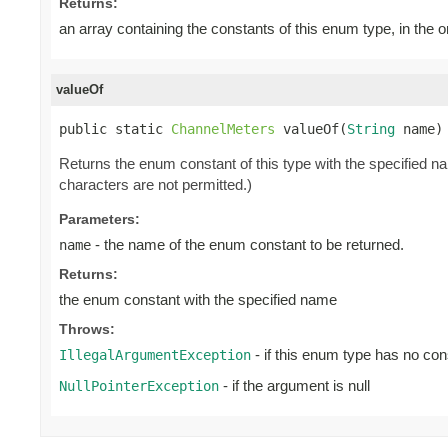
Returns:
an array containing the constants of this enum type, in the 
valueOf
public static 
ChannelMeters
 valueOf(
String
 name)
Returns the enum constant of this type with the specified 
characters are not permitted.)
Parameters:
- the name of the enum constant to be returned.
name
Returns:
the enum constant with the specified name
Throws:
- if this enum type has no con
IllegalArgumentException
- if the argument is null
NullPointerException