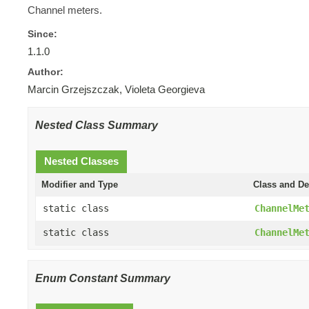
Channel meters.
Since:
1.1.0
Author:
Marcin Grzejszczak, Violeta Georgieva
Nested Class Summary
Nested Classes
Modifier and Type
Class and De
static class
ChannelMe
static class
ChannelMe
Enum Constant Summary