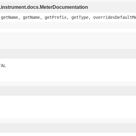
re.instrument.docs.MeterDocumentation
 getName, getName, getPrefix, getType, overridesDefaultM
TAL