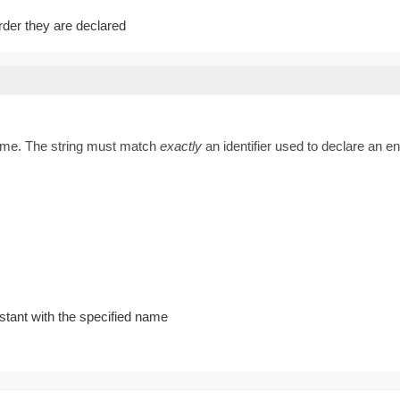
order they are declared
name. The string must match
exactly
an identifier used to declare an 
stant with the specified name