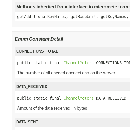
Methods inherited from interface io.micrometer.co
getAdditionalKeyNames, getBaseUnit, getKeyNames,
Enum Constant Detail
CONNECTIONS_TOTAL
public static final 
ChannelMeters
 CONNECTIONS_TO
The number of all opened connections on the server.
DATA_RECEIVED
public static final 
ChannelMeters
 DATA_RECEIVED
Amount of the data received, in bytes.
DATA_SENT