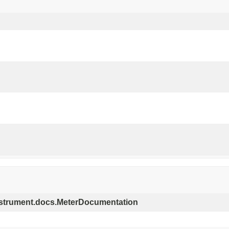
.instrument.docs.MeterDocumentation