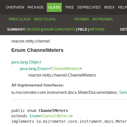
OVERVIEW
PACKAGE
CLASS
TREE
DEPRECATED
INDEX
HELP
PREV CLASS
NEXT CLASS
FRAMES
NO FRAMES
SUMMARY:
NESTED
|
ENUM CONSTANTS
|
FIELD |
METHOD
DET
reactor.netty.channel
Enum ChannelMeters
java.lang.Object
java.lang.Enum
<
ChannelMeters
>
reactor.netty.channel.ChannelMeters
All Implemented Interfaces:
io.micrometer.core.instrument.docs.MeterDocumentation,
Seri
public enum 
ChannelMeters
extends 
Enum
<
ChannelMeters
>

implements io.micrometer.core.instrument.docs.Meter