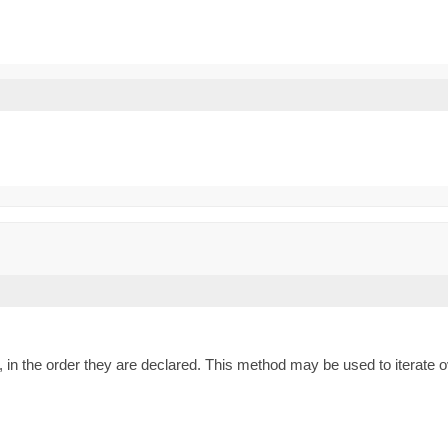
 in the order they are declared. This method may be used to iterate o