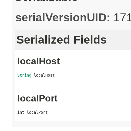
serialVersionUID:
17
Serialized Fields
localHost
String
 localHost
localPort
int localPort