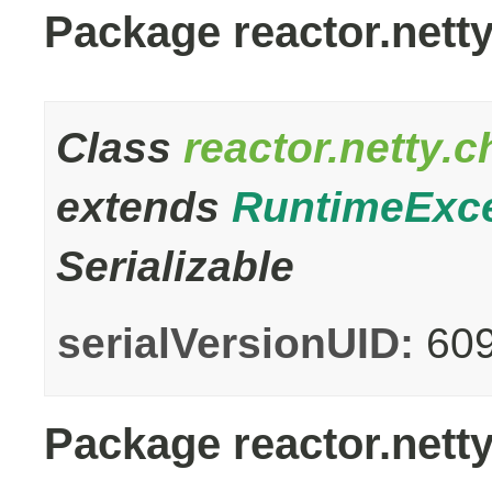
Package reactor.nett
Class
reactor.netty.
extends
RuntimeExc
Serializable
serialVersionUID:
60
Package reactor.netty.