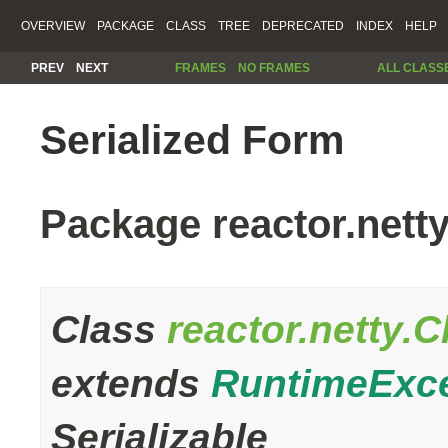
OVERVIEW
PACKAGE
CLASS
TREE
DEPRECATED
INDEX
HELP
PREV
NEXT
FRAMES
NO FRAMES
ALL CLASS
Serialized Form
Package reactor.nett
Class
reactor.netty.
extends
RuntimeExc
Serializable