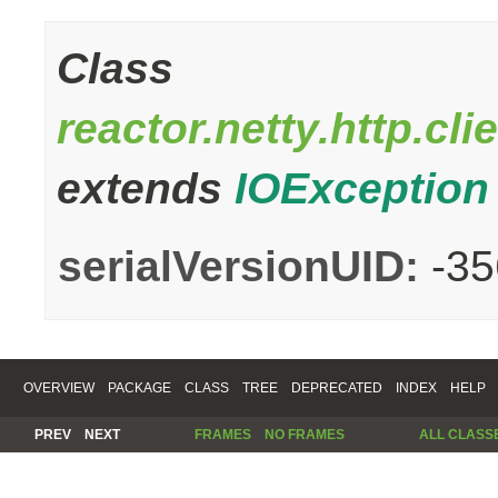
Class
reactor.netty.http.c
extends
IOException
serialVersionUID:
-3
OVERVIEW
PACKAGE
CLASS
TREE
DEPRECATED
INDEX
HELP
PREV
NEXT
FRAMES
NO FRAMES
ALL CLASS