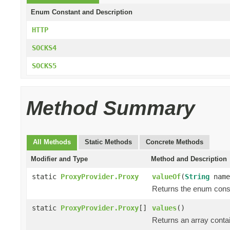
Enum Constant and Description
HTTP
SOCKS4
SOCKS5
Method Summary
All Methods
Static Methods
Concrete Methods
Modifier and Type
Method and Description
static
ProxyProvider.Proxy
valueOf
(
String
name
Returns the enum consta
static
ProxyProvider.Proxy
[]
values
()
Returns an array contai