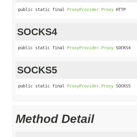
public static final 
ProxyProvider.Proxy
 HTTP
SOCKS4
public static final 
ProxyProvider.Proxy
 SOCKS4
SOCKS5
public static final 
ProxyProvider.Proxy
 SOCKS5
Method Detail