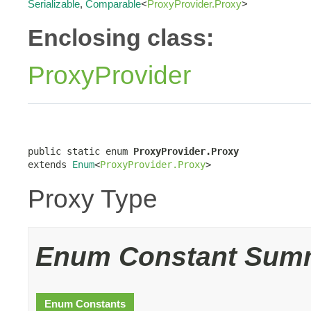
Serializable
,
Comparable
<
ProxyProvider.Proxy
>
Enclosing class:
ProxyProvider
public static enum 
ProxyProvider.Proxy
extends 
Enum
<
ProxyProvider.Proxy
>
Proxy Type
Enum Constant Sum
Enum Constants