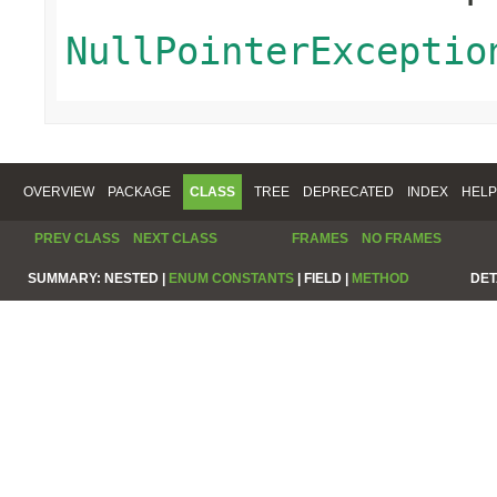
NullPointerExceptio
OVERVIEW
PACKAGE
CLASS
TREE
DEPRECATED
INDEX
HELP
PREV CLASS
NEXT CLASS
FRAMES
NO FRAMES
SUMMARY:
NESTED |
ENUM CONSTANTS
|
FIELD |
METHOD
DET