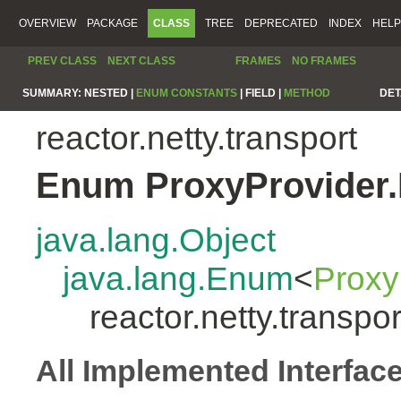
OVERVIEW
PACKAGE
CLASS
TREE
DEPRECATED
INDEX
HELP
PREV CLASS
NEXT CLASS
FRAMES
NO FRAMES
SUMMARY:
NESTED |
ENUM CONSTANTS
|
FIELD |
METHOD
DET
reactor.netty.transport
Enum ProxyProvider.
java.lang.Object
java.lang.Enum
<
Proxy
reactor.netty.transpo
All Implemented Interfac