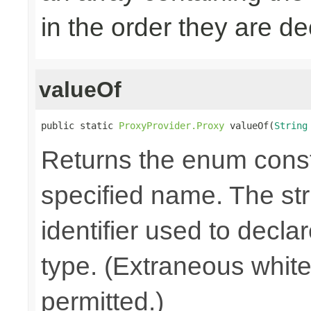
in the order they are d
valueOf
public static 
ProxyProvider.Proxy
 valueOf(
String
Returns the enum consta
specified name. The st
identifier used to decla
type. (Extraneous whit
permitted.)