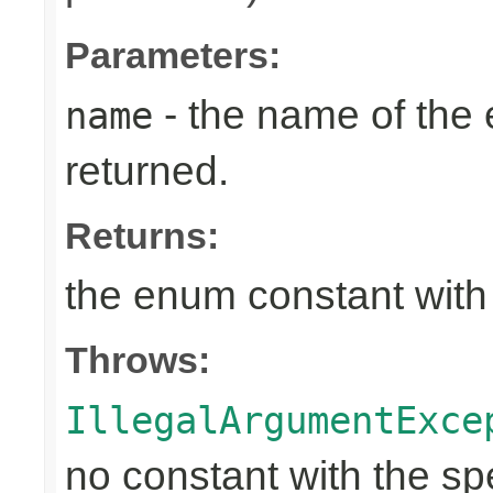
Parameters:
- the name of the
name
returned.
Returns:
the enum constant with
Throws:
IllegalArgumentExce
no constant with the s