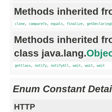
Methods inherited fr
clone
,
compareTo
,
equals
,
finalize
,
getDeclaring
Methods inherited f
class java.lang.
Objec
getClass
,
notify
,
notifyAll
,
wait
,
wait
,
wait
Enum Constant Detai
HTTP