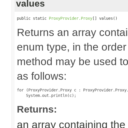
values
public static 
ProxyProvider.Proxy
[] values()
Returns an array contai
enum type, in the order
method may be used to 
as follows:
for (ProxyProvider.Proxy c : ProxyProvider.Proxy.
Returns:
an array containing the