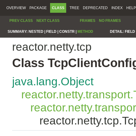
OVERVIEW
PACKAGE
CLASS
TREE
DEPRECATED
INDEX
HELP
PREV CLASS
NEXT CLASS
FRAMES
NO FRAMES
SUMMARY:
NESTED |
FIELD |
CONSTR |
METHOD
DETAIL:
FIELD 
reactor.netty.tcp
Class TcpClientConfi
java.lang.Object
reactor.netty.transport
reactor.netty.transpo
reactor.netty.tcp.T