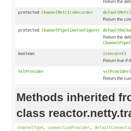
Return the def
protected
ChannelMetricsRecorder
defaultMetri
Return the con
protected
ChannelPipelineConfigurer
defaultOnCha
Return the defa
ChannelPipel
boolean
isSecure
()
Return true if 
SslProvider
sslProvider
(
Return the cur
Methods inherited f
class reactor.netty.t
channelType
,
connectionProvider
,
defaultConnecti