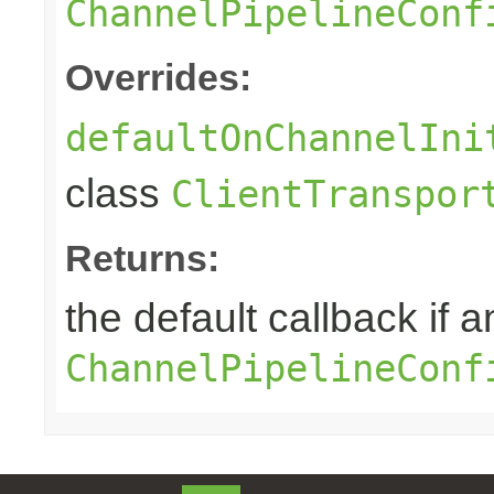
ChannelPipelineConf
Overrides:
defaultOnChannelIni
class
ClientTranspor
Returns:
the default callback if a
ChannelPipelineConf