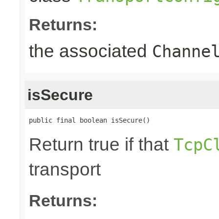
Returns:
the associated
Channe
isSecure
public final boolean isSecure()
Return true if that
TcpC
transport
Returns: