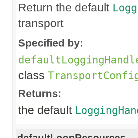
Return the default
Logg
transport
Specified by:
defaultLoggingHandl
class
TransportConfi
Returns:
the default
LoggingHan
defaultLoopResources