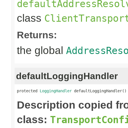
defaultAddressResol
class
ClientTranspor
Returns:
the global
AddressRes
defaultLoggingHandler
protected 
LoggingHandler
 defaultLoggingHandler()
Description copied f
class:
TransportConf