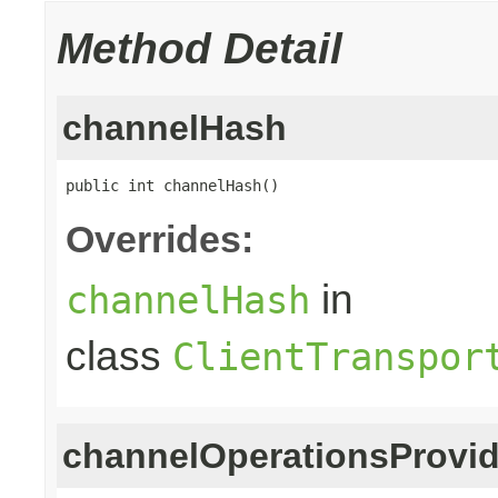
Method Detail
channelHash
public int channelHash()
Overrides:
in
channelHash
class
ClientTranspor
channelOperationsProvid