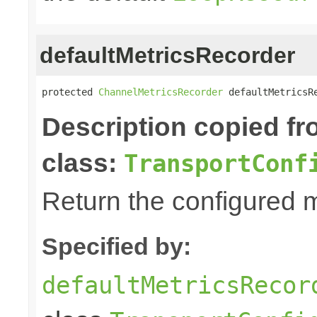
defaultMetricsRecorder
protected 
ChannelMetricsRecorder
 defaultMetricsR
Description copied f
class:
TransportConf
Return the configured m
Specified by:
defaultMetricsRecor