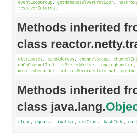
eventLoopGroup
,
getNameResolverProvider
,
hasProx
resolverInternal
Methods inherited f
class reactor.netty.t
attributes
,
bindAddress
,
channelGroup
,
channelIn
doOnChannelInit
,
isPreferNative
,
loggingHandler
metricsRecorder
,
metricsRecorderInternal
,
option
Methods inherited f
class java.lang.
Objec
clone
,
equals
,
finalize
,
getClass
,
hashCode
,
not