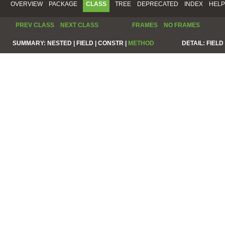
OVERVIEW
PACKAGE
CLASS
TREE
DEPRECATED
INDEX
HELP
PREV CLASS
NEXT CLASS
FRAMES
NO FRAMES
SUMMARY:
NESTED |
FIELD |
CONSTR |
METHOD
DETAIL:
FIELD 