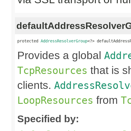
defaultAddressResolver
protected 
AddressResolverGroup
<?> defaultAddress
Provides a global
Addr
that is 
TcpResources
clients.
AddressResolv
from
LoopResources
T
Specified by: