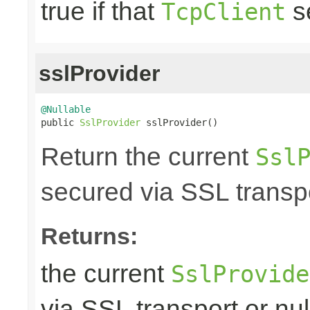
true if that
s
TcpClient
sslProvider
@Nullable

public 
SslProvider
 sslProvider()
Return the current
Ssl
secured via SSL transpo
Returns:
the current
SslProvide
via SSL transport or nul