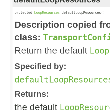
protected 
LoopResources
 defaultLoopResources()
Description copied f
class:
TransportConf
Return the default
Loop
Specified by:
defaultLoopResource
Returns:
the default
LoopResour