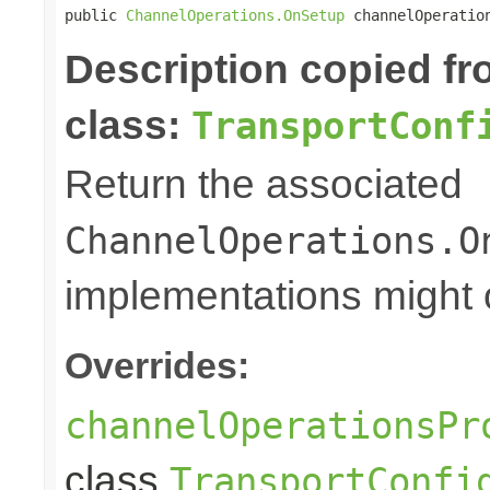
public 
ChannelOperations.OnSetup
 channelOperatio
Description copied f
class:
TransportConf
Return the associated
ChannelOperations.O
implementations might o
Overrides:
channelOperationsPr
class
TransportConfi