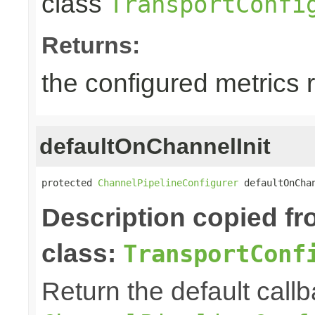
class
TransportConfi
Returns:
the configured metrics 
defaultOnChannelInit
protected 
ChannelPipelineConfigurer
 defaultOnCha
Description copied f
class:
TransportConf
Return the default callb