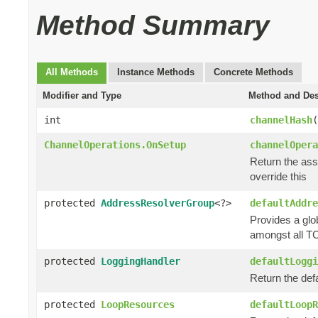
Method Summary
All Methods
Instance Methods
Concrete Methods
Modifier and Type
Method and Des
int
channelHash
(
ChannelOperations.OnSetup
channelOpera
Return the as
override this
protected
AddressResolverGroup
<?>
defaultAddre
Provides a glo
amongst all TC
protected
LoggingHandler
defaultLoggi
Return the def
protected
LoopResources
defaultLoopR