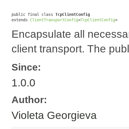
public final class 
TcpClientConfig
extends 
ClientTransportConfig
<
TcpClientConfig
>
Encapsulate all necessar
client transport. The publ
Since:
1.0.0
Author:
Violeta Georgieva