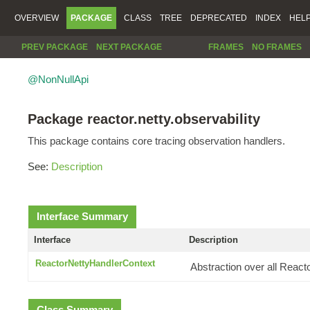
OVERVIEW
PACKAGE
CLASS
TREE
DEPRECATED
INDEX
HEL
PREV PACKAGE
NEXT PACKAGE
FRAMES
NO FRAMES
@NonNullApi
Package reactor.netty.observability
This package contains core tracing observation handlers.
See:
Description
Interface Summary
Interface
Description
ReactorNettyHandlerContext
Abstraction over all React
Class Summary