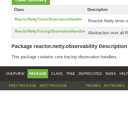
Class
Description
ReactorNettyTimerObservationHandler
Reactor Netty timer o
ReactorNettyTracingObservationHandler
Abstraction over all 
Package reactor.netty.observability Description
This package contains core tracing observation handlers.
OVERVIEW
PACKAGE
CLASS
TREE
DEPRECATED
INDEX
HEL
PREV PACKAGE
NEXT PACKAGE
FRAMES
NO FRAMES