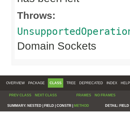
Throws:
UnsupportedOperatio
Domain Sockets
OVERVIEW
PACKAGE
CLASS
TREE
DEPRECATED
INDEX
HELP
PREV CLASS
NEXT CLASS
FRAMES
NO FRAMES
SUMMARY:
NESTED |
FIELD |
CONSTR |
METHOD
DETAIL:
FIELD 