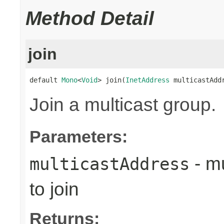
Method Detail
join
default 
Mono
<
Void
> join(
InetAddress
 multicastAdd
Join a multicast group.
Parameters:
- mu
multicastAddress
to join
Returns: