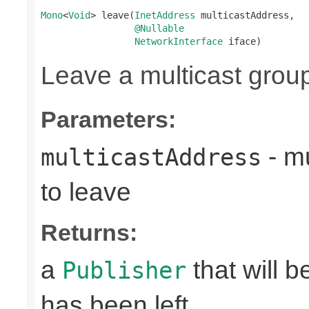
Mono
<
Void
> leave(
InetAddress
 multicastAddress,

@Nullable
NetworkInterface
 iface)
Leave a multicast grou
Parameters:
- mu
multicastAddress
to leave
Returns:
a
that will 
Publisher
has been left