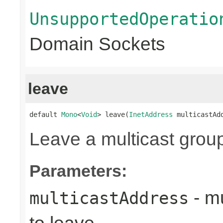
UnsupportedOperatio
Domain Sockets
leave
default 
Mono
<
Void
> leave(
InetAddress
 multicastAd
Leave a multicast grou
Parameters:
- mu
multicastAddress