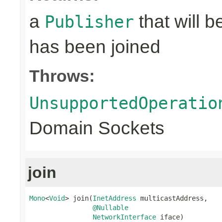
a
that will 
Publisher
has been joined
Throws:
UnsupportedOperatio
Domain Sockets
join
Mono
<
Void
> join(
InetAddress
 multicastAddress,

@Nullable
NetworkInterface
 iface)