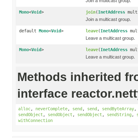
Join a multicast group.
Mono
<
Void
>
join
(
InetAddress
mult
Join a multicast group.
default
Mono
<
Void
>
leave
(
InetAddress
mult
Leave a multicast group.
Mono
<
Void
>
leave
(
InetAddress
mul
Leave a multicast group.
Methods inherited f
interface reactor.nett
alloc
,
neverComplete
,
send
,
send
,
sendByteArray
sendObject
,
sendObject
,
sendObject
,
sendString
,
withConnection