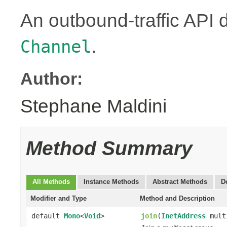
An outbound-traffic API 
.
Channel
Author:
Stephane Maldini
Method Summary
All Methods
Instance Methods
Abstract Methods
D
Modifier and Type
Method and Description
default
Mono
<
Void
>
join
(
InetAddress
mult