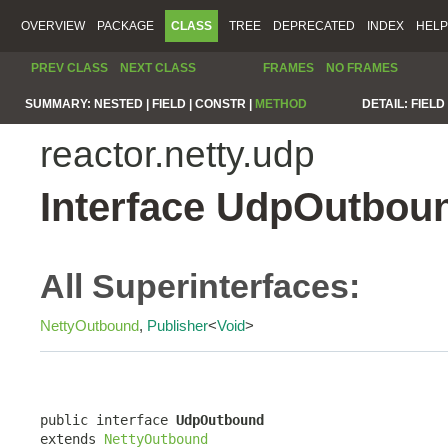
OVERVIEW
PACKAGE
CLASS
TREE
DEPRECATED
INDEX
HELP
PREV CLASS
NEXT CLASS
FRAMES
NO FRAMES
SUMMARY:
NESTED |
FIELD |
CONSTR |
METHOD
DETAIL:
FIELD 
reactor.netty.udp
Interface UdpOutbou
All Superinterfaces:
NettyOutbound
,
Publisher
<
Void
>
public interface 
UdpOutbound
extends 
NettyOutbound