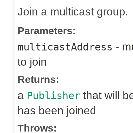
Join a multicast group.
Parameters:
- mu
multicastAddress
to join
Returns:
a
that will 
Publisher
has been joined
Throws: