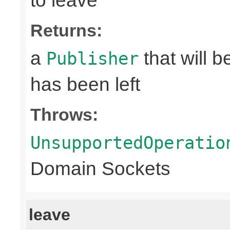
to leave
Returns:
a
that will 
Publisher
has been left
Throws:
UnsupportedOperatio
Domain Sockets
leave