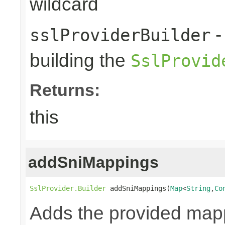
wildcard
-
sslProviderBuilder
building the
SslProvid
Returns:
this
addSniMappings
SslProvider.Builder
 addSniMappings(
Map
<
String
,
Co
Adds the provided map