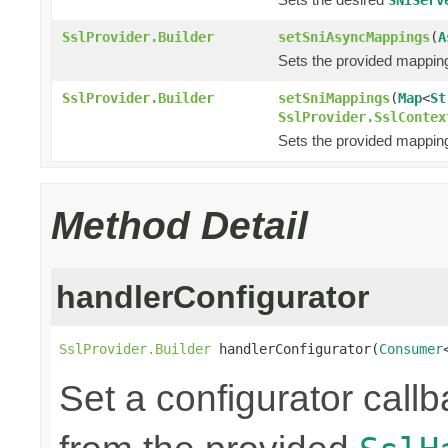
SslProvider.Builder
setSniAsyncMappings
(
A
Sets the provided mappi
SslProvider.Builder
setSniMappings
(
Map
<
St
SslProvider.SslContex
Sets the provided mappi
Method Detail
handlerConfigurator
SslProvider.Builder
 handlerConfigurator(
Consumer
Set a configurator call