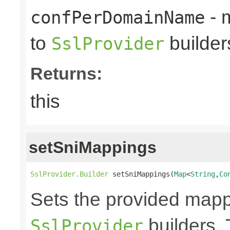
- 
confPerDomainName
to
builder
SslProvider
Returns:
this
setSniMappings
SslProvider.Builder
 setSniMappings(
Map
<
String
,
Co
Sets the provided map
builders. 
SslProvider