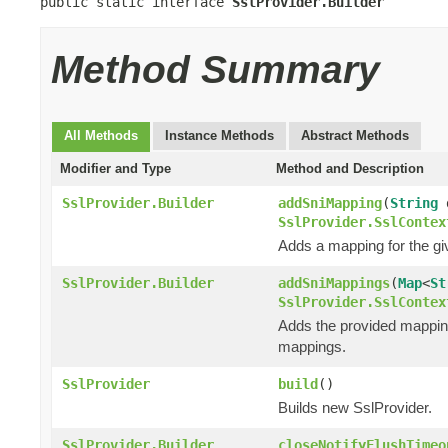
public static interface 
SslProvider.Builder
Method Summary
All Methods
Instance Methods
Abstract Methods
Modifier and Type
Method and Description
SslProvider.Builder
addSniMapping
(
String
d
SslProvider.SslContex
Adds a mapping for the g
SslProvider.Builder
addSniMappings
(
Map
<
St
SslProvider.SslContex
Adds the provided mappi
mappings.
SslProvider
build
()
Builds new SslProvider.
SslProvider.Builder
closeNotifyFlushTimeo