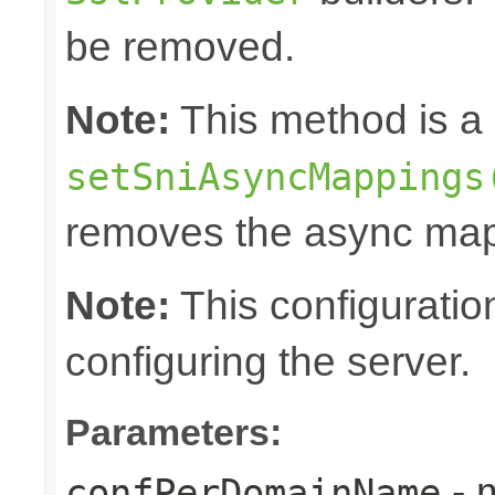
be removed.
Note:
This method is a 
setSniAsyncMappings
removes the async map
Note:
This configuratio
configuring the server.
Parameters:
- 
confPerDomainName