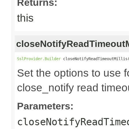
Returns:
this
closeNotifyReadTimeoutM
SslProvider.Builder
 closeNotifyReadTimeoutMillis
Set the options to use 
close_notify read timeou
Parameters:
closeNotifyReadTime