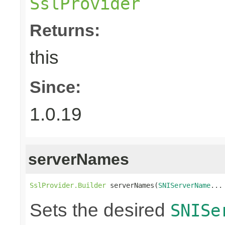
SslProvider
Returns:
this
Since:
1.0.19
serverNames
SslProvider.Builder
 serverNames(
SNIServerName
...
Sets the desired
SNISe