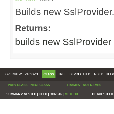
Builds new SslProvider
Returns:
builds new SslProvider
OVERVIEW
PACKAGE
CLASS
TREE
DEPRECATED
INDEX
HELP
PREV CLASS
NEXT CLASS
FRAMES
NO FRAMES
SUMMARY:
NESTED |
FIELD |
CONSTR |
METHOD
DETAIL:
FIELD 