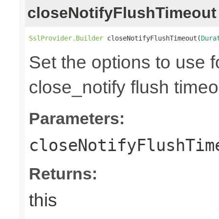
closeNotifyFlushTimeout
SslProvider.Builder
 closeNotifyFlushTimeout(
Dura
Set the options to use 
close_notify flush time
Parameters:
closeNotifyFlushTim
Returns:
this