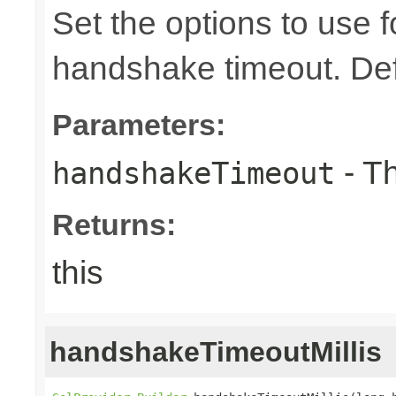
Set the options to use 
handshake timeout. Def
Parameters:
- T
handshakeTimeout
Returns:
this
handshakeTimeoutMillis