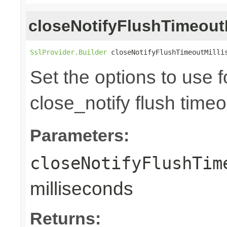
closeNotifyFlushTimeoutM
SslProvider.Builder
 closeNotifyFlushTimeoutMilli
Set the options to use 
close_notify flush time
Parameters:
closeNotifyFlushTim
milliseconds
Returns: