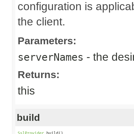
configuration is applic
the client.
Parameters:
- the des
serverNames
Returns:
this
build
SslProvider
 build()