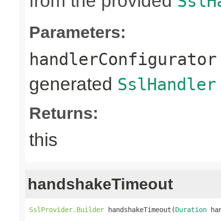
from the provided
SslH
Parameters:
handlerConfigurator
generated
SslHandler
Returns:
this
handshakeTimeout
SslProvider.Builder
 handshakeTimeout(
Duration
 ha