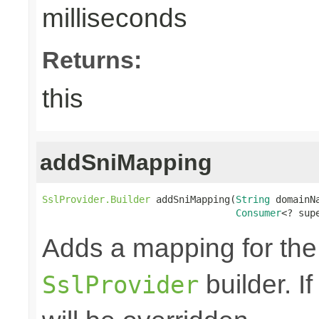
milliseconds
Returns:
this
addSniMapping
SslProvider.Builder
 addSniMapping(
String
 domainNa
Consumer
<? sup
Adds a mapping for th
builder. I
SslProvider