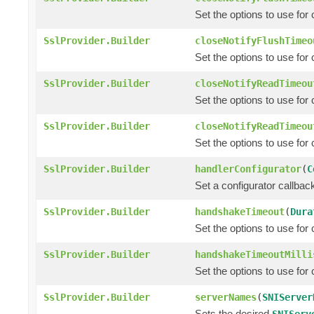
Set the options to use for
SslProvider.Builder
closeNotifyFlushTimeo
Set the options to use for
SslProvider.Builder
closeNotifyReadTimeou
Set the options to use for
SslProvider.Builder
closeNotifyReadTimeou
Set the options to use for
SslProvider.Builder
handlerConfigurator
(
C
Set a configurator callba
SslProvider.Builder
handshakeTimeout
(
Dura
Set the options to use fo
SslProvider.Builder
handshakeTimeoutMilli
Set the options to use fo
SslProvider.Builder
serverNames
(
SNIServer
Sets the desired
SNIServ