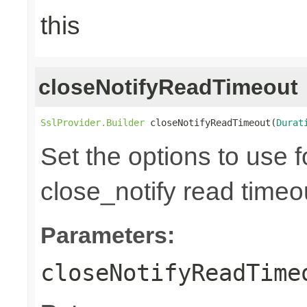
this
closeNotifyReadTimeout
SslProvider.Builder
 closeNotifyReadTimeout(
Durat
Set the options to use 
close_notify read timeou
Parameters:
closeNotifyReadTime