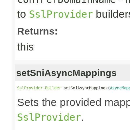
to
builder
SslProvider
Returns:
this
setSniAsyncMappings
SslProvider.Builder
 setSniAsyncMappings(
AsyncMap
Sets the provided map
.
SslProvider