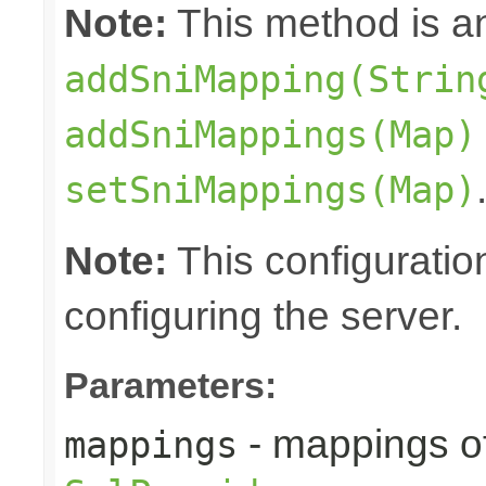
Note:
This method is an
addSniMapping(Strin
addSniMappings(Map)
setSniMappings(Map)
Note:
This configuratio
configuring the server.
Parameters:
- mappings o
mappings