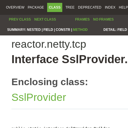
OVERVIEW
PACKAGE
CLASS
TREE
DEPRECATED
INDEX
HELP
PREV CLASS
NEXT CLASS
FRAMES
NO FRAMES
SUMMARY:
NESTED |
FIELD |
CONSTR |
METHOD
DETAIL:
FIELD 
reactor.netty.tcp
Interface SslProvider
Enclosing class:
SslProvider