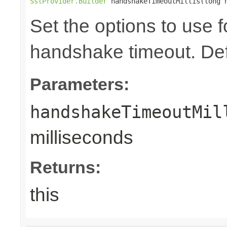
SslProvider.Builder
 handshakeTimeoutMillis(long 
Set the options to use 
handshake timeout. Def
Parameters:
handshakeTimeoutMil
milliseconds
Returns:
this