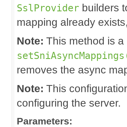
builders t
SslProvider
mapping already exists, 
Note:
This method is a 
setSniAsyncMappings
removes the async map
Note:
This configuratio
configuring the server.
Parameters: