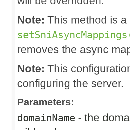
will be overridden.
Note:
This method is a 
setSniAsyncMappings
removes the async map
Note:
This configuratio
configuring the server.
Parameters:
- the doma
domainName