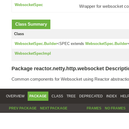
WebsocketSpec
Wrapper for websocket con
Class Summary
Class
WebsocketSpec.Builder
<SPEC extends
WebsocketSpec.Builder
WebsocketSpecImpl
Package reactor.netty.http.websocket Descripti
Common components for Websocket using Reactor abstractio
OVERVIEW
PACKAGE
CLASS
TREE
DEPRECATED
INDEX
HEL
PREV PACKAGE
NEXT PACKAGE
FRAMES
NO FRAMES