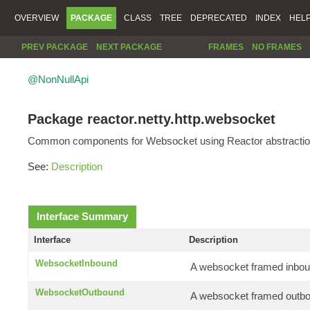
OVERVIEW
PACKAGE
CLASS
TREE
DEPRECATED
INDEX
HEL
PREV PACKAGE
NEXT PACKAGE
FRAMES
NO FRAMES
@NonNullApi
Package reactor.netty.http.websocket
Common components for Websocket using Reactor abstractio
See:
Description
Interface Summary
Interface
Description
WebsocketInbound
A websocket framed inbou
WebsocketOutbound
A websocket framed outb