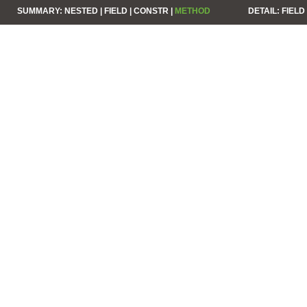
SUMMARY:
NESTED |
FIELD |
CONSTR |
METHOD
DETAIL:
FIELD 