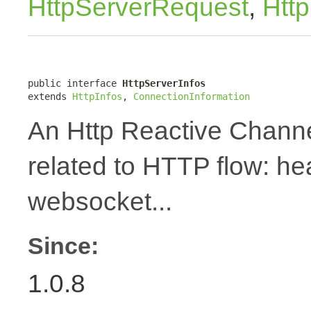
HttpServerRequest
,
Htt
public interface 
HttpServerInfos
extends 
HttpInfos
, 
ConnectionInformation
An Http Reactive Channe
related to HTTP flow: h
websocket...
Since:
1.0.8