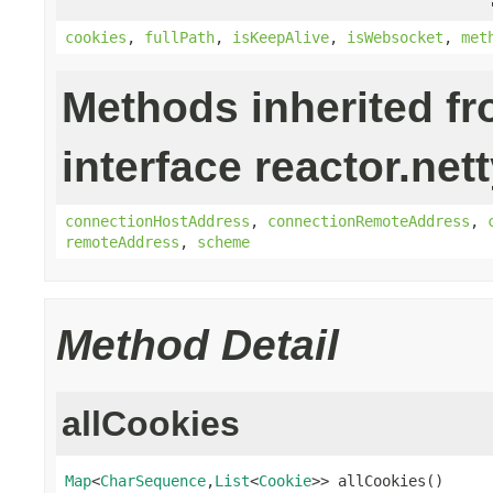
cookies
,
fullPath
,
isKeepAlive
,
isWebsocket
,
met
Methods inherited f
interface reactor.nett
connectionHostAddress
,
connectionRemoteAddress
,
remoteAddress
,
scheme
Method Detail
allCookies
Map
<
CharSequence
,
List
<
Cookie
>> allCookies()