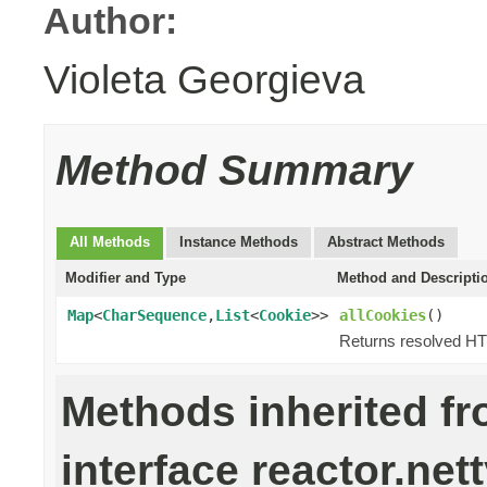
Author:
Violeta Georgieva
Method Summary
All Methods
Instance Methods
Abstract Methods
Modifier and Type
Method and Descripti
Map
<
CharSequence
,
List
<
Cookie
>>
allCookies
()
Returns resolved HT
Methods inherited f
interface reactor.nett