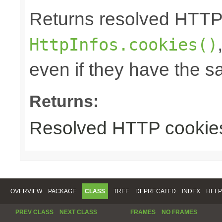
Returns resolved HTTP
HttpInfos.cookies()
even if they have the 
Returns:
Resolved HTTP cookie
OVERVIEW
PACKAGE
CLASS
TREE
DEPRECATED
INDEX
HELP
PREV CLASS
NEXT CLASS
FRAMES
NO FRAMES