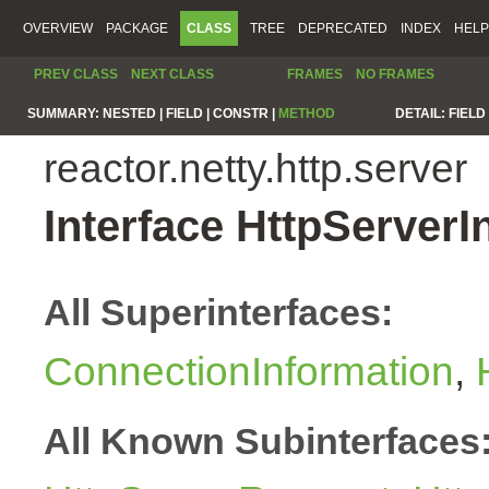
OVERVIEW
PACKAGE
CLASS
TREE
DEPRECATED
INDEX
HELP
PREV CLASS
NEXT CLASS
FRAMES
NO FRAMES
SUMMARY:
NESTED |
FIELD |
CONSTR |
METHOD
DETAIL:
FIELD 
reactor.netty.http.server
Interface HttpServerI
All Superinterfaces:
ConnectionInformation
,
All Known Subinterfaces