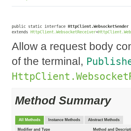
public static interface 
HttpClient.WebsocketSender
extends 
HttpClient.WebsocketReceiver
<
HttpClient.Web
Allow a request body con
of the terminal,
Publish
HttpClient.Websocket
Method Summary
All Methods
Instance Methods
Abstract Methods
Modifier and Type
Method and Descript