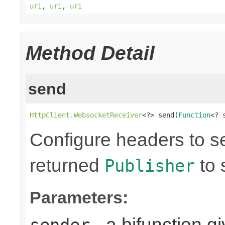
uri
,
uri
,
uri
Method Detail
send
HttpClient.WebsocketReceiver
<?> send(
Function
<? 
Configure headers to s
returned
to 
Publisher
Parameters:
- a bifunction g
sender