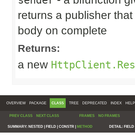
returns a publisher that
body on complete
Returns:
a new
HttpClient.Re
OVERVIEW
PACKAGE
CLASS
TREE
DEPRECATED
INDEX
HELP
PREV CLASS
NEXT CLASS
FRAMES
NO FRAMES
SUMMARY:
NESTED |
FIELD |
CONSTR |
METHOD
DETAIL:
FIELD 