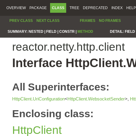
OVERVIEW
PACKAGE
CLASS
TREE
DEPRECATED
INDEX
HELP
PREV CLASS
NEXT CLASS
FRAMES
NO FRAMES
SUMMARY:
NESTED |
FIELD |
CONSTR |
METHOD
DETAIL:
FIELD 
reactor.netty.http.client
Interface HttpClient
All Superinterfaces:
HttpClient.UriConfiguration
<
HttpClient.WebsocketSender
>,
Ht
Enclosing class:
HttpClient