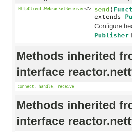
send
(
Func
HttpClient.WebsocketReceiver
<?>
extends
P
Configure he
t
Publisher
Methods inherited f
interface reactor.nett
connect
,
handle
,
receive
Methods inherited f
interface reactor.nett