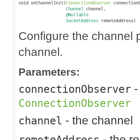
void onChannelInit(
ConnectionObserver
 connectionO
Channel
 channel,

@Nullable
SocketAddress
 remoteAddress)
Configure the channel pi
channel.
Parameters:
-
connectionObserver
ConnectionObserver
- the channel
channel
- the r
remoteAddress