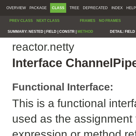
OVERVIEW
PACKAGE
CLASS
TREE
DEPRECATED
INDEX
HELP
PREV CLASS
NEXT CLASS
FRAMES
NO FRAMES
SUMMARY:
NESTED |
FIELD |
CONSTR |
METHOD
DETAIL:
FIELD 
reactor.netty
Interface ChannelPip
Functional Interface:
This is a functional inte
used as the assignment 
expression or method re