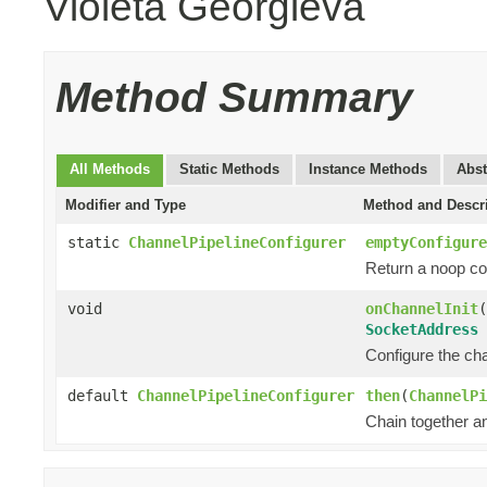
Violeta Georgieva
Method Summary
All Methods
Static Methods
Instance Methods
Abst
Modifier and Type
Method and Descr
static
ChannelPipelineConfigurer
emptyConfigure
Return a noop con
void
onChannelInit
(
SocketAddress
Configure the chan
default
ChannelPipelineConfigurer
then
(
ChannelPi
Chain together a