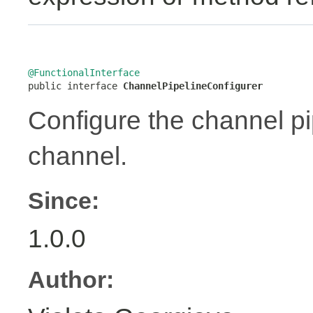
@FunctionalInterface

public interface 
ChannelPipelineConfigurer
Configure the channel pip
channel.
Since:
1.0.0
Author: