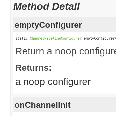
Method Detail
emptyConfigurer
static 
ChannelPipelineConfigurer
 emptyConfigurer
Return a noop configure
Returns:
a noop configurer
onChannelInit