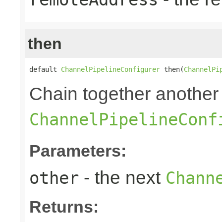
then
default 
ChannelPipelineConfigurer
 then(
ChannelPi
Chain together another
ChannelPipelineConf
Parameters:
- the next
other
Chann
Returns: