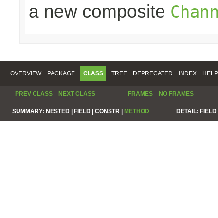
a new composite
Chan
OVERVIEW
PACKAGE
CLASS
TREE
DEPRECATED
INDEX
HELP
PREV CLASS
NEXT CLASS
FRAMES
NO FRAMES
SUMMARY:
NESTED |
FIELD |
CONSTR |
METHOD
DETAIL:
FIELD 