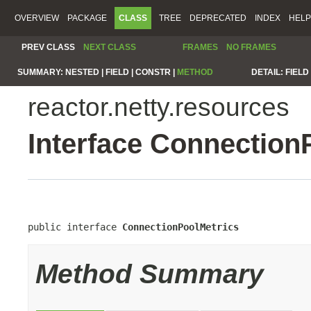
OVERVIEW
PACKAGE
CLASS
TREE
DEPRECATED
INDEX
HELP
PREV CLASS
NEXT CLASS
FRAMES
NO FRAMES
SUMMARY:
NESTED |
FIELD |
CONSTR |
METHOD
DETAIL:
FIELD 
reactor.netty.resources
Interface Connection
public interface 
ConnectionPoolMetrics
Method Summary