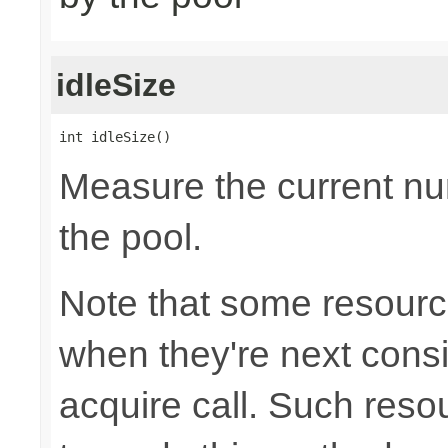
idleSize
int idleSize()
Measure the current num
the pool.
Note that some resource
when they're next cons
acquire call. Such resou