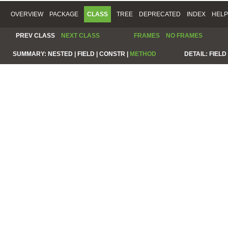
OVERVIEW
PACKAGE
CLASS
TREE
DEPRECATED
INDEX
HELP
PREV CLASS
NEXT CLASS
FRAMES
NO FRAMES
SUMMARY:
NESTED |
FIELD |
CONSTR |
METHOD
DETAIL:
FIELD 