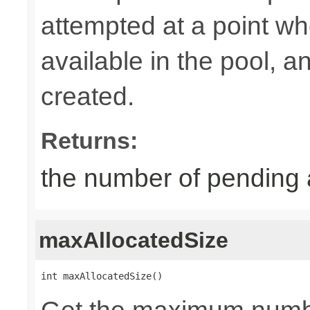
attempted at a point wh
available in the pool, 
created.
Returns:
the number of pending 
maxAllocatedSize
int maxAllocatedSize()