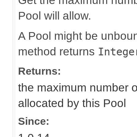
Get the maximum number
Pool will allow.
A Pool might be unboun
method returns
Intege
Returns:
the maximum number of 
allocated by this Pool
Since: