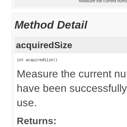
Measure the current numbe
Method Detail
acquiredSize
int acquiredSize()
Measure the current nu
have been successfully 
use.
Returns: