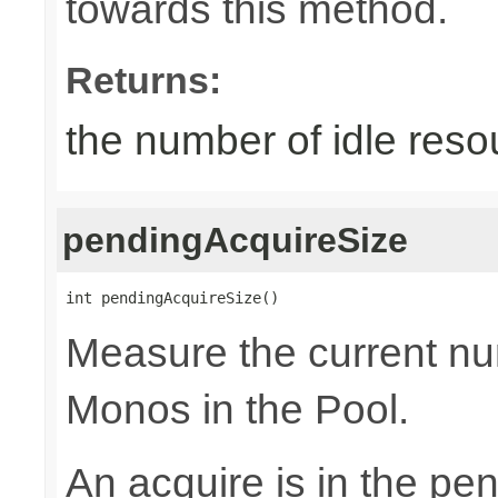
towards this method.
Returns:
the number of idle reso
pendingAcquireSize
int pendingAcquireSize()
Measure the current nu
Monos in the Pool.
An acquire is in the pen