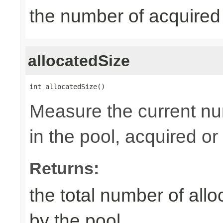
the number of acquired
allocatedSize
int allocatedSize()
Measure the current nu
in the pool, acquired or 
Returns:
the total number of al
by the pool