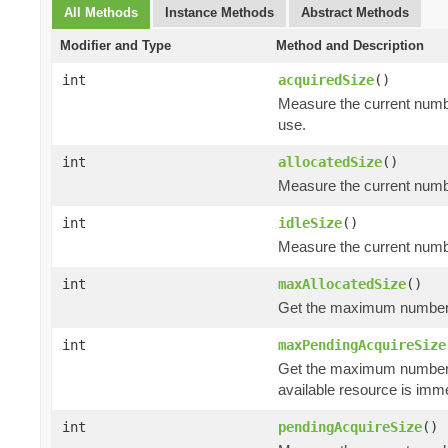
All Methods
Instance Methods
Abstract Methods
Modifier and Type
Method and Description
int
acquiredSize
()
Measure the current numbe
use.
int
allocatedSize
()
Measure the current number
int
idleSize
()
Measure the current number
int
maxAllocatedSize
()
Get the maximum number of
int
maxPendingAcquireSize
Get the maximum number
available resource is imm
int
pendingAcquireSize
()