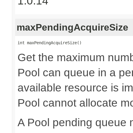
1.0.14
maxPendingAcquireSize
int maxPendingAcquireSize()
Get the maximum numb
Pool can queue in a pe
available resource is i
Pool cannot allocate m
A Pool pending queue 