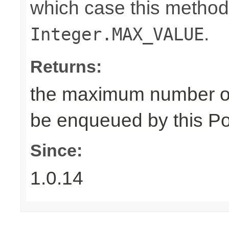
which case this method
.
Integer.MAX_VALUE
Returns:
the maximum number of
be enqueued by this Po
Since:
1.0.14