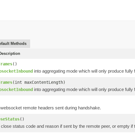
efault Methods
escription
Frames
()
into aggregating mode which will only produce full
bsocketInbound
Frames
(int maxContentLength)
into aggregating mode which will only produce full
bsocketInbound
 websocket remote headers sent during handshake.
oseStatus
()
close status code and reason if sent by the remote peer, or empty if