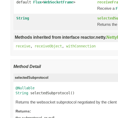
default
Flux
<
WebSocketFrame
>
receiveFr
Receive a
F
String
selectedS
Returns the
Methods inherited from interface reactor.netty.
Netty
receive
,
receiveObject
,
withConnection
Method Detail
selectedSubprotocol
@Nullable
String
 selectedSubprotocol()
Returns the websocket subprotocol negotiated by the client
Returns:
the subprotocol, or null