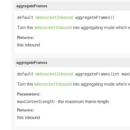
aggregateFrames
default 
WebsocketInbound
 aggregateFrames()
Turn this
into aggregating mode which wi
WebsocketInbound
Returns:
this inbound
aggregateFrames
default 
WebsocketInbound
 aggregateFrames(int max
Turn this
into aggregating mode which wi
WebsocketInbound
Parameters:
- the maximum frame length
maxContentLength
Returns:
this inbound