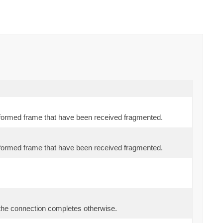
y formed frame that have been received fragmented.
y formed frame that have been received fragmented.
 the connection completes otherwise.