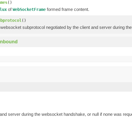
ames
()
of
formed frame content.
lux
WebSocketFrame
ubprotocol
()
 websocket subprotocol negotiated by the client and server during th
Inbound
 and server during the websocket handshake, or null if none was requ