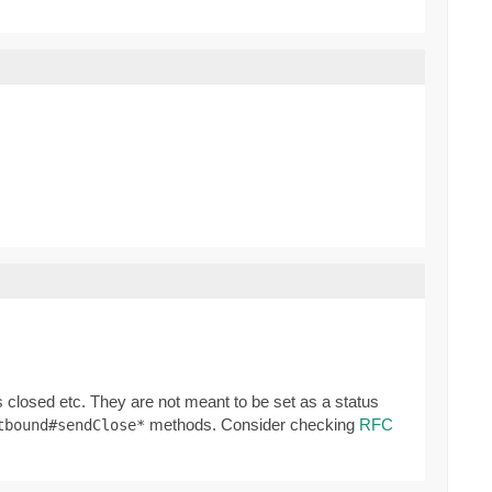
 closed etc. They are not meant to be set as a status
methods. Consider checking
RFC
tbound#sendClose*