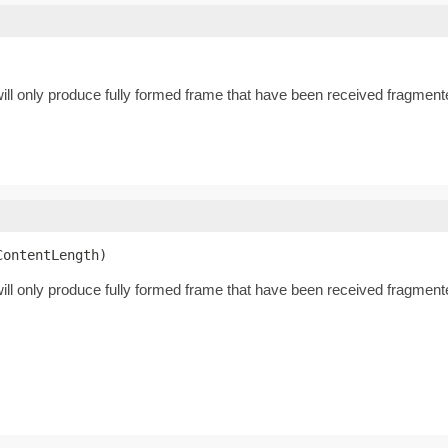
ll only produce fully formed frame that have been received fragmente
ContentLength)
ll only produce fully formed frame that have been received fragment