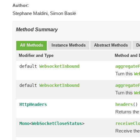
Author:
Stephane Maldini, Simon Baslé
Method Summary
All Methods
Instance Methods
Abstract Methods
D
Modifier and Type
Method and D
default
WebsocketInbound
aggregate
Turn this
We
default
WebsocketInbound
aggregate
Turn this
We
HttpHeaders
headers
()
Returns the
Mono
<
WebSocketCloseStatus
>
receiveCl
Receive the 