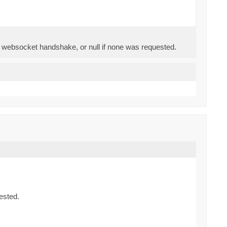
e websocket handshake, or null if none was requested.
ested.