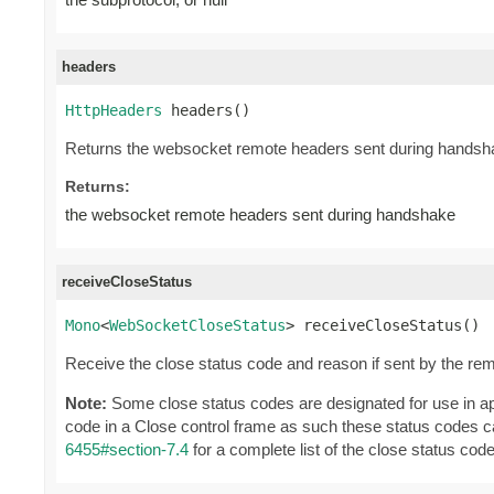
headers
HttpHeaders
 headers()
Returns the websocket remote headers sent during handsh
Returns:
the websocket remote headers sent during handshake
receiveCloseStatus
Mono
<
WebSocketCloseStatus
> receiveCloseStatus()
Receive the close status code and reason if sent by the rem
Note:
Some close status codes are designated for use in app
code in a Close control frame as such these status codes 
6455#section-7.4
for a complete list of the close status cod