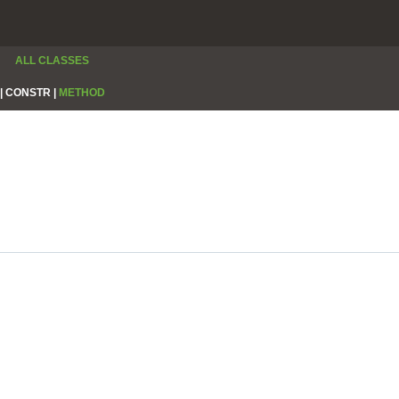
ALL CLASSES
|
CONSTR |
METHOD