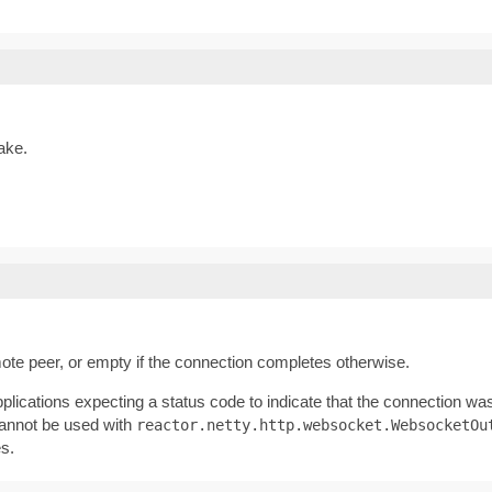
ake.
ote peer, or empty if the connection completes otherwise.
lications expecting a status code to indicate that the connection was
cannot be used with
reactor.netty.http.websocket.WebsocketOu
es.