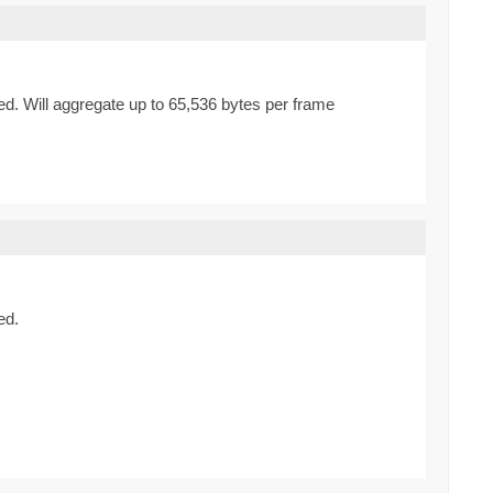
d. Will aggregate up to 65,536 bytes per frame
ed.