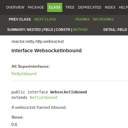
OVERVIEW
PACKAGE
CLASS
TREE
DEPRECATED
INDEX
HELP
PREV CLASS
NEXT CLASS
FRAMES
NO FRAMES
SUMMARY:
NESTED |
FIELD |
CONSTR |
METHOD
DETAIL:
FIELD 
reactor.netty.http.websocket
Interface WebsocketInbound
All Superinterfaces:
NettyInbound
public interface 
WebsocketInbound
extends 
NettyInbound
A websocket framed inbound.
Since:
0.6