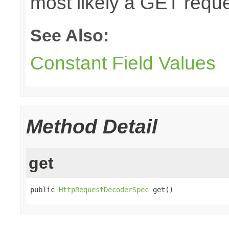
most likely a GET reque
See Also:
Constant Field Values
Method Detail
get
public 
HttpRequestDecoderSpec
 get()