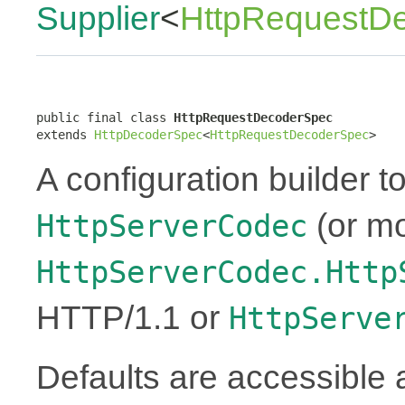
Supplier
<
HttpRequestD
public final class 
HttpRequestDecoderSpec
extends 
HttpDecoderSpec
<
HttpRequestDecoderSpec
>
A configuration builder to
(or mo
HttpServerCodec
HttpServerCodec.Http
HTTP/1.1 or
HttpServe
Defaults are accessible 