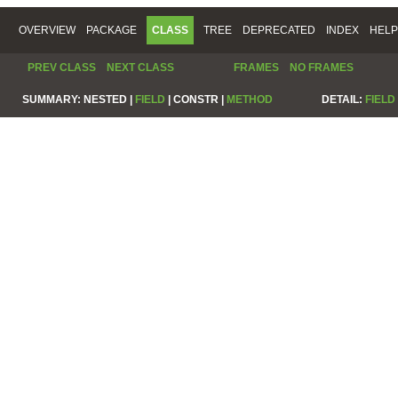
OVERVIEW
PACKAGE
CLASS
TREE
DEPRECATED
INDEX
HELP
PREV CLASS
NEXT CLASS
FRAMES
NO FRAMES
SUMMARY:
NESTED |
FIELD
|
CONSTR |
METHOD
DETAIL:
FIELD