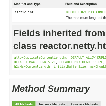
Modifier and Type
Field and Description
static int
DEFAULT_H2C_MAX_CONTE
The maximum length of the
Fields inherited from
class reactor.netty.ht
allowDuplicateContentLengths
,
DEFAULT_ALLOW_DUPL
DEFAULT_MAX_CHUNK_SIZE
,
DEFAULT_MAX_HEADER_SIZE
h2cMaxContentLength
,
initialBufferSize
,
maxChunk
Method Summary
All Methods
Instance Methods
Concrete Methods