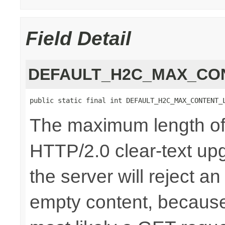
Field Detail
DEFAULT_H2C_MAX_CO
public static final int DEFAULT_H2C_MAX_CONTENT_
The maximum length of 
HTTP/2.0 clear-text upg
the server will reject a
empty content, because