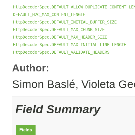
HttpDecoderSpec.DEFAULT_ALLOW_DUPLICATE_CONTENT_LE
DEFAULT_H2C_MAX_CONTENT_LENGTH
HttpDecoderSpec.DEFAULT_INITIAL_BUFFER_SIZE
HttpDecoderSpec.DEFAULT_MAX_CHUNK_SIZE
HttpDecoderSpec.DEFAULT_MAX_HEADER_SIZE
HttpDecoderSpec.DEFAULT_MAX_INITIAL_LINE_LENGTH
HttpDecoderSpec.DEFAULT_VALIDATE_HEADERS
Author:
Simon Baslé, Violeta Ge
Field Summary
Fields