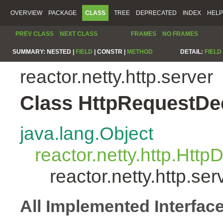
OVERVIEW
PACKAGE
CLASS
TREE
DEPRECATED
INDEX
HELP
PREV CLASS
NEXT CLASS
FRAMES
NO FRAMES
SUMMARY:
NESTED |
FIELD
|
CONSTR |
METHOD
DETAIL:
FIELD
reactor.netty.http.server
Class HttpRequestD
java.lang.Object
reactor.netty.http.Htt
reactor.netty.http.s
All Implemented Interfac