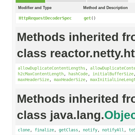
Modifier and Type
Method and Description
HttpRequestDecoderSpec
get
()
Methods inherited f
class reactor.netty.ht
allowDuplicateContentLengths
,
allowDuplicateCont
h2cMaxContentLength
,
hashCode
,
initialBufferSize
maxHeaderSize
,
maxHeaderSize
,
maxInitialLineLeng
Methods inherited f
class java.lang.
Objec
clone
,
finalize
,
getClass
,
notify
,
notifyAll
,
to