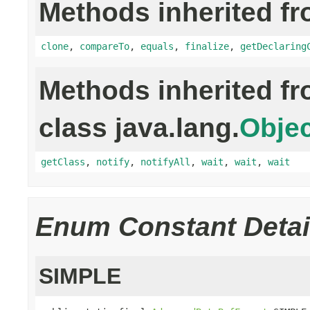
Methods inherited fr
clone
,
compareTo
,
equals
,
finalize
,
getDeclaring
Methods inherited f
class java.lang.
Objec
getClass
,
notify
,
notifyAll
,
wait
,
wait
,
wait
Enum Constant Detai
SIMPLE