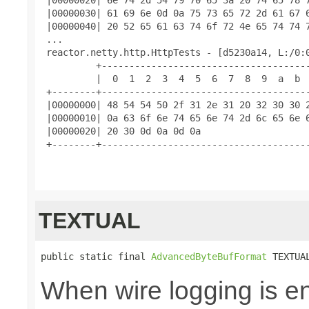
 |00000030| 61 69 6e 0d 0a 75 73 65 72 2d 61 67 6
 |00000040| 20 52 65 61 63 74 6f 72 4e 65 74 74 7
 ...

 reactor.netty.http.HttpTests - [d5230a14, L:/0:0
          +--------------------------------------
          |  0  1  2  3  4  5  6  7  8  9  a  b  
 +--------+--------------------------------------
 |00000000| 48 54 54 50 2f 31 2e 31 20 32 30 30 2
 |00000010| 0a 63 6f 6e 74 65 6e 74 2d 6c 65 6e 6
 |00000020| 20 30 0d 0a 0d 0a                    
 +--------+--------------------------------------
TEXTUAL
public static final 
AdvancedByteBufFormat
 TEXTUA
When wire logging is en