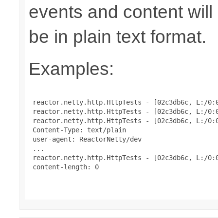
events and content will
be in plain text format.
Examples:
 reactor.netty.http.HttpTests - [02c3db6c, L:/0:0
 reactor.netty.http.HttpTests - [02c3db6c, L:/0:0
 reactor.netty.http.HttpTests - [02c3db6c, L:/0:
 Content-Type: text/plain

 user-agent: ReactorNetty/dev

 ...

 reactor.netty.http.HttpTests - [02c3db6c, L:/0:0
 content-length: 0
