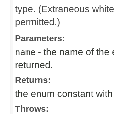
type. (Extraneous whit
permitted.)
Parameters:
- the name of the
name
returned.
Returns:
the enum constant with
Throws: