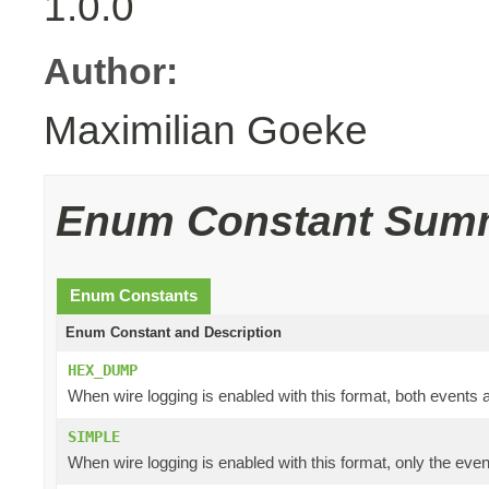
1.0.0
Author:
Maximilian Goeke
Enum Constant Sum
Enum Constants
Enum Constant and Description
HEX_DUMP
When wire logging is enabled with this format, both events a
SIMPLE
When wire logging is enabled with this format, only the even