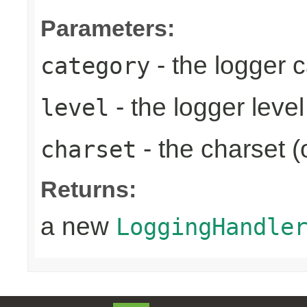
Parameters:
- the logger 
category
- the logger level
level
- the charset (
charset
Returns:
a new
LoggingHandle