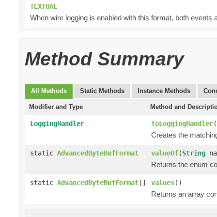
TEXTUAL
When wire logging is enabled with this format, both events a
Method Summary
All Methods
Static Methods
Instance Methods
Conc
Modifier and Type
Method and Descripti
LoggingHandler
toLoggingHandler
(
Creates the matching
static
AdvancedByteBufFormat
valueOf
(
String
na
Returns the enum con
static
AdvancedByteBufFormat
[]
values
()
Returns an array cont