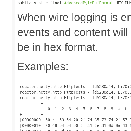
public static final 
AdvancedByteBufFormat
 HEX_DU
When wire logging is en
events and content will
be in hex format.
Examples:
 reactor.netty.http.HttpTests - [d5230a14, L:/0:0
 reactor.netty.http.HttpTests - [d5230a14, L:/0:0
 reactor.netty.http.HttpTests - [d5230a14, L:/0:0
          +--------------------------------------
          |  0  1  2  3  4  5  6  7  8  9  a  b  
 +--------+--------------------------------------
 |00000000| 50 4f 53 54 20 2f 74 65 73 74 2f 57 6
 |00000010| 20 48 54 54 50 2f 31 2e 31 0d 0a 43 6
 |00000020| 6e 74 2d 54 79 70 65 3a 20 74 65 78 7