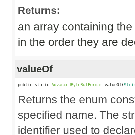
Returns:
an array containing the
in the order they are d
valueOf
public static 
AdvancedByteBufFormat
 valueOf(
Stri
Returns the enum consta
specified name. The st
identifier used to decla