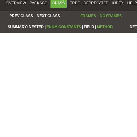
OVERVIEW
PACKAGE
CLASS
TREE
DEPRECATED
INDEX
HELP
PREV CLASS
NEXT CLASS
FRAMES
NO FRAMES
SUMMARY:
NESTED |
ENUM CONSTANTS
|
FIELD |
METHOD
DET