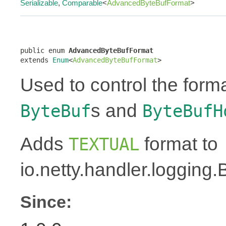
Serializable
,
Comparable
<
AdvancedByteBufFormat
>
public enum 
AdvancedByteBufFormat
extends 
Enum
<
AdvancedByteBufFormat
>
Used to control the forma
s and
ByteBuf
ByteBufH
Adds
format to
TEXTUAL
io.netty.handler.logging
Since: