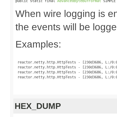
public static final 
AdvancedByteBufFormat
 SIMPLE
When wire logging is en
the events will be logge
Examples:
 reactor.netty.http.HttpTests - [230d3686, L:/0:0
 reactor.netty.http.HttpTests - [230d3686, L:/0:0
 reactor.netty.http.HttpTests - [230d3686, L:/0:0
 reactor.netty.http.HttpTests - [230d3686, L:/0:0
HEX_DUMP