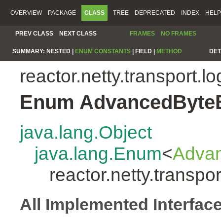
OVERVIEW
PACKAGE
CLASS
TREE
DEPRECATED
INDEX
HELP
PREV CLASS
NEXT CLASS
FRAMES
NO FRAMES
SUMMARY:
NESTED |
ENUM CONSTANTS
|
FIELD |
METHOD
DET
reactor.netty.transport.l
Enum AdvancedByte
java.lang.Object
java.lang.Enum
<
Adva
reactor.netty.transp
All Implemented Interfac