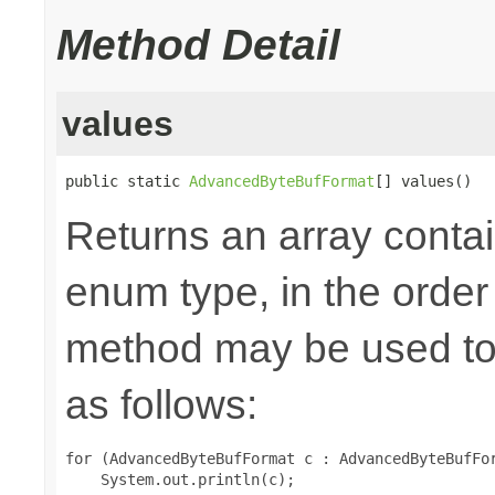
Method Detail
values
public static 
AdvancedByteBufFormat
[] values()
Returns an array contai
enum type, in the order
method may be used to 
as follows:
for (AdvancedByteBufFormat c : AdvancedByteBufFor