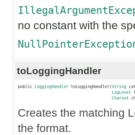
IllegalArgumentExce
no constant with the s
NullPointerExceptio
toLoggingHandler
public 
LoggingHandler
 toLoggingHandler(
String
 ca
LogLevel
 
Charset
 c
Creates the matching 
the format.