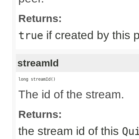
Returns:
if created by this 
true
streamId
long streamId()
The id of the stream.
Returns:
the stream id of this
Qu