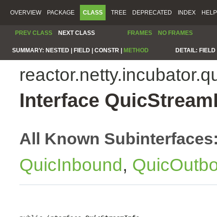
OVERVIEW
PACKAGE
CLASS
TREE
DEPRECATED
INDEX
HELP
PREV CLASS
NEXT CLASS
FRAMES
NO FRAMES
SUMMARY:
NESTED |
FIELD |
CONSTR |
METHOD
DETAIL:
FIELD 
reactor.netty.incubator.q
Interface QuicStream
All Known Subinterfaces
QuicInbound
,
QuicOutb