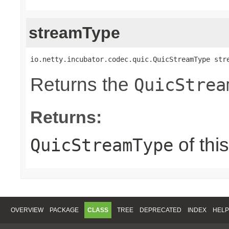
streamType
io.netty.incubator.codec.quic.QuicStreamType str
Returns the
QuicStrea
Returns:
of thi
QuicStreamType
OVERVIEW
PACKAGE
CLASS
TREE
DEPRECATED
INDEX
HELP