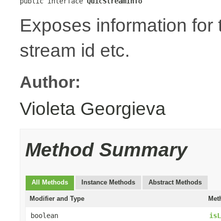
public interface 
QuicStreamInfo
Exposes information for
stream id etc.
Author:
Violeta Georgieva
Method Summary
All Methods
Instance Methods
Abstract Methods
Modifier and Type
Met
boolean
isL