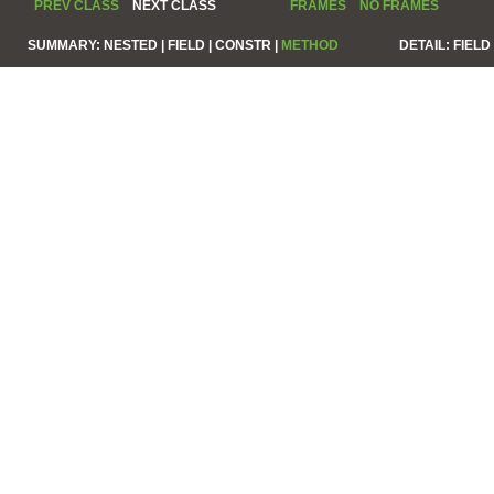
PREV CLASS
NEXT CLASS
FRAMES
NO FRAMES
SUMMARY:
NESTED |
FIELD |
CONSTR |
METHOD
DETAIL:
FIELD 