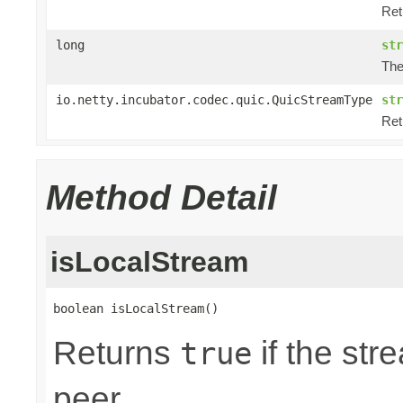
Ret
long
str
The
io.netty.incubator.codec.quic.QuicStreamType
str
Ret
Method Detail
isLocalStream
boolean isLocalStream()
Returns
if the str
true
peer.