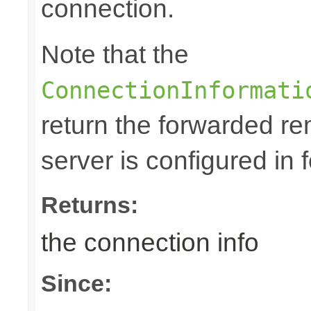
connection.
Note that the
ConnectionInformati
return the forwarded rem
server is configured in
Returns:
the connection info
Since: