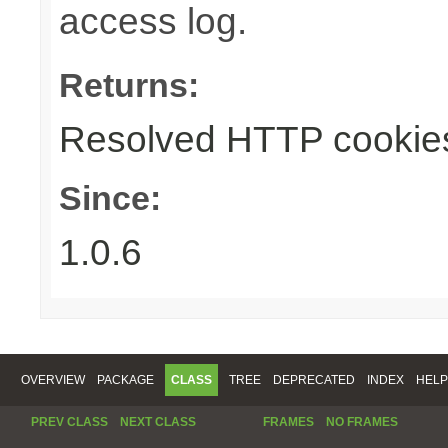
access log.
Returns:
Resolved HTTP cookie
Since:
1.0.6
OVERVIEW
PACKAGE
CLASS
TREE
DEPRECATED
INDEX
HELP
PREV CLASS
NEXT CLASS
FRAMES
NO FRAMES