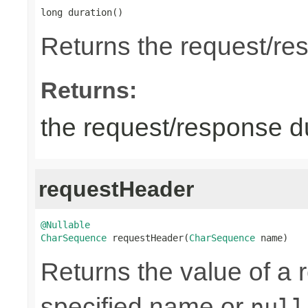
long duration()
Returns the request/re
Returns:
the request/response du
requestHeader
@Nullable
CharSequence
 requestHeader(
CharSequence
 name)
Returns the value of a 
specified name or
null