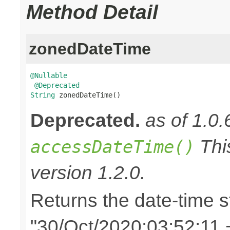
Method Detail
zonedDateTime
@Nullable
@Deprecated
String
 zonedDateTime()
Deprecated.
as of 1.0.
Thi
accessDateTime()
version 1.2.0.
Returns the date-time st
"30/Oct/2020:03:52:11 