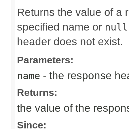
Returns the value of a
specified name or
null
header does not exist.
Parameters:
- the response h
name
Returns:
the value of the respo
Since: