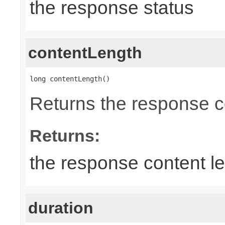
the response status
contentLength
long contentLength()
Returns the response c
Returns:
the response content l
duration