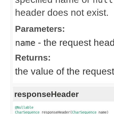
header does not exist.
Parameters:
- the request hea
name
Returns:
the value of the reques
responseHeader
@Nullable
CharSequence
 responseHeader(
CharSequence
 name)