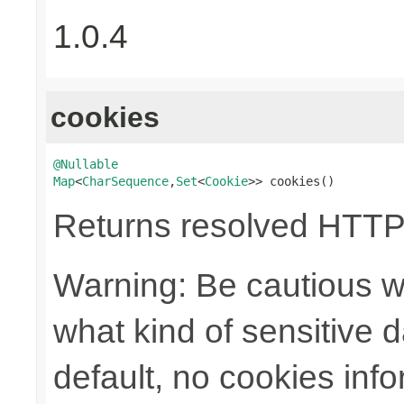
1.0.4
cookies
@Nullable
Map
<
CharSequence
,
Set
<
Cookie
>> cookies()
Returns resolved HTTP
Warning: Be cautious w
what kind of sensitive da
default, no cookies info