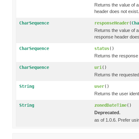
Returns the value of 
header does not exist.
CharSequence
responseHeader
(
Cha
Returns the value of 
response header does 
CharSequence
status
()
Returns the response s
CharSequence
uri
()
Returns the requested
String
user
()
Returns the user identi
String
zonedDateTime
()
Deprecated.
as of 1.0.6. Prefer us