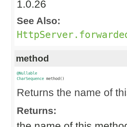
1.0.26
See Also:
HttpServer.forwarde
method
@Nullable
CharSequence
 method()
Returns the name of thi
Returns:
the name of this metho