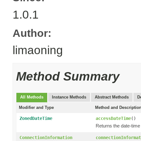
1.0.1
Author:
limaoning
Method Summary
All Methods
Instance Methods
Abstract Methods
D
Modifier and Type
Method and Descriptio
ZonedDateTime
accessDateTime
()
Returns the date-tim
ConnectionInformation
connectionInformat