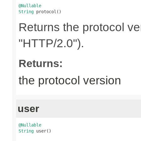
@Nullable
String
 protocol()
Returns the protocol ve
"HTTP/2.0").
Returns:
the protocol version
user
@Nullable
String
 user()