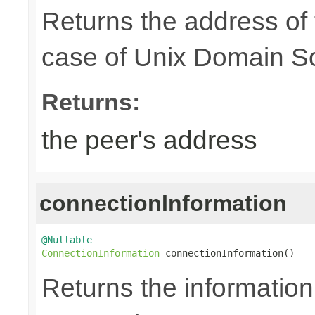
Returns the address of
case of Unix Domain S
Returns:
the peer's address
connectionInformation
@Nullable
ConnectionInformation
 connectionInformation()
Returns the information