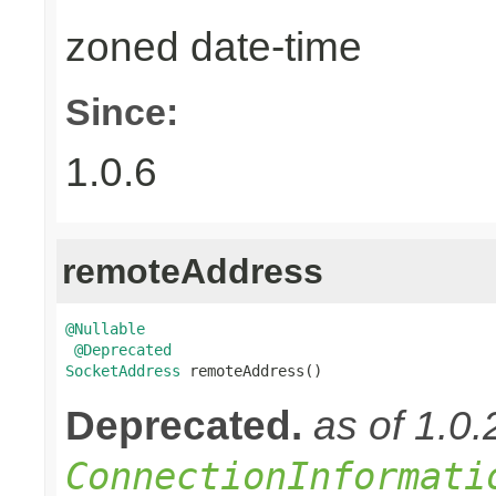
zoned date-time
Since:
1.0.6
remoteAddress
@Nullable
@Deprecated
SocketAddress
 remoteAddress()
Deprecated.
as of 1.0
ConnectionInformati