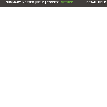
SUMMARY:
NESTED |
FIELD |
CONSTR |
METHOD
DETAIL:
FIELD 