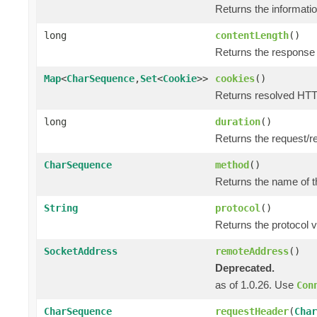
Returns the informatio
long
contentLength
()
Returns the response 
Map
<
CharSequence
,
Set
<
Cookie
>>
cookies
()
Returns resolved HTT
long
duration
()
Returns the request/r
CharSequence
method
()
Returns the name of t
String
protocol
()
Returns the protocol v
SocketAddress
remoteAddress
()
Deprecated.
as of 1.0.26. Use
Con
CharSequence
requestHeader
(
Char