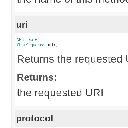
uri
@Nullable
CharSequence
 uri()
Returns the requested UR
Returns:
the requested URI
protocol