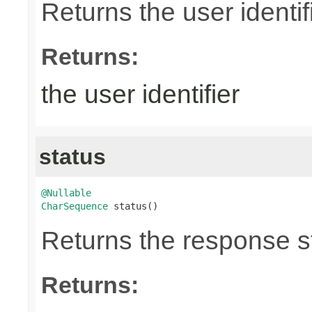
Returns the user identifi
Returns:
the user identifier
status
@Nullable
CharSequence
 status()
Returns the response st
Returns: