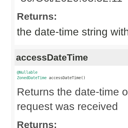
Returns:
the date-time string wit
accessDateTime
@Nullable
ZonedDateTime
 accessDateTime()
Returns the date-time 
request was received
Returns: