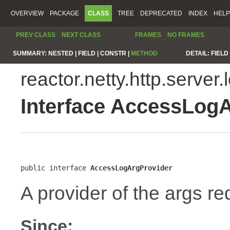
OVERVIEW
PACKAGE
CLASS
TREE
DEPRECATED
INDEX
HELP
PREV CLASS
NEXT CLASS
FRAMES
NO FRAMES
SUMMARY:
NESTED |
FIELD |
CONSTR |
METHOD
DETAIL:
FIELD 
reactor.netty.http.server.
Interface AccessLog
public interface 
AccessLogArgProvider
A provider of the args re
Since: