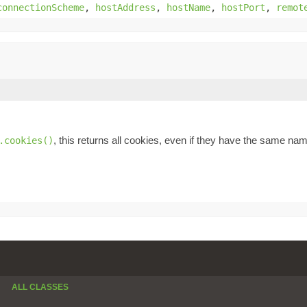
connectionScheme
,
hostAddress
,
hostName
,
hostPort
,
remot
, this returns all cookies, even if they have the same na
.cookies()
ALL CLASSES