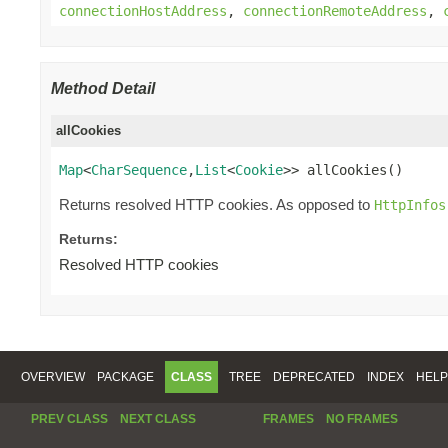
connectionHostAddress
,
connectionRemoteAddress
,
Method Detail
allCookies
Map
<
CharSequence
,
List
<
Cookie
>> allCookies()
Returns resolved HTTP cookies. As opposed to
HttpInfos
Returns:
Resolved HTTP cookies
OVERVIEW
PACKAGE
CLASS
TREE
DEPRECATED
INDEX
HELP
PREV CLASS
NEXT CLASS
FRAMES
NO FRAMES