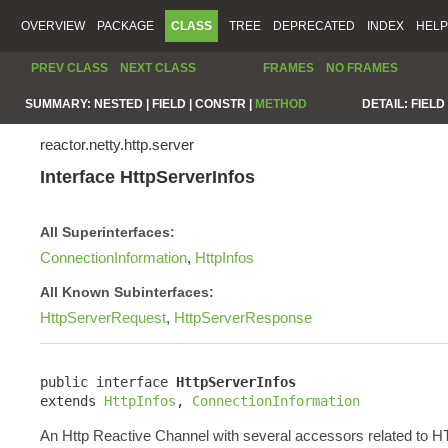
OVERVIEW
PACKAGE
CLASS
TREE
DEPRECATED
INDEX
HELP
PREV CLASS
NEXT CLASS
FRAMES
NO FRAMES
SUMMARY:
NESTED |
FIELD |
CONSTR |
METHOD
DETAIL:
FIELD 
reactor.netty.http.server
Interface HttpServerInfos
All Superinterfaces:
ConnectionInformation
,
HttpInfos
All Known Subinterfaces:
HttpServerRequest
,
HttpServerResponse
public interface 
HttpServerInfos
extends 
HttpInfos
, 
ConnectionInformation
An Http Reactive Channel with several accessors related to 