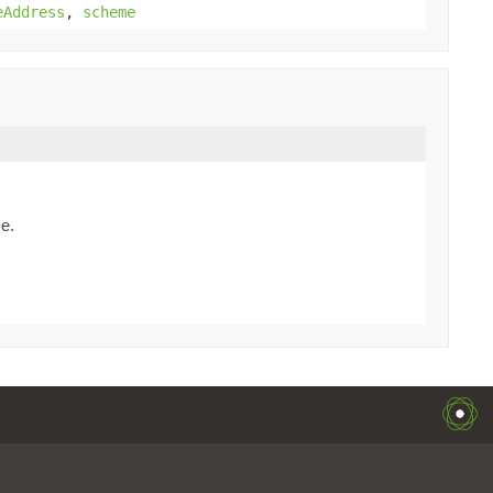
eAddress
,
scheme
me.