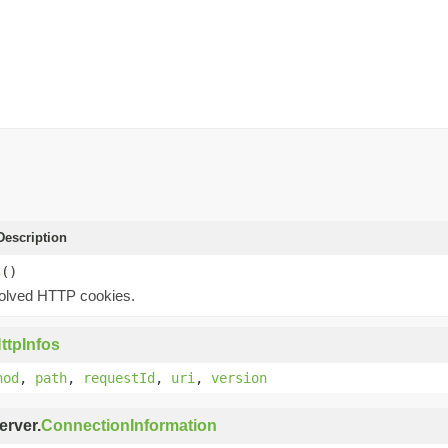
escription
s
()
olved HTTP cookies.
ttpInfos
hod
,
path
,
requestId
,
uri
,
version
erver.
ConnectionInformation