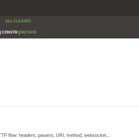
ALL CLASSES
|
CONSTR |
METHOD
HTTP flow: headers, params, URI, method, websocket...