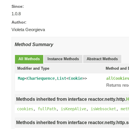
Since:
1.0.8
Author:
Violeta Georgieva
Method Summary
All Methods
Instance Methods
Abstract Methods
Modifier and Type
Method and D
Map
<
CharSequence
,
List
<
Cookie
>>
allCookie
Returns res
Methods inherited from interface reactor.netty.http.
H
cookies
,
fullPath
,
isKeepAlive
,
isWebsocket
,
met
Methods inherited from interface reactor.netty.http.s