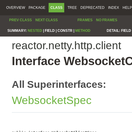
OVERVIEW
PACKAGE
CLASS
TREE
DEPRECATED
INDEX
HELP
PREV CLASS
NEXT CLASS
FRAMES
NO FRAMES
SUMMARY:
NESTED
|
FIELD |
CONSTR |
METHOD
DETAIL:
FIELD 
reactor.netty.http.client
Interface WebsocketC
All Superinterfaces:
WebsocketSpec