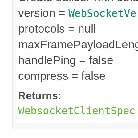
version =
WebSocketVe
protocols = null
maxFramePayloadLeng
handlePing = false
compress = false
Returns:
WebsocketClientSpec