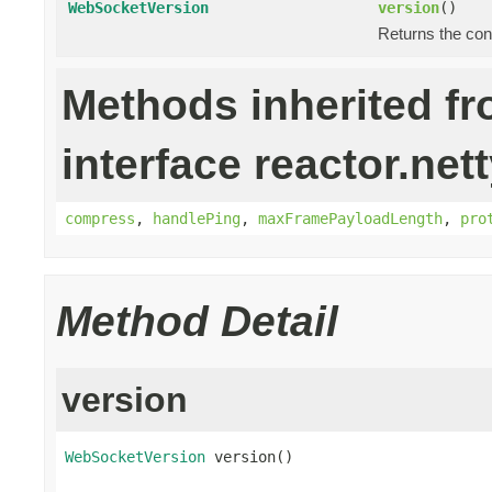
WebSocketVersion
version
()
Returns the co
Methods inherited f
interface reactor.net
compress
,
handlePing
,
maxFramePayloadLength
,
pro
Method Detail
version
WebSocketVersion
 version()