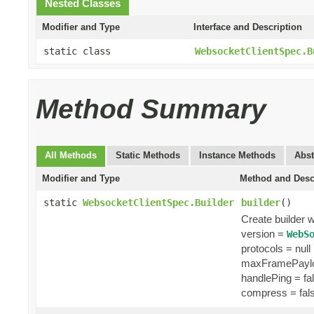
Nested Classes
Modifier and Type
Interface and Description
static class
WebsocketClientSpec.B
Method Summary
All Methods
Static Methods
Instance Methods
Abst
Modifier and Type
Method and Desc
static
WebsocketClientSpec.Builder
builder
()
Create builder w
version =
WebS
protocols = null
maxFramePaylo
handlePing = fa
compress = fal