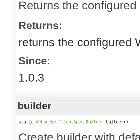
Returns the configure
Returns:
returns the configured
Since:
1.0.3
builder
static 
WebsocketClientSpec.Builder
 builder()
Create builder with defa