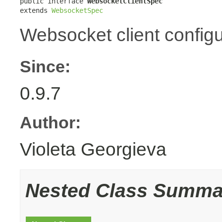
public interface 
WebsocketClientSpec
extends 
WebsocketSpec
Websocket client configu
Since:
0.9.7
Author:
Violeta Georgieva
Nested Class Summa