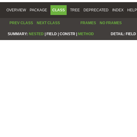
OVERVIEW
PACKAGE
CLASS
TREE
DEPRECATED
INDEX
HELP
PREV CLASS
NEXT CLASS
FRAMES
NO FRAMES
SUMMARY:
NESTED
|
FIELD |
CONSTR |
METHOD
DETAIL:
FIELD 