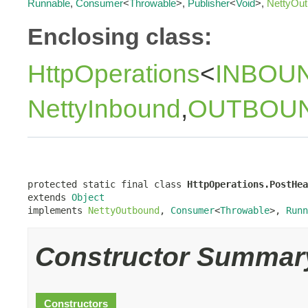
Runnable
,
Consumer
<
Throwable
>,
Publisher
<
Void
>,
NettyOu
Enclosing class:
HttpOperations
<
INBOU
NettyInbound
,
OUTBOU
protected static final class 
HttpOperations.PostHea
extends 
Object
implements 
NettyOutbound
, 
Consumer
<
Throwable
>, 
Runn
Constructor Summar
Constructors