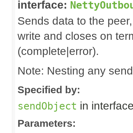
interface:
NettyOutbo
Sends data to the peer, 
write and closes on ter
(complete|error).
Note: Nesting any send
Specified by:
in interfac
sendObject
Parameters: