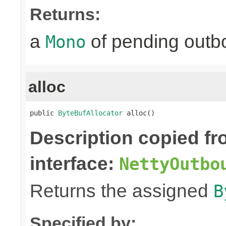
Returns:
a
of pending outbo
Mono
alloc
public 
ByteBufAllocator
 alloc()
Description copied f
interface:
NettyOutbo
Returns the assigned
B
Specified by: