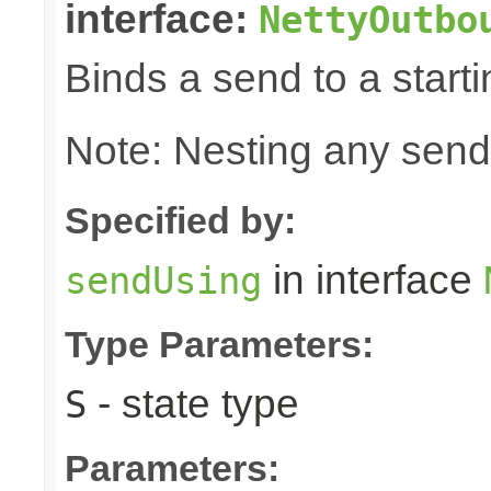
interface:
NettyOutbo
Binds a send to a starti
Note: Nesting any send
Specified by:
in interface
sendUsing
Type Parameters:
- state type
S
Parameters: