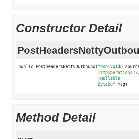
Constructor Detail
PostHeadersNettyOutbo
public PostHeadersNettyOutbound(
Mono
<
Void
> source
HttpOperations
<?
@Nullable
ByteBuf
 msg)
Method Detail