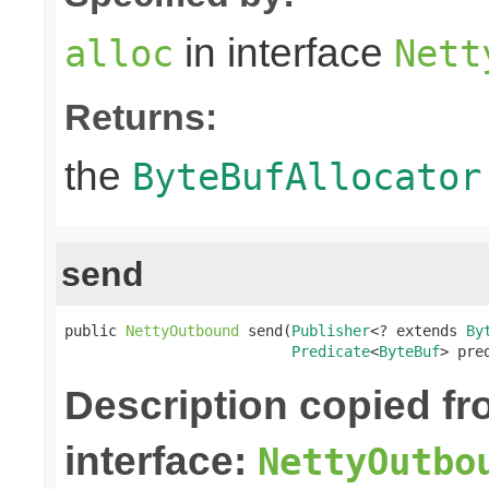
in interface
alloc
Nett
Returns:
the
ByteBufAllocator
send
public 
NettyOutbound
 send(
Publisher
<? extends 
By
Predicate
<
ByteBuf
> pre
Description copied f
interface:
NettyOutbo