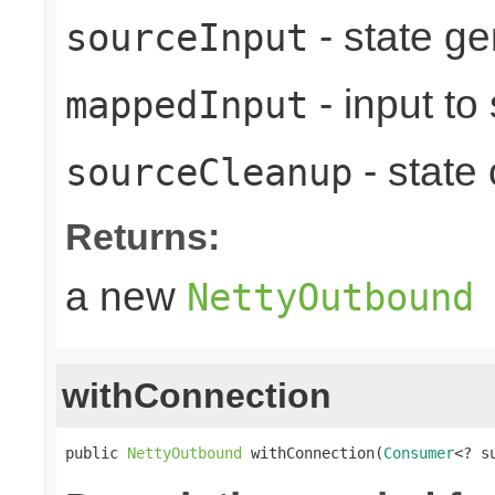
- state ge
sourceInput
- input to
mappedInput
- state
sourceCleanup
Returns:
a new
NettyOutbound
withConnection
public 
NettyOutbound
 withConnection(
Consumer
<? s