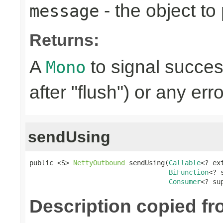
- the object to
message
Returns:
A
to signal succes
Mono
after "flush") or any err
sendUsing
public <S> 
NettyOutbound
 sendUsing(
Callable
<? ex
BiFunction
<? 
Consumer
<? su
Description copied f