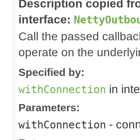
Description copied f
interface:
NettyOutbo
Call the passed callbac
operate on the underly
Specified by:
in int
withConnection
Parameters:
- conn
withConnection