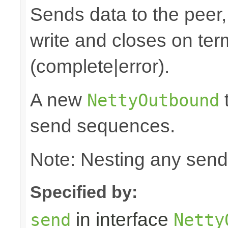
Sends data to the peer, 
write and closes on ter
(complete|error).
A new
t
NettyOutbound
send sequences.
Note: Nesting any send
Specified by:
in interface
send
Netty