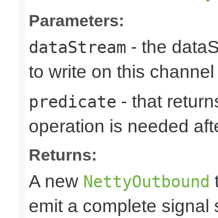
Parameters:
- the data
dataStream
to write on this channel
- that returns
predicate
operation is needed afte
Returns:
A new
t
NettyOutbound
emit a complete signal