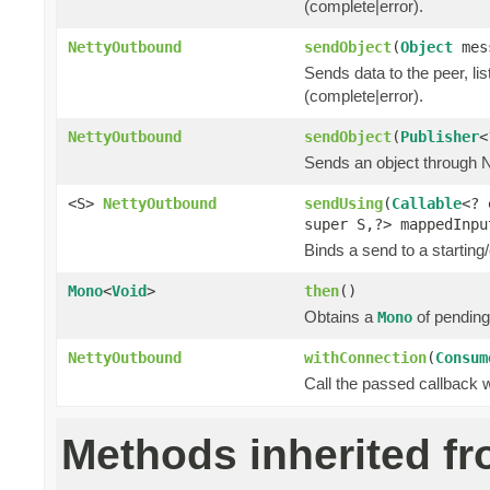
(complete|error).
NettyOutbound
sendObject
(
Object
mes
Sends data to the peer, lis
(complete|error).
NettyOutbound
sendObject
(
Publisher
<
Sends an object through Ne
<S>
NettyOutbound
sendUsing
(
Callable
<? 
super S,?> mappedInp
Binds a send to a starting/
Mono
<
Void
>
then
()
Obtains a
of pending
Mono
NettyOutbound
withConnection
(
Consum
Call the passed callback 
Methods inherited f