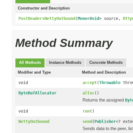
Constructor and Description
PostHeadersNettyOutbound
(
Mono
<
Void
> source,
Http
Method Summary
All Methods
Instance Methods
Concrete Methods
Modifier and Type
Method and Description
void
accept
(
Throwable
thro
ByteBufAllocator
alloc
()
Returns the assigned
Byt
void
run
()
NettyOutbound
send
(
Publisher
<? ext
Sends data to the peer, lis