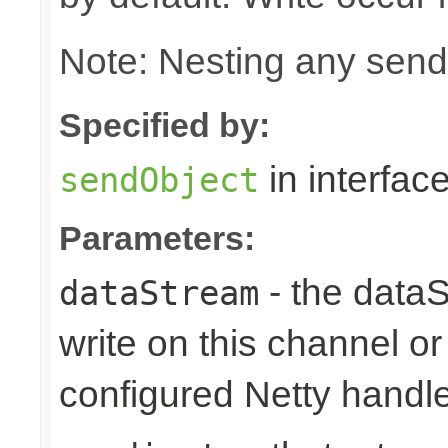
Note: Nesting any send
Specified by:
in interfac
sendObject
Parameters:
- the dataS
dataStream
write on this channel o
configured Netty handl