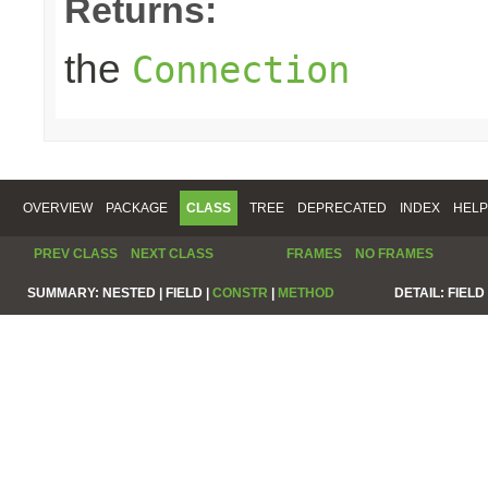
Returns:
the
Connection
OVERVIEW
PACKAGE
CLASS
TREE
DEPRECATED
INDEX
HELP
PREV CLASS
NEXT CLASS
FRAMES
NO FRAMES
SUMMARY:
NESTED |
FIELD |
CONSTR
|
METHOD
DETAIL:
FIELD 