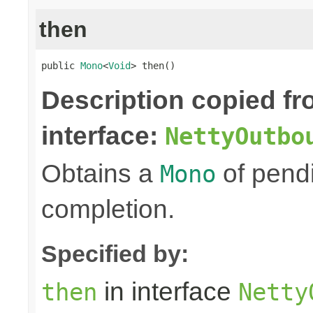
then
public 
Mono
<
Void
> then()
Description copied f
interface:
NettyOutbo
Obtains a
of pendi
Mono
completion.
Specified by:
in interface
then
Netty