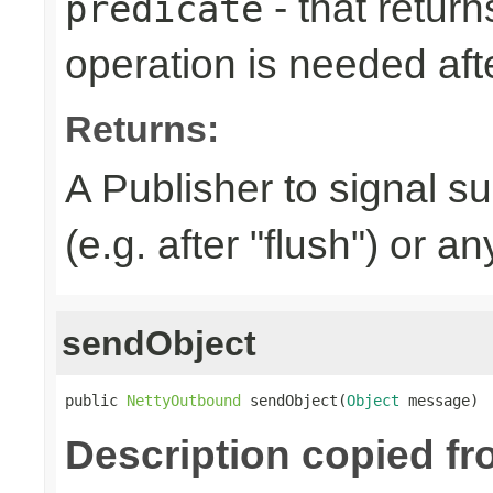
- that returns
predicate
operation is needed afte
Returns:
A Publisher to signal s
(e.g. after "flush") or a
sendObject
public 
NettyOutbound
 sendObject(
Object
 message)
Description copied f