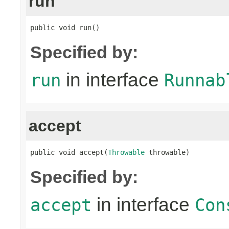
run
public void run()
Specified by:
in interface
run
Runnab
accept
public void accept(
Throwable
 throwable)
Specified by:
in interface
accept
Con