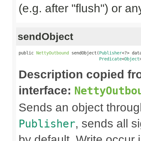
(e.g. after "flush") or an
sendObject
public 
NettyOutbound
 sendObject(
Publisher
<?> data
Predicate
<
Object
Description copied f
interface:
NettyOutbo
Sends an object through 
, sends all s
Publisher
by default. Write occur