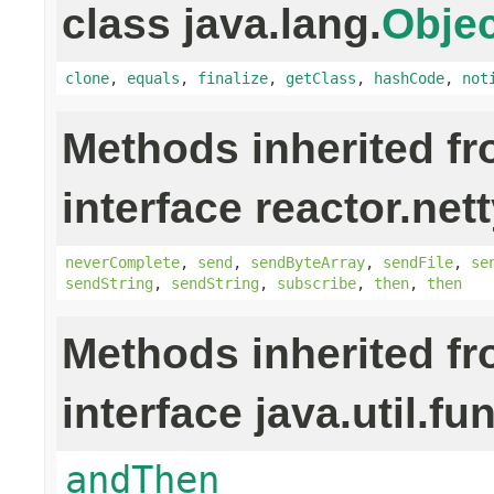
class java.lang.
Objec
clone
,
equals
,
finalize
,
getClass
,
hashCode
,
not
Methods inherited f
interface reactor.nett
neverComplete
,
send
,
sendByteArray
,
sendFile
,
se
sendString
,
sendString
,
subscribe
,
then
,
then
Methods inherited f
interface java.util.fu
andThen