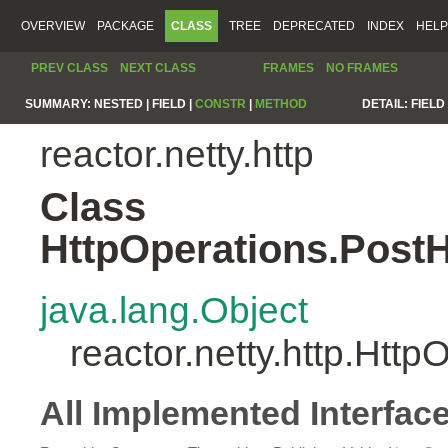
OVERVIEW
PACKAGE
CLASS
TREE
DEPRECATED
INDEX
HELP
PREV CLASS
NEXT CLASS
FRAMES
NO FRAMES
SUMMARY:
NESTED |
FIELD |
CONSTR
|
METHOD
DETAIL:
FIELD 
reactor.netty.http
Class
HttpOperations.Post
java.lang.Object
reactor.netty.http.Ht
All Implemented Interfac