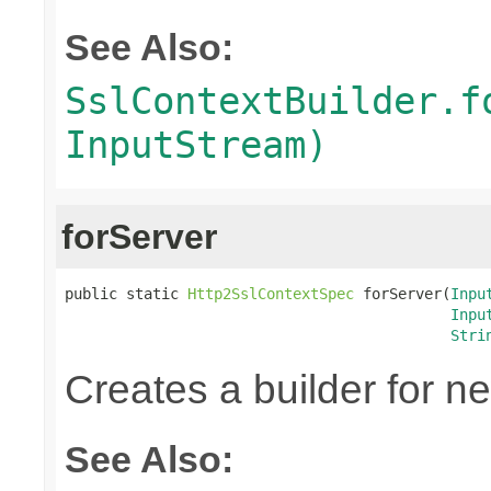
See Also:
SslContextBuilder.f
InputStream)
forServer
public static 
Http2SslContextSpec
 forServer(
Inpu
Inpu
Stri
Creates a builder for n
See Also: