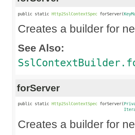
public static 
Http2SslContextSpec
 forServer(
KeyM
Creates a builder for n
See Also:
SslContextBuilder.f
forServer
public static 
Http2SslContextSpec
 forServer(
Priv
Iter
Creates a builder for n