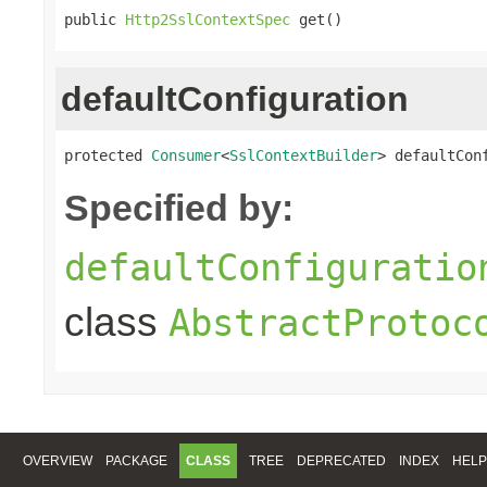
public 
Http2SslContextSpec
 get()
defaultConfiguration
protected 
Consumer
<
SslContextBuilder
> defaultCon
Specified by:
defaultConfiguratio
class
AbstractProtoc
OVERVIEW
PACKAGE
CLASS
TREE
DEPRECATED
INDEX
HELP