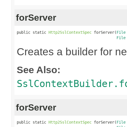
forServer
public static 
Http2SslContextSpec
 forServer(
File
File
Creates a builder for n
See Also:
SslContextBuilder.f
forServer
public static 
Http2SslContextSpec
 forServer(
File