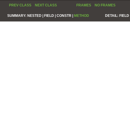
PREV CLASS
NEXT CLASS
FRAMES
NO FRAMES
SUMMARY:
NESTED |
FIELD |
CONSTR |
METHOD
DETAIL:
FIELD 