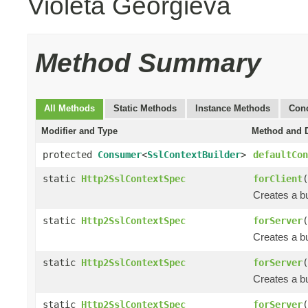
Violeta Georgieva
Method Summary
All Methods
Static Methods
Instance Methods
Conc
Modifier and Type
Method and D
protected
Consumer
<
SslContextBuilder
>
defaultCon
static
Http2SslContextSpec
forClient
(
Creates a bu
static
Http2SslContextSpec
forServer
(
Creates a bu
static
Http2SslContextSpec
forServer
(
Creates a bu
static
Http2SslContextSpec
forServer
(