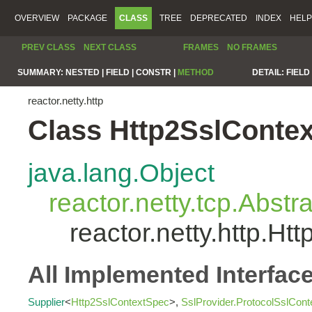
OVERVIEW
PACKAGE
CLASS
TREE
DEPRECATED
INDEX
HELP
PREV CLASS
NEXT CLASS
FRAMES
NO FRAMES
SUMMARY:
NESTED |
FIELD |
CONSTR |
METHOD
DETAIL:
FIELD 
reactor.netty.http
Class Http2SslConte
java.lang.Object
reactor.netty.tcp.Abst
reactor.netty.http.H
All Implemented Interfac
Supplier
<
Http2SslContextSpec
>,
SslProvider.ProtocolSslCon