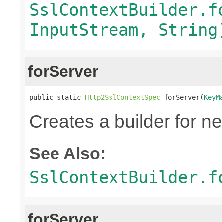
SslContextBuilder.f
InputStream, String
forServer
public static 
Http2SslContextSpec
 forServer(
KeyM
Creates a builder for n
See Also:
SslContextBuilder.f
forServer