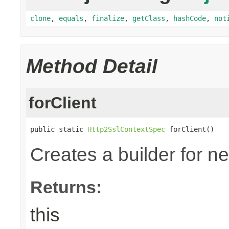
clone
,
equals
,
finalize
,
getClass
,
hashCode
,
not
Method Detail
forClient
public static 
Http2SslContextSpec
 forClient()
Creates a builder for n
Returns:
this