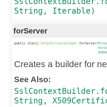
SslContextBuilder.f
String, Iterable)
forServer
public static 
Http2SslContextSpec
 forServer(
Priv
Stri
X509
Creates a builder for n
See Also:
SslContextBuilder.f
String, X509Certifi