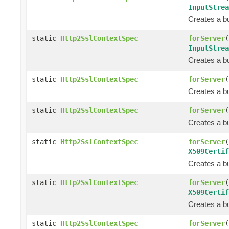
InputStrea
Creates a bu
static
Http2SslContextSpec
forServer
(
InputStrea
Creates a bu
static
Http2SslContextSpec
forServer
(
Creates a bu
static
Http2SslContextSpec
forServer
(
Creates a bu
static
Http2SslContextSpec
forServer
(
X509Certif
Creates a bu
static
Http2SslContextSpec
forServer
(
X509Certif
Creates a bu
static
Http2SslContextSpec
forServer
(