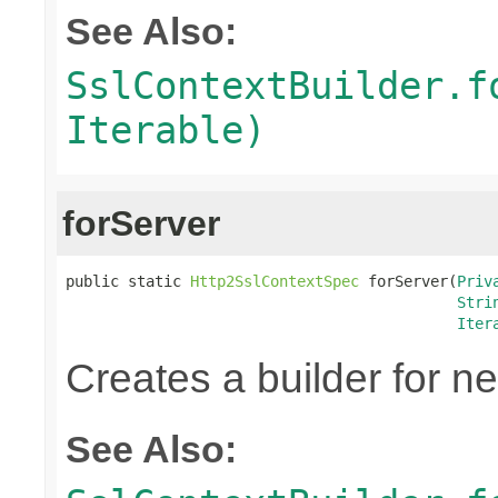
See Also:
SslContextBuilder.f
Iterable)
forServer
public static 
Http2SslContextSpec
 forServer(
Priv
Stri
Iter
Creates a builder for n
See Also: