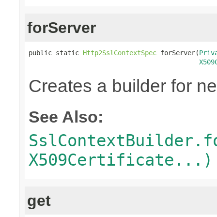
forServer
public static 
Http2SslContextSpec
 forServer(
Priv
X509
Creates a builder for n
See Also:
SslContextBuilder.f
X509Certificate...)
get