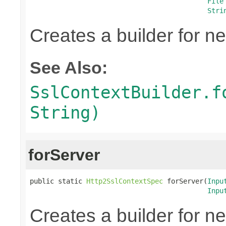
File
Stri
Creates a builder for n
See Also:
SslContextBuilder.f
String)
forServer
public static 
Http2SslContextSpec
 forServer(
Inpu
Inpu
Creates a builder for n