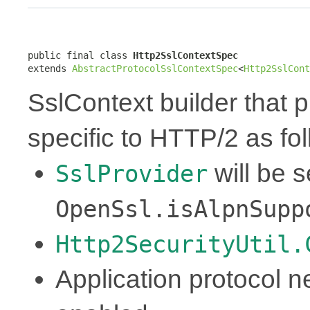
public final class 
Http2SslContextSpec
extends 
AbstractProtocolSslContextSpec
<
Http2SslCont
SslContext builder that p
specific to HTTP/2 as fol
will be 
SslProvider
OpenSsl.isAlpnSupp
Http2SecurityUtil.
Application protocol ne