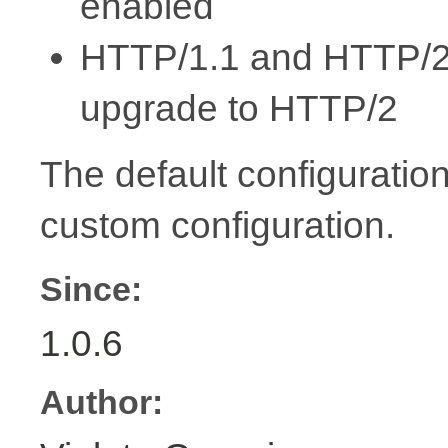
enabled
HTTP/1.1 and HTTP/2 s
upgrade to HTTP/2
The default configuration
custom configuration.
Since:
1.0.6
Author: