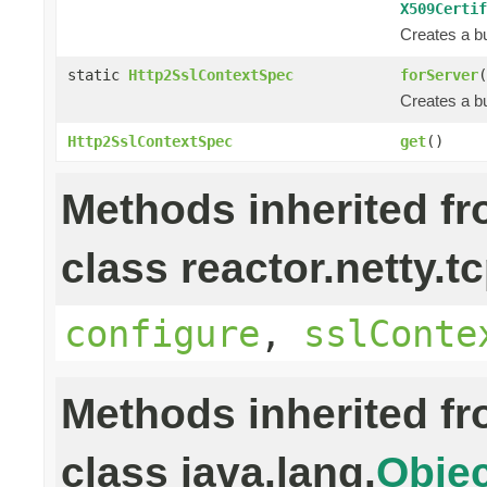
X509Certif
Creates a bu
static
Http2SslContextSpec
forServer
(
Creates a bu
Http2SslContextSpec
get
()
Methods inherited f
class reactor.netty.tc
configure
,
sslConte
Methods inherited f
class java.lang.
Objec