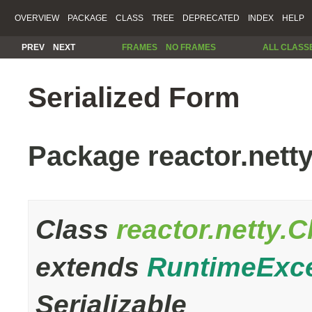
OVERVIEW
PACKAGE
CLASS
TREE
DEPRECATED
INDEX
HELP
PREV
NEXT
FRAMES
NO FRAMES
ALL CLASS
Serialized Form
Package reactor.nett
Class
reactor.netty.
extends
RuntimeExc
Serializable