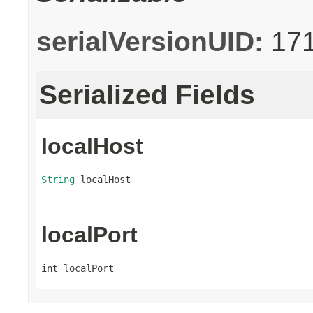
serialVersionUID:
17
Serialized Fields
localHost
String
 localHost
localPort
int localPort