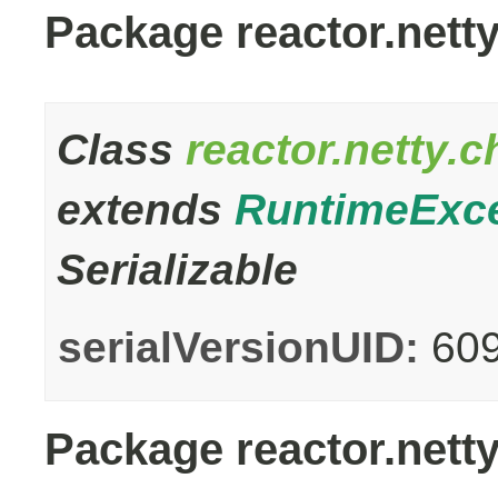
Package reactor.nett
Class
reactor.netty.
extends
RuntimeExc
Serializable
serialVersionUID:
60
Package reactor.netty.