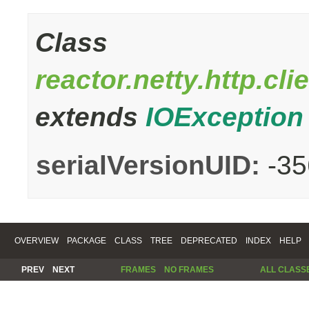
Class
reactor.netty.http.c
extends
IOException
serialVersionUID:
-3
OVERVIEW
PACKAGE
CLASS
TREE
DEPRECATED
INDEX
HELP
PREV
NEXT
FRAMES
NO FRAMES
ALL CLASS