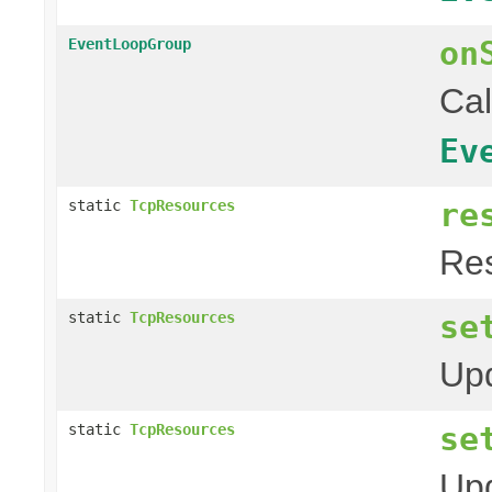
on
EventLoopGroup
Cal
Ev
re
static
TcpResources
Res
se
static
TcpResources
Upd
se
static
TcpResources
Upd