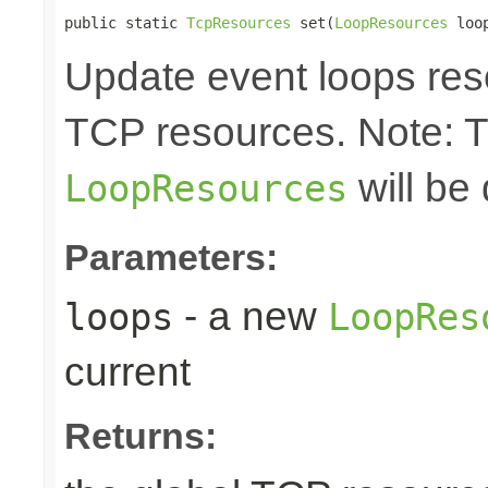
public static 
TcpResources
 set(
LoopResources
 loo
Update event loops res
TCP resources. Note: 
will be
LoopResources
Parameters:
- a new
loops
LoopRes
current
Returns: