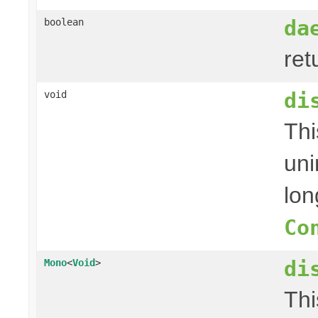
da
boolean
ret
di
void
Thi
uni
lon
Co
di
Mono
<
Void
>
Thi