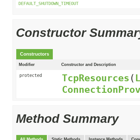
DEFAULT_SHUTDOWN_TIMEOUT
Constructor Summar
Constructors
Modifier
Constructor and Description
TcpResources
(
protected
ConnectionPro
Method Summary
All Methods
Static Methods
Instance Methods
Conc