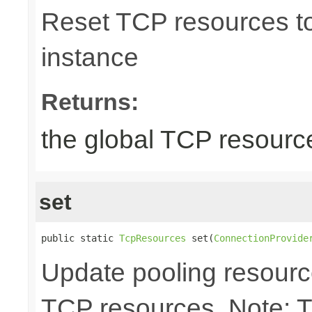
Reset TCP resources to 
instance
Returns:
the global TCP resourc
set
public static 
TcpResources
 set(
ConnectionProvide
Update pooling resourc
TCP resources. Note: 