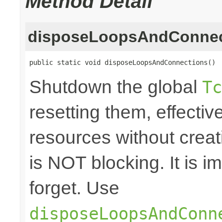
Method Detail
disposeLoopsAndConnec
public static void disposeLoopsAndConnections()
Shutdown the global
Tc
resetting them, effecti
resources without crea
is NOT blocking. It is 
forget. Use
disposeLoopsAndConn