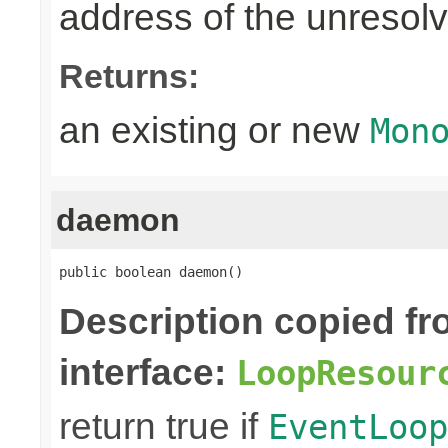
address of the unreso
Returns:
an existing or new
Mon
daemon
public boolean daemon()
Description copied f
interface:
LoopResour
return true if
EventLoop