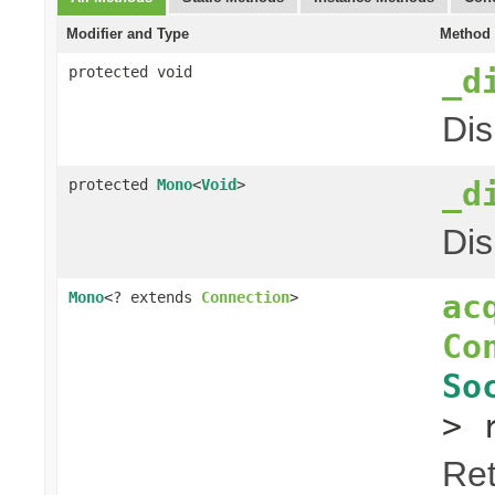
Modifier and Type
Method 
_d
protected void
Dis
_d
protected
Mono
<
Void
>
Dis
ac
Mono
<? extends
Connection
>
Co
So
> 
Ret