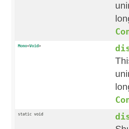
uni
lon
Co
di
Mono
<
Void
>
Thi
uni
lon
Co
di
static void
Shu