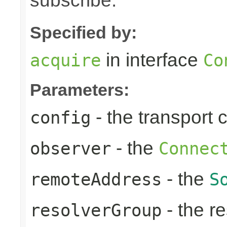
subscribe.
Specified by:
in interface
acquire
Co
Parameters:
- the transport 
config
- the
observer
Connec
- the
remoteAddress
S
- the re
resolverGroup