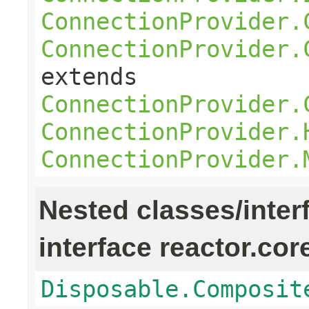
ConnectionProvider.
ConnectionProvider.
extends
ConnectionProvider.
ConnectionProvider.
ConnectionProvider.
Nested classes/inter
interface reactor.cor
Disposable.Composit