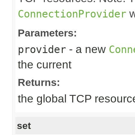
w
ConnectionProvider
Parameters:
- a new
provider
Conn
the current
Returns:
the global TCP resourc
set