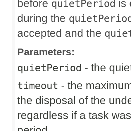
before
is 
quietPeriod
during the
quietPerio
accepted and the
quie
Parameters:
- the quie
quietPeriod
- the maximum 
timeout
the disposal of the un
regardless if a task wa
period