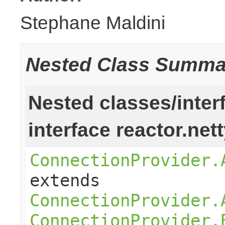
Stephane Maldini
Nested Class Summa
Nested classes/inter
interface reactor.net
ConnectionProvider.
extends
ConnectionProvider.
ConnectionProvider.