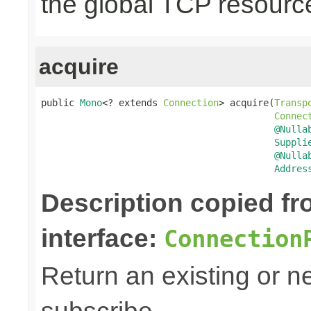
the global TCP resourc
acquire
public 
Mono
<? extends 
Connection
> acquire(
Transp
Connec
@Nulla
Suppli
@Nulla
Addres
Description copied f
interface:
Connection
Return an existing or 