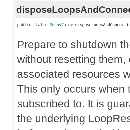
disposeLoopsAndConnec
public static 
Mono
<
Void
> disposeLoopsAndConnecti
Prepare to shutdown th
without resetting them, 
associated resources w
This only occurs when 
subscribed to. It is gua
the underlying LoopRes