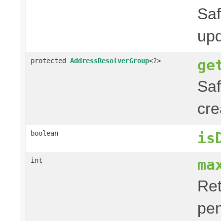
Saf
upd
ge
protected
AddressResolverGroup
<?>
Saf
cre
boolean
is
ma
int
Ret
pe