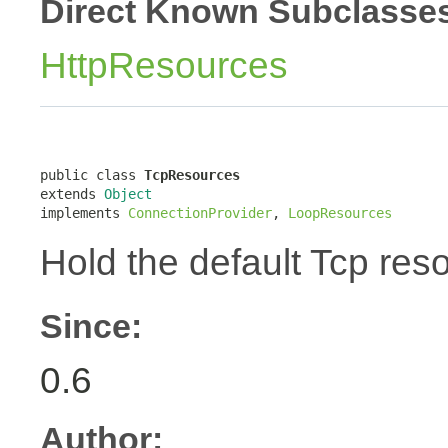
Direct Known Subclasse
HttpResources
public class 
TcpResources
extends 
Object
implements 
ConnectionProvider
, 
LoopResources
Hold the default Tcp res
Since:
0.6
Author: