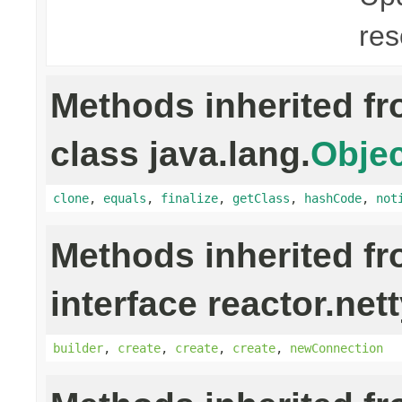
res
Methods inherited f
class java.lang.
Objec
clone
,
equals
,
finalize
,
getClass
,
hashCode
,
not
Methods inherited f
interface reactor.net
builder
,
create
,
create
,
create
,
newConnection