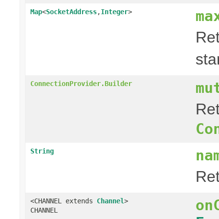
ma
Map
<
SocketAddress
,
Integer
>
Ret
sta
mu
ConnectionProvider.Builder
Ret
Co
na
String
Re
on
<CHANNEL extends
Channel
>
CHANNEL