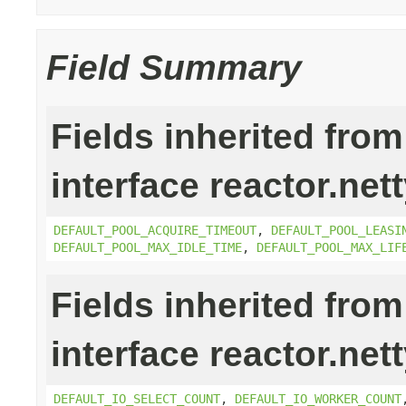
Field Summary
Fields inherited from
interface reactor.net
DEFAULT_POOL_ACQUIRE_TIMEOUT
,
DEFAULT_POOL_LEASI
DEFAULT_POOL_MAX_IDLE_TIME
,
DEFAULT_POOL_MAX_LIF
Fields inherited from
interface reactor.net
DEFAULT_IO_SELECT_COUNT
,
DEFAULT_IO_WORKER_COUNT