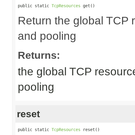
public static 
TcpResources
 get()
Return the global TCP 
and pooling
Returns:
the global TCP resourc
pooling
reset
public static 
TcpResources
 reset()