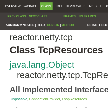
OVERVIEW
PACKAGE
CLASS
TREE
DEPRECATED
INDEX
HELP
PREV CLASS
NEXT CLASS
FRAMES
NO FRAMES
SUMMARY:
NESTED |
FIELD |
CONSTR
|
METHOD
DETAIL:
FIELD 
reactor.netty.tcp
Class TcpResources
java.lang.Object
reactor.netty.tcp.TcpR
All Implemented Interfac
Disposable
,
ConnectionProvider
,
LoopResources