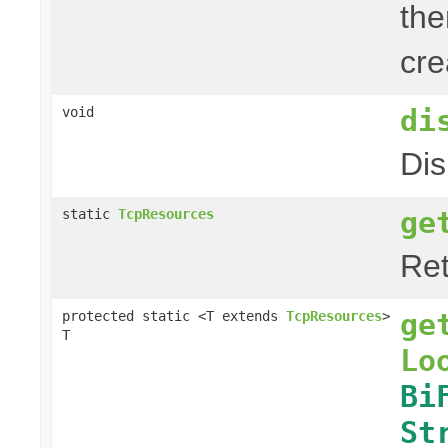
the
cre
di
void
Dis
ge
static
TcpResources
Ret
ge
protected static <T extends
TcpResources
>
T
Lo
Bi
St