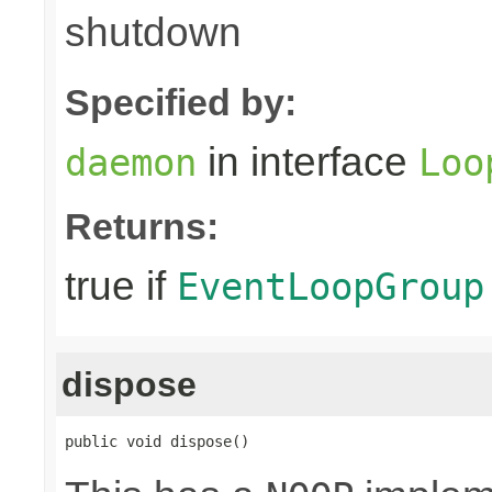
shutdown
Specified by:
in interface
daemon
Loo
Returns:
true if
EventLoopGroup
dispose
public void dispose()