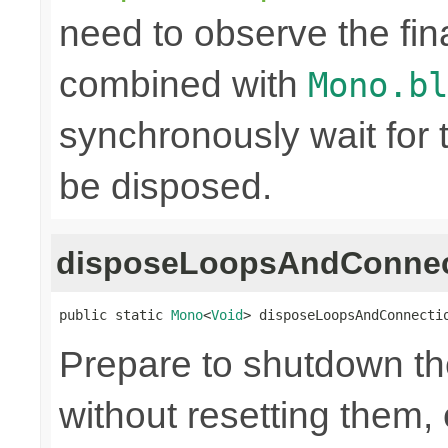
need to observe the fina
combined with
Mono.bl
synchronously wait for 
be disposed.
disposeLoopsAndConnec
public static 
Mono
<
Void
> disposeLoopsAndConnecti
Prepare to shutdown th
without resetting them, 