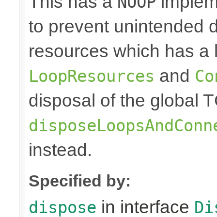
This has a
impleme
NOOP
to prevent unintended d
resources which has a l
and
LoopResources
Co
disposal of the global 
disposeLoopsAndConn
instead.
Specified by:
in interface
dispose
Di