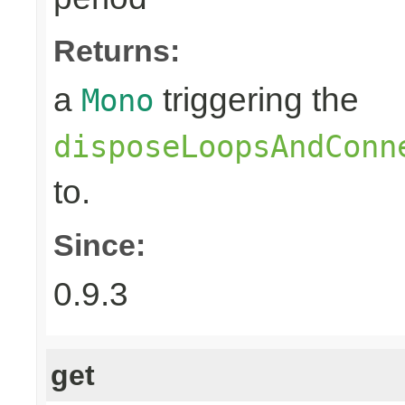
Returns:
a
triggering the
Mono
disposeLoopsAndConn
to.
Since:
0.9.3
get