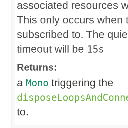
associated resources w
This only occurs when 
subscribed to. The quie
timeout will be
15s
Returns:
a
triggering the
Mono
disposeLoopsAndConn
to.