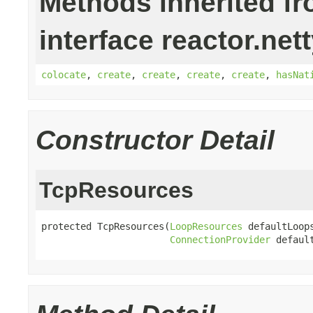
Methods inherited f
interface reactor.net
colocate
,
create
,
create
,
create
,
create
,
hasNat
Constructor Detail
TcpResources
protected TcpResources(
LoopResources
 defaultLoops
ConnectionProvider
 defaul