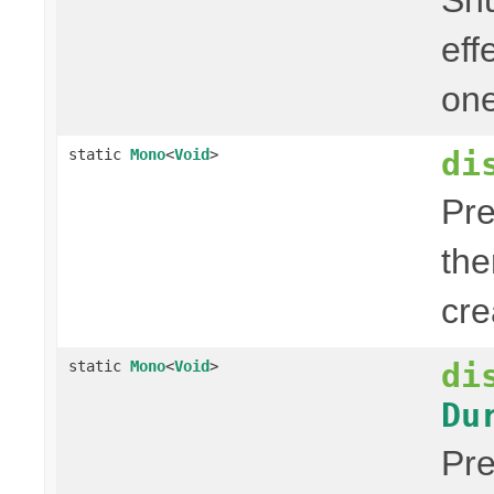
eff
one
di
static
Mono
<
Void
>
Pre
the
cre
di
static
Mono
<
Void
>
Du
Pre