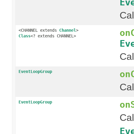
Ev
Cal
on
<CHANNEL extends
Channel
>
Class
<? extends CHANNEL>
Ev
Cal
on
EventLoopGroup
Cal
on
EventLoopGroup
Cal
Ev