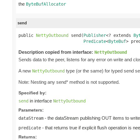
the
ByteBufAllocator
send
public 
NettyOutbound
 send(
Publisher
<? extends 
By
Predicate
<
ByteBuf
> pre
Description copied from interface:
NettyOutbound
Sends data to the peer, listens for any error on write and cl
A new
type (or the same) for typed send s
NettyOutbound
Note: Nesting any send* method is not supported.
Specified by:
in interface
send
NettyOutbound
Parameters:
- the dataStream publishing OUT items to write
dataStream
- that returns true if explicit flush operation is ne
predicate
Returns: