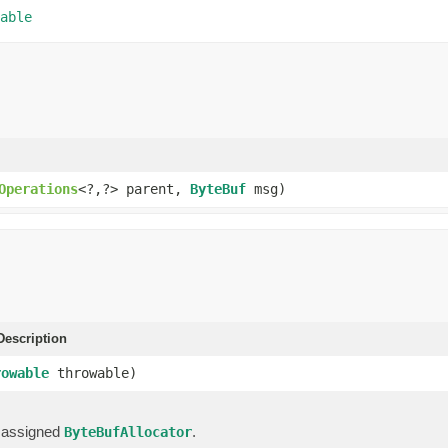
able
Operations
<?,?> parent,
ByteBuf
msg)
escription
rowable
throwable)
 assigned
.
ByteBufAllocator