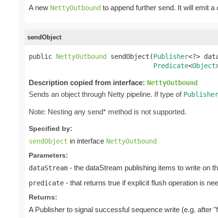
A new
to append further send. It will emit a
NettyOutbound
sendObject
public 
NettyOutbound
 sendObject(
Publisher
<?> data
Predicate
<
Object
Description copied from interface:
NettyOutbound
Sends an object through Netty pipeline. If type of
Publishe
Note: Nesting any send* method is not supported.
Specified by:
in interface
sendObject
NettyOutbound
Parameters:
- the dataStream publishing items to write on t
dataStream
- that returns true if explicit flush operation is ne
predicate
Returns:
A Publisher to signal successful sequence write (e.g. after "f