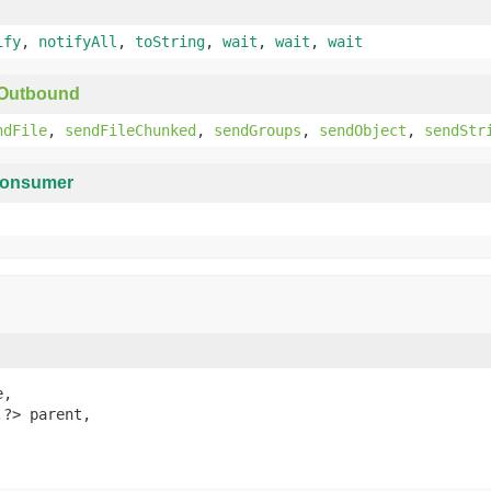
ify
,
notifyAll
,
toString
,
wait
,
wait
,
wait
yOutbound
ndFile
,
sendFileChunked
,
sendGroups
,
sendObject
,
sendStr
onsumer
,

,?> parent,
