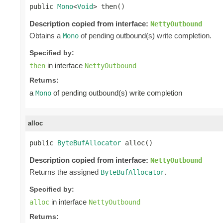
public 
Mono
<
Void
> then()
Description copied from interface:
NettyOutbound
Obtains a
of pending outbound(s) write completion.
Mono
Specified by:
in interface
then
NettyOutbound
Returns:
a
of pending outbound(s) write completion
Mono
alloc
public 
ByteBufAllocator
 alloc()
Description copied from interface:
NettyOutbound
Returns the assigned
.
ByteBufAllocator
Specified by:
in interface
alloc
NettyOutbound
Returns: