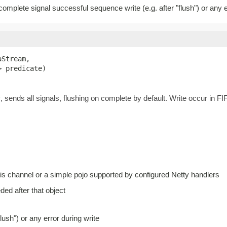
 complete signal successful sequence write (e.g. after "flush") or any e
Stream,

> predicate)
, sends all signals, flushing on complete by default. Write occur in 
r
his channel or a simple pojo supported by configured Netty handlers
eded after that object
lush") or any error during write