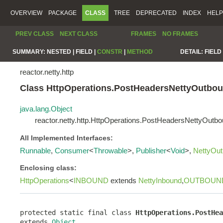
OVERVIEW
PACKAGE
CLASS
TREE
DEPRECATED
INDEX
HELP
PREV CLASS
NEXT CLASS
FRAMES
NO FRAMES
SUMMARY:
NESTED |
FIELD |
CONSTR
|
METHOD
DETAIL:
FIELD 
reactor.netty.http
Class HttpOperations.PostHeadersNettyOutbo
java.lang.Object
reactor.netty.http.HttpOperations.PostHeadersNettyOutb
All Implemented Interfaces:
Runnable
,
Consumer
<
Throwable
>,
Publisher
<
Void
>,
NettyOu
Enclosing class:
HttpOperations
<
INBOUND
extends
NettyInbound
,
OUTBOUN
protected static final class 
HttpOperations.PostHea
extends 
Object