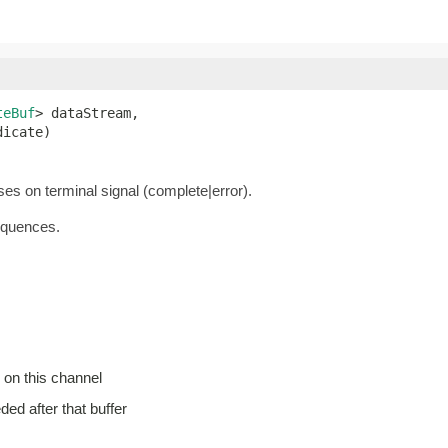
teBuf
> dataStream,

dicate)
oses on terminal signal (complete|error).
equences.
 on this channel
eded after that buffer