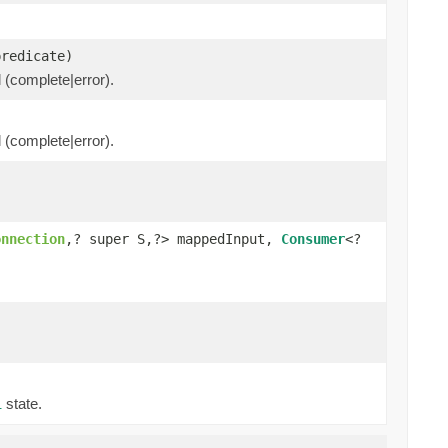
predicate)
l (complete|error).
l (complete|error).
onnection
,? super S,?> mappedInput,
Consumer
<?
state.
l