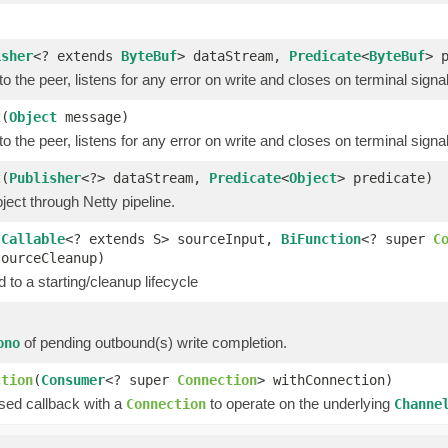
isher
<? extends
ByteBuf
> dataStream,
Predicate
<
ByteBuf
> 
o the peer, listens for any error on write and closes on terminal signa
t
(
Object
message)
o the peer, listens for any error on write and closes on terminal signa
t
(
Publisher
<?> dataStream,
Predicate
<
Object
> predicate)
ect through Netty pipeline.
(
Callable
<? extends S> sourceInput,
BiFunction
<? super
C
sourceCleanup)
 to a starting/cleanup lifecycle
of pending outbound(s) write completion.
ono
ction
(
Consumer
<? super
Connection
> withConnection)
ssed callback with a
to operate on the underlying
Connection
Channe