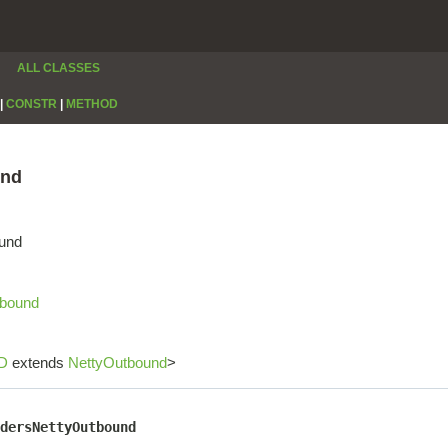
ALL CLASSES
|
CONSTR
|
METHOD
und
ound
tbound
D
extends
NettyOutbound
>
dersNettyOutbound