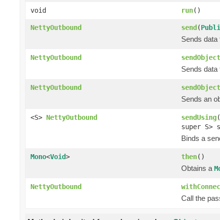
void
run
()
NettyOutbound
send
(
Publ
Sends data t
NettyOutbound
sendObjec
Sends data t
NettyOutbound
sendObjec
Sends an obj
<S>
NettyOutbound
sendUsing
super S> 
Binds a send
Mono
<
Void
>
then
()
Obtains a
M
NettyOutbound
withConne
Call the pa