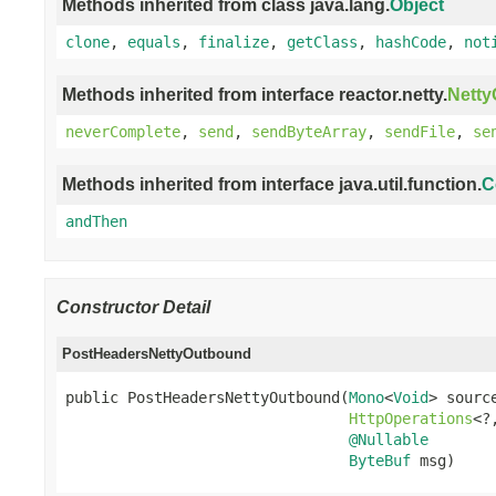
Methods inherited from class java.lang.
Object
clone
,
equals
,
finalize
,
getClass
,
hashCode
,
not
Methods inherited from interface reactor.netty.
Nett
neverComplete
,
send
,
sendByteArray
,
sendFile
,
se
Methods inherited from interface java.util.function.
C
andThen
Constructor Detail
PostHeadersNettyOutbound
public PostHeadersNettyOutbound(
Mono
<
Void
> source
HttpOperations
<?
@Nullable
ByteBuf
 msg)