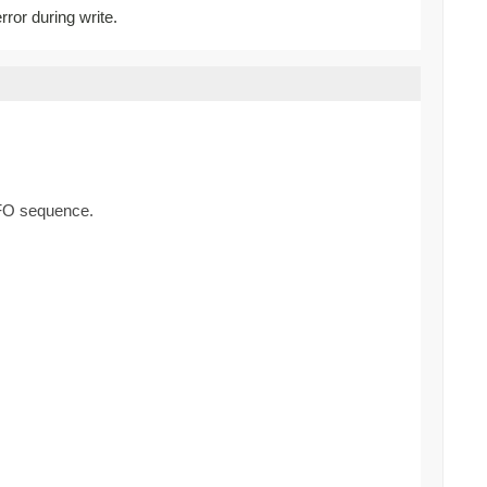
rror during write.
FIFO sequence.