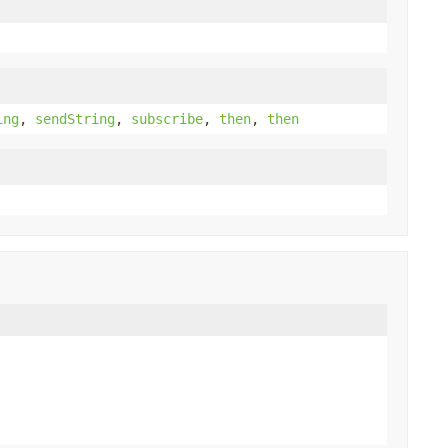
ing
,
sendString
,
subscribe
,
then
,
then