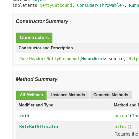
implements 
NettyOutbound
, 
Consumer
<
Throwable
>, 
Runn
Constructor Summary
Constructors
Constructor and Description
PostHeadersNettyOutbound
(
Mono
<
Void
> source,
Http
Method Summary
All Methods
Instance Methods
Concrete Methods
Modifier and Type
Method and D
void
accept
(
Th
ByteBufAllocator
alloc
()
Returns the