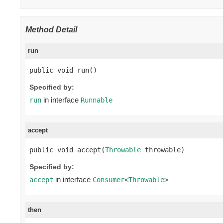
Method Detail
run
public void run()
Specified by:
in interface
run
Runnable
accept
public void accept(
Throwable
 throwable)
Specified by:
in interface
accept
Consumer
<
Throwable
>
then