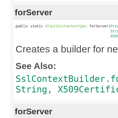
forServer
public static 
Http11SslContextSpec
 forServer(
Pri
Str
X50
Creates a builder for n
See Also:
SslContextBuilder.f
String, X509Certifi
forServer