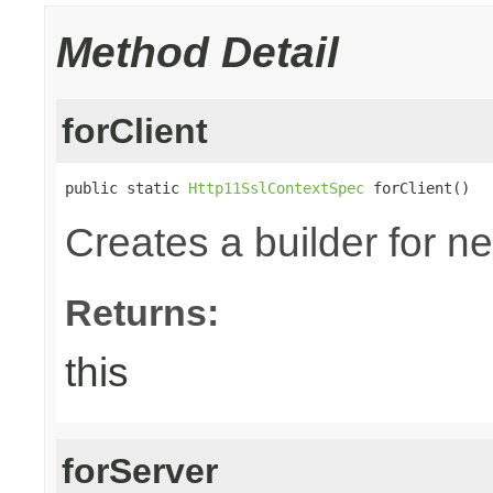
Method Detail
forClient
public static 
Http11SslContextSpec
 forClient()
Creates a builder for n
Returns:
this
forServer