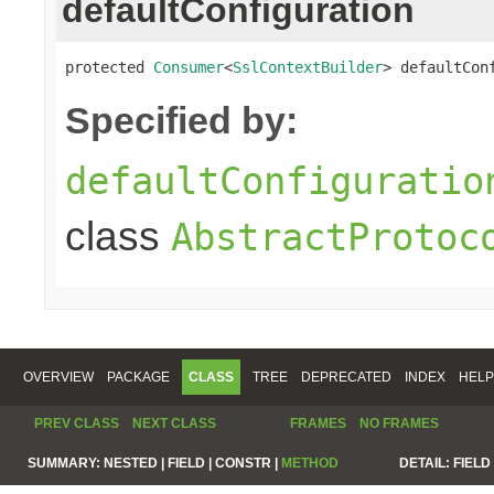
defaultConfiguration
protected 
Consumer
<
SslContextBuilder
> defaultCon
Specified by:
defaultConfiguratio
class
AbstractProtoc
OVERVIEW
PACKAGE
CLASS
TREE
DEPRECATED
INDEX
HELP
PREV CLASS
NEXT CLASS
FRAMES
NO FRAMES
SUMMARY:
NESTED |
FIELD |
CONSTR |
METHOD
DETAIL:
FIELD 