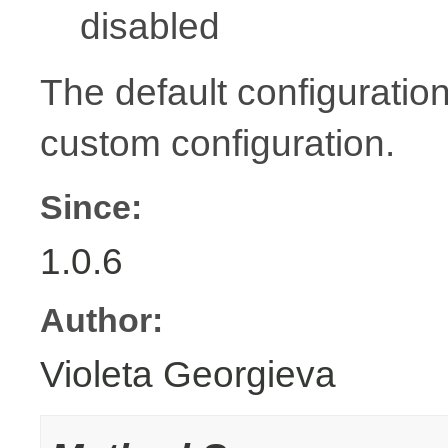
disabled
The default configuration
custom configuration.
Since:
1.0.6
Author:
Violeta Georgieva