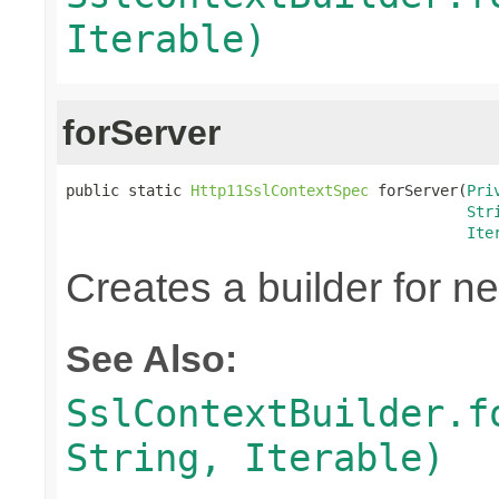
Iterable)
forServer
public static 
Http11SslContextSpec
 forServer(
Pri
Str
Ite
Creates a builder for n
See Also:
SslContextBuilder.f
String, Iterable)