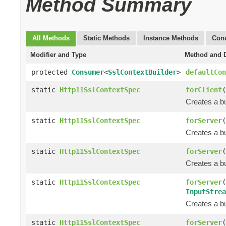
Method Summary
All Methods
Static Methods
Instance Methods
Conc
Modifier and Type
Method and D
protected
Consumer
<
SslContextBuilder
>
defaultCon
static
Http11SslContextSpec
forClient
(
Creates a bu
static
Http11SslContextSpec
forServer
(
Creates a bu
static
Http11SslContextSpec
forServer
(
Creates a bu
static
Http11SslContextSpec
forServer
(
InputStrea
Creates a bu
static
Http11SslContextSpec
forServer
(