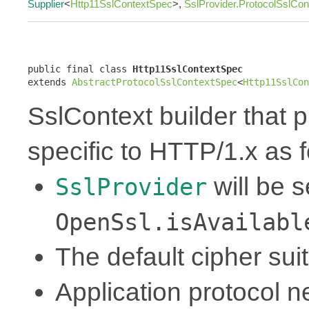
Supplier
<
Http11SslContextSpec
>,
SslProvider.ProtocolSslCo
public final class 
Http11SslContextSpec
extends 
AbstractProtocolSslContextSpec
<
Http11SslCon
SslContext builder that p
specific to HTTP/1.x as f
will be 
SslProvider
OpenSsl.isAvailabl
The default cipher sui
Application protocol ne