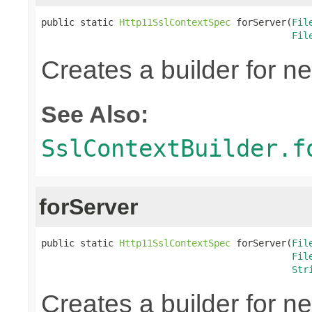
public static 
Http11SslContextSpec
 forServer(
Fil
Fil
Creates a builder for n
See Also:
SslContextBuilder.f
forServer
public static 
Http11SslContextSpec
 forServer(
Fil
Fil
Str
Creates a builder for n