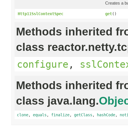
Creates a bu
Http11SslContextSpec
get
()
Methods inherited f
class reactor.netty.tc
configure
,
sslConte
Methods inherited f
class java.lang.
Objec
clone
,
equals
,
finalize
,
getClass
,
hashCode
,
not