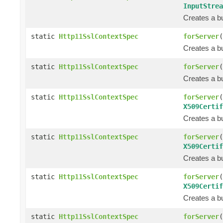
InputStrea
Creates a bu
static
Http11SslContextSpec
forServer
(
Creates a bu
static
Http11SslContextSpec
forServer
(
Creates a bu
static
Http11SslContextSpec
forServer
(
X509Certif
Creates a bu
static
Http11SslContextSpec
forServer
(
X509Certif
Creates a bu
static
Http11SslContextSpec
forServer
(
X509Certif
Creates a bu
static
Http11SslContextSpec
forServer
(