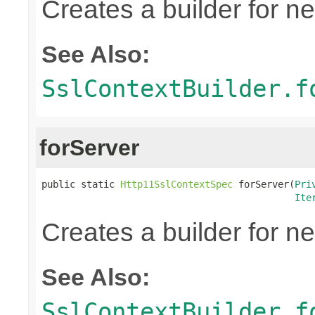
Creates a builder for n
See Also:
SslContextBuilder.f
forServer
public static 
Http11SslContextSpec
 forServer(
Pri
Ite
Creates a builder for n
See Also:
SslContextBuilder.f