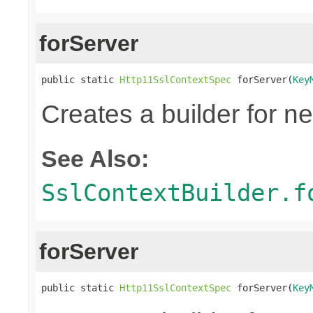
forServer
public static 
Http11SslContextSpec
 forServer(
Key
Creates a builder for n
See Also:
SslContextBuilder.f
forServer
public static 
Http11SslContextSpec
 forServer(
Key