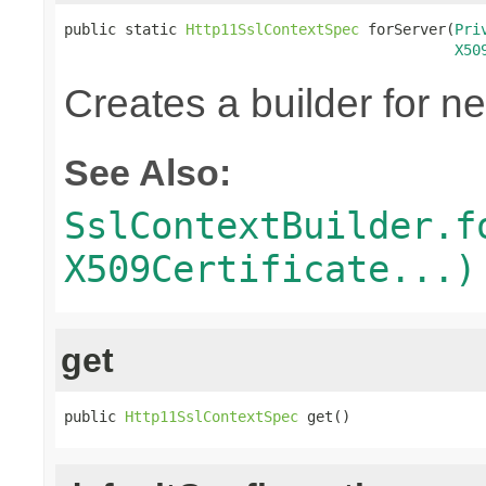
public static 
Http11SslContextSpec
 forServer(
Pri
X50
Creates a builder for n
See Also:
SslContextBuilder.f
X509Certificate...)
get
public 
Http11SslContextSpec
 get()