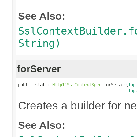
See Also:
SslContextBuilder.f
String)
forServer
public static 
Http11SslContextSpec
 forServer(
Inp
Inp
Creates a builder for n
See Also: