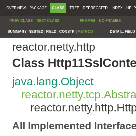
OVERVIEW
PACKAGE
CLASS
TREE
DEPRECATED
INDEX
HELP
PREV CLASS
NEXT CLASS
FRAMES
NO FRAMES
SUMMARY:
NESTED |
FIELD |
CONSTR |
METHOD
DETAIL:
FIELD 
reactor.netty.http
Class Http11SslCont
java.lang.Object
reactor.netty.tcp.Abst
reactor.netty.http.H
All Implemented Interfac