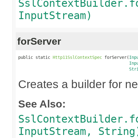
SslContextBuilder.f
InputStream)
forServer
public static 
Http11SslContextSpec
 forServer(
Inp
Inp
Str
Creates a builder for n
See Also:
SslContextBuilder.f
InputStream, String