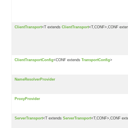
ClientTransport
<T extends
ClientTransport
<T,CONF>,CONF exte
ClientTransportConfig
<CONF extends
TransportConfig
>
NameResolverProvider
ProxyProvider
ServerTransport
<T extends
ServerTransport
<T,CONF>,CONF ext