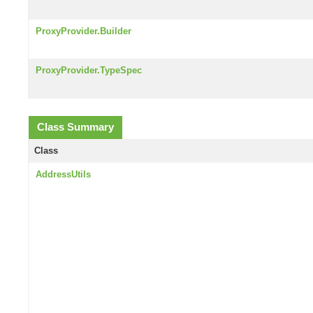
ProxyProvider.Builder
ProxyProvider.TypeSpec
Class Summary
Class
AddressUtils