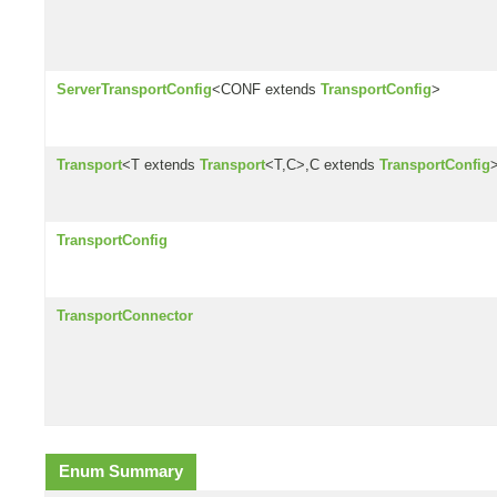
ServerTransportConfig
<CONF extends
TransportConfig
>
Transport
<T extends
Transport
<T,C>,C extends
TransportConfig
TransportConfig
TransportConnector
Enum Summary