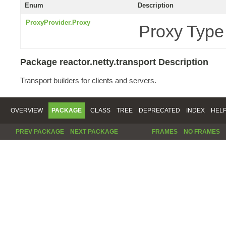
Enum
Description
ProxyProvider.Proxy
Proxy Type
Package reactor.netty.transport Description
Transport builders for clients and servers.
OVERVIEW
PACKAGE
CLASS
TREE
DEPRECATED
INDEX
HEL
PREV PACKAGE
NEXT PACKAGE
FRAMES
NO FRAMES