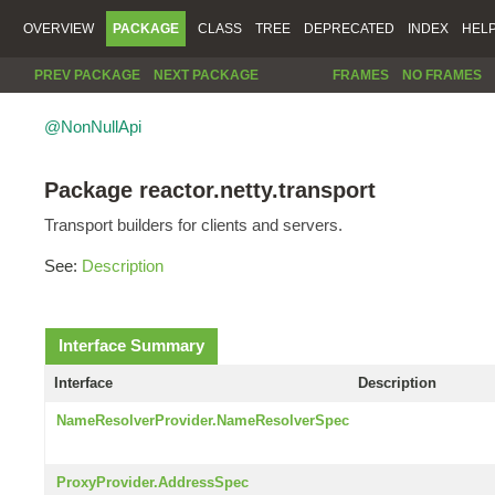
OVERVIEW
PACKAGE
CLASS
TREE
DEPRECATED
INDEX
HEL
PREV PACKAGE
NEXT PACKAGE
FRAMES
NO FRAMES
@NonNullApi
Package reactor.netty.transport
Transport builders for clients and servers.
See:
Description
Interface Summary
Interface
Description
NameResolverProvider.NameResolverSpec
ProxyProvider.AddressSpec