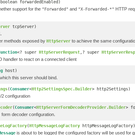
(boolean forwardedEnabled)
hether support for the
and
HTTP reque
"Forwarded"
"X-Forwarded-*"
erver
tcpServer)
.
her methods exposed by
to achieve the same configuratio
HttpServer
Function
<? super
HttpServerRequest
,? super
HttpServerRes
O handler to react on a connected client
ng
host)
which this server should bind.
ings
(
Consumer
<
Http2SettingsSpec.Builder
> http2Settings)
2 configuration
ecoder
(
Consumer
<
HttpServerFormDecoderProvider.Builder
> f
form decoder configuration.
geLogFactory
(
HttpMessageLogFactory
httpMessageLogFactory
is about to be logged the configured factory will be used for
Message