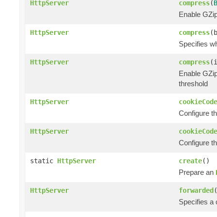
HttpServer
compress
(
Enable GZip
HttpServer
compress
(
Specifies w
HttpServer
compress
(
Enable GZip
threshold
HttpServer
cookieCod
Configure t
HttpServer
cookieCod
Configure t
static
HttpServer
create
()
Prepare an
HttpServer
forwarded
Specifies a 