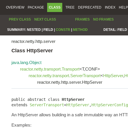
OVERVIEW
PACKAGE
CLASS
TREE
DEPRECATED
INDEX
HELP
PREV CLASS
NEXT CLASS
FRAMES
NO FRAMES
SUMMARY:
NESTED |
FIELD |
CONSTR
|
METHOD
DETAIL:
FIELD 
reactor.netty.http.server
Class HttpServer
java.lang.Object
reactor.netty.transport.Transport
<T,CONF>
reactor.netty.transport.ServerTransport
<
HttpServer
,
H
reactor.netty.http.server.HttpServer
public abstract class 
HttpServer
extends 
ServerTransport
<
HttpServer
,
HttpServerConfig
An HttpServer allows building in a safe immutable way an HTT
Examples: