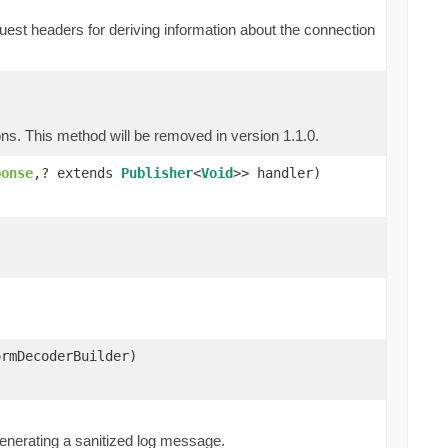
st headers for deriving information about the connection
ns. This method will be removed in version 1.1.0.
ponse
,? extends
Publisher
<
Void
>> handler)
ormDecoderBuilder)
)
 generating a sanitized log message.