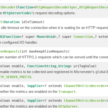
stDecoder
(
Function
<
HttpRequestDecoderSpec
,
HttpRequestDec
he
's request decoding options.
HttpServerCodec
ut
(
Duration
idleTimeout)
 idle timeout on the connection when it is waiting for an HTTP request
(
BiFunction
<? super
Mono
<
Void
>,? super
Connection
,? exte
 configured I/O handler.
iveRequests
(int maxKeepAliveRequests)
 number of HTTP/1.1 requests which can be served until the connect
oolean enable,
Function
<
String
,
String
> uriTagValue)
enable metrics to be collected and registered in Micrometer's
global
.
TTP_SERVER_PREFIX
oolean enable,
Supplier
<? extends
ChannelMetricsRecorder
hether the metrics are enabled on the
.
Transport
oolean enable,
Supplier
<? extends
ChannelMetricsRecorder
hether the metrics are enabled on the
.
HttpServer