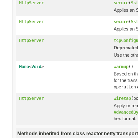
HttpServer
secure
(
Ss
Applies an 
HttpServer
secure
(
Ss
Applies an 
HttpServer
tcpConfig
Deprecated
Use the ot
Mono
<
Void
>
warmup
()
Based on the
for the tran
a
operation
HttpServer
wiretap
(b
Apply or re
AdvancedB
hex format.
Methods inherited from class reactor.netty.transport