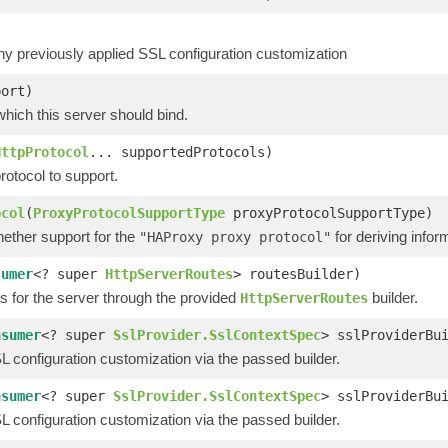
 previously applied SSL configuration customization
port)
which this server should bind.
HttpProtocol
... supportedProtocols)
otocol to support.
ocol
(
ProxyProtocolSupportType
proxyProtocolSupportType)
hether support for the
for deriving infor
"HAProxy proxy protocol"
sumer
<? super
HttpServerRoutes
> routesBuilder)
s for the server through the provided
builder.
HttpServerRoutes
nsumer
<? super
SslProvider.SslContextSpec
> sslProviderBu
 configuration customization via the passed builder.
nsumer
<? super
SslProvider.SslContextSpec
> sslProviderBu
 configuration customization via the passed builder.