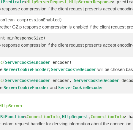
BiPredicate
<
HttpServerRequest
,
HttpServerResponse
> predic
 response compression if the client request presents accept encodi
boolean compressionEnabled)
hether GZip response compression is enabled if the client request pr
int minResponseSize)
 response compression if the client request presents accept enco
ec
(
ServerCookieEncoder
encoder)
he
;
will be chosen bas
ServerCookieEncoder
ServerCookieDecoder
ec
(
ServerCookieEncoder
encoder,
ServerCookieDecoder
decod
he
and
ServerCookieEncoder
ServerCookieDecoder
HttpServer
(
BiFunction
<
ConnectionInfo
,
HttpRequest
,
ConnectionInfo
> h
custom request handler for deriving information about the connection.