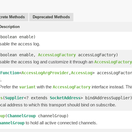
rete Methods
Deprecated Methods
escription
(boolean enable)
sable the access log.
(boolean enable,
AccessLogFactory
accessLogFactory)
isable the access log and customize it through an
AccessLogFactory
(
Function
<
AccessLogArgProvider
,
AccessLog
> accessLogFacto
.
 Prefer the
with the
interface instead. Th
variant
AccessLogFactory
ss
(
Supplier
<? extends
SocketAddress
> bindAddressSupplier
cal address to which this transport should bind on subscribe.
oup
(
ChannelGroup
channelGroup)
to hold all active connected channels.
hannelGroup