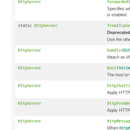
HttpServer
forwarded
Specifies w
is enabled.
static
HttpServer
from
(
TcpS
Deprecated
Use the ot
HttpServer
handle
(
Bi
Attach an I/
HttpServer
host
(
Stri
The host to 
HttpServer
http2Sett
Apply HTTP/
HttpServer
httpFormD
Apply HTTP 
HttpServer
httpMessa
When
Http