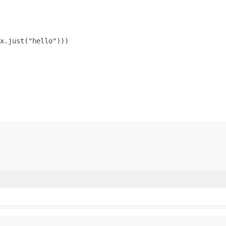
x.just("hello")))
