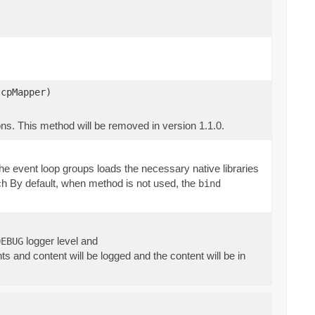
tcpMapper)
ns. This method will be removed in version 1.1.0.
f the event loop groups loads the necessary native libraries
such By default, when method is not used, the
bind
logger level and
DEBUG
 and content will be logged and the content will be in