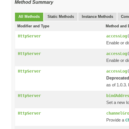
Method Summary
All Methods
Static Methods
Instance Methods
Conc
Modifier and Type
Method and D
HttpServer
accessLog
Enable or di
HttpServer
accessLog
Enable or d
HttpServer
accessLog
Deprecated
as of 1.0.3.
HttpServer
bindAddre
Set a new lo
HttpServer
channelGr
Provide a
C