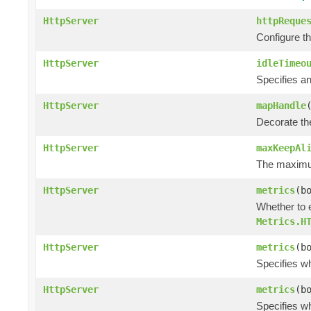
HttpServer
httpReque
Configure t
HttpServer
idleTimeo
Specifies an
HttpServer
mapHandle
Decorate the
HttpServer
maxKeepAl
The maximum
HttpServer
metrics
(b
Whether to 
Metrics.H
HttpServer
metrics
(b
Specifies w
HttpServer
metrics
(b
Specifies w