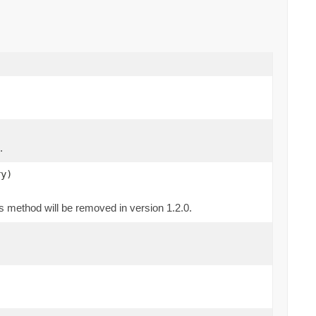
.
ry)
is method will be removed in version 1.2.0.
)