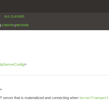
ALL CLASSES
|
CONSTR
|
METHOD
ttpServerConfig
>
>
P server that is materialized and connecting when
ServerTransport