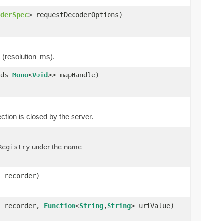
oderSpec
> requestDecoderOptions)
 (resolution: ms).
nds
Mono
<
Void
>> mapHandle)
ion is closed by the server.
under the name
Registry
> recorder)
> recorder,
Function
<
String
,
String
> uriValue)