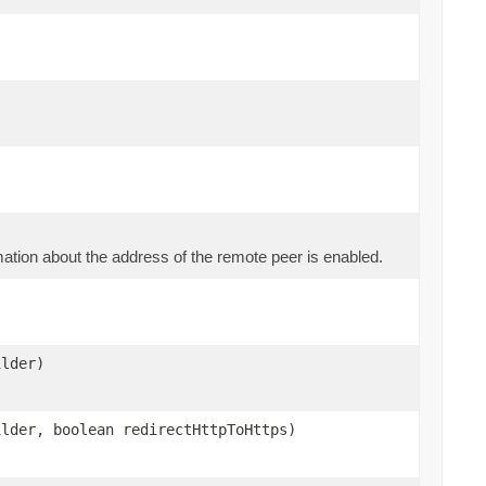
mation about the address of the remote peer is enabled.
ilder)
ilder, boolean redirectHttpToHttps)