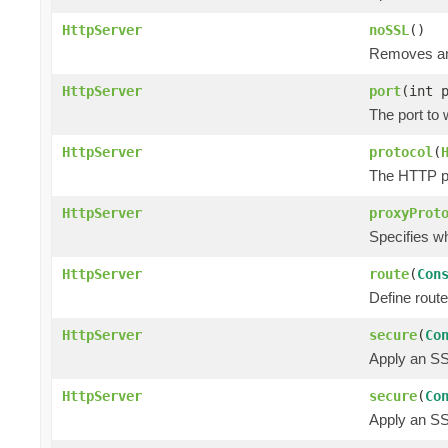
HttpServer
noSSL
()
Removes any
HttpServer
port
(int 
The port to 
HttpServer
protocol
(
The HTTP pr
HttpServer
proxyProt
Specifies w
HttpServer
route
(
Con
Define route
HttpServer
secure
(
Co
Apply an SSL
HttpServer
secure
(
Co
Apply an SSL