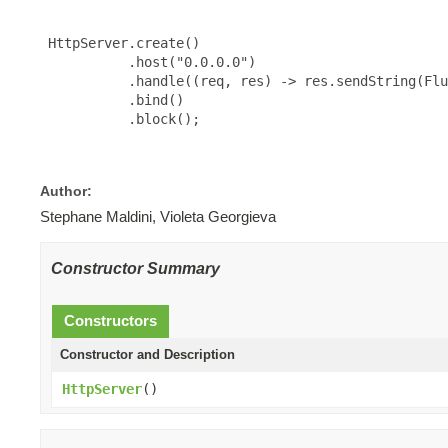
 HttpServer.create()

           .host("0.0.0.0")

           .handle((req, res) -> res.sendString(Flu
           .bind()

           .block();

Author:
Stephane Maldini, Violeta Georgieva
Constructor Summary
Constructors
Constructor and Description
HttpServer
()