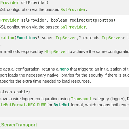
lProvider
sslProvider)
SSL configuration via the passed
.
SslProvider
lProvider
sslProvider, boolean redirectHttpToHttps)
SSL configuration via the passed
.
SslProvider
uration
(
Function
<? super
TcpServer
,? extends
TcpServer
> 
.
her methods exposed by
to achieve the same configuratio
HttpServer
 actual configuration, returns a
that triggers: an initialization o
Mono
sport loads the necessary native libraries for the security if there is 
bsorbs the extra time needed to load resources.
oolean enable)
move a wire logger configuration using
category (logger),
Transport
for
format, which means both events
yteBufFormat.HEX_DUMP
ByteBuf
.
ServerTransport