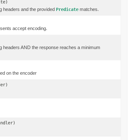
ate)
ng headers and the provided
matches.
Predicate
esents accept encoding.
ding headers AND the response reaches a minimum
ed on the encoder
er)
andler)