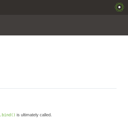
is ultimately called.
.bind()