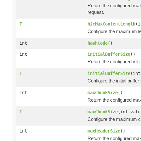
Return the configured max
request.
T
h2cMaxContentLength
(i
Configure the maximum len
int
hashCode
()
int
initialBufferSize
()
Return the configured init
T
initialBufferSize
(int
Configure the initial buff
int
maxChunkSize
()
Return the configured ma
T
maxChunkSize
(int valu
Configure the maximum ch
int
maxHeaderSize
()
Return the configured ma