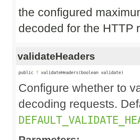
the configured maximum
decoded for the HTTP 
validateHeaders
public 
T
 validateHeaders(boolean validate)
Configure whether to v
decoding requests. Defa
DEFAULT_VALIDATE_HE
Parameters: