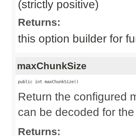
(strictly positive)
Returns:
this option builder for f
maxChunkSize
public int maxChunkSize()
Return the configured 
can be decoded for the
Returns: