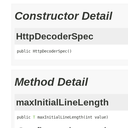
Constructor Detail
HttpDecoderSpec
public HttpDecoderSpec()
Method Detail
maxInitialLineLength
public 
T
 maxInitialLineLength(int value)