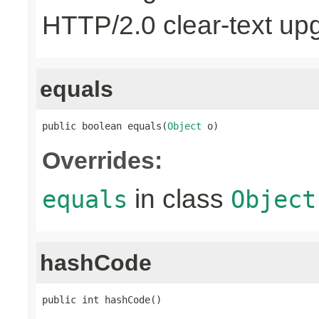
HTTP/2.0 clear-text up
equals
public boolean equals(
Object
 o)
Overrides:
in class
equals
Object
hashCode
public int hashCode()