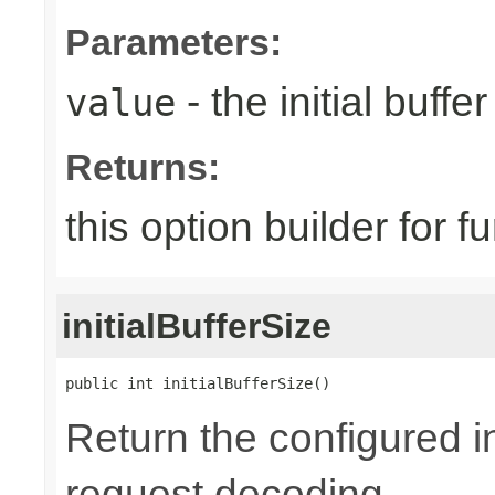
Parameters:
- the initial buffer
value
Returns:
this option builder for f
initialBufferSize
public int initialBufferSize()
Return the configured in
request decoding.