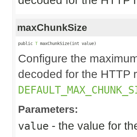
decoded for the HTTP 
maxChunkSize
public 
T
 maxChunkSize(int value)
Configure the maximum
decoded for the HTTP r
DEFAULT_MAX_CHUNK_S
Parameters:
- the value for 
value