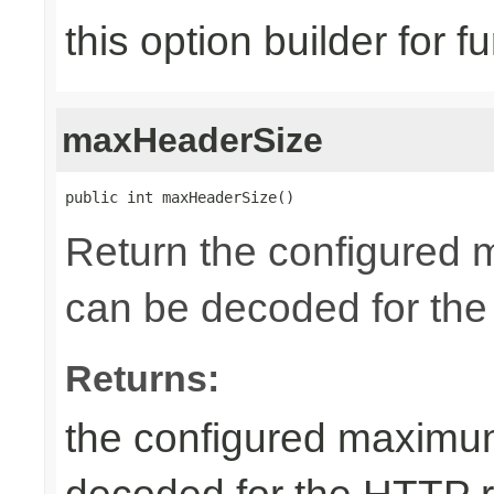
this option builder for f
maxHeaderSize
public int maxHeaderSize()
Return the configured 
can be decoded for the
Returns:
the configured maximum