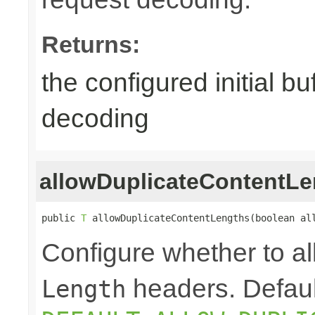
Returns:
the configured initial b
decoding
allowDuplicateContentLe
public 
T
 allowDuplicateContentLengths(boolean al
Configure whether to a
headers. Defaul
Length