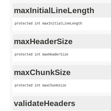
maxInitialLineLength
protected int maxInitialLineLength
maxHeaderSize
protected int maxHeaderSize
maxChunkSize
protected int maxChunkSize
validateHeaders