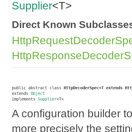
Supplier
<T>
Direct Known Subclasse
HttpRequestDecoderSp
HttpResponseDecoderS
public abstract class 
HttpDecoderSpec<T extends Htt
extends 
Object
implements 
Supplier
<T>
A configuration builder t
more precisely the settin