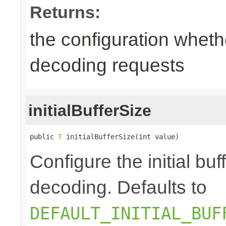
Returns:
the configuration wheth
decoding requests
initialBufferSize
public 
T
 initialBufferSize(int value)
Configure the initial bu
decoding. Defaults to
DEFAULT_INITIAL_BUF