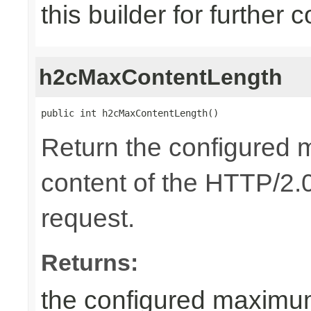
this builder for further 
h2cMaxContentLength
public int h2cMaxContentLength()
Return the configured 
content of the HTTP/2.0
request.
Returns:
the configured maximum 