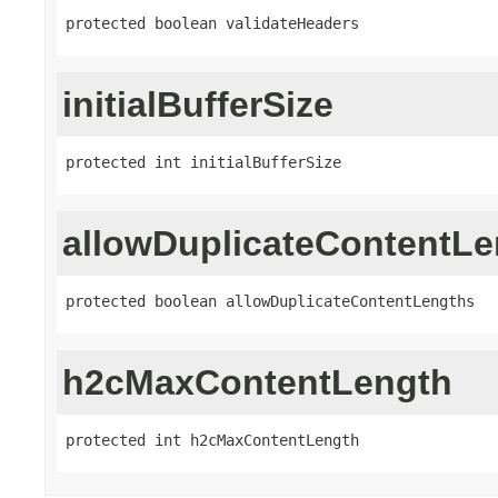
protected boolean validateHeaders
initialBufferSize
protected int initialBufferSize
allowDuplicateContentLe
protected boolean allowDuplicateContentLengths
h2cMaxContentLength
protected int h2cMaxContentLength