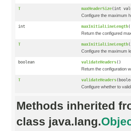
T
maxHeaderSize
(int val
Configure the maximum he
int
maxInitialLineLength
(
Return the configured maxi
T
maxInitialLineLength
(
Configure the maximum leng
boolean
validateHeaders
()
Return the configuration 
T
validateHeaders
(boole
Configure whether to vali
Methods inherited f
class java.lang.
Objec