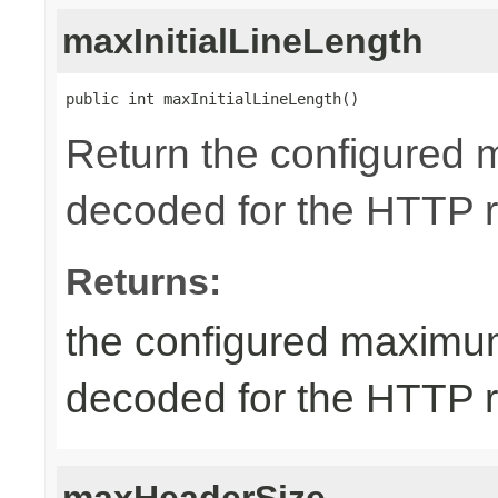
maxInitialLineLength
public int maxInitialLineLength()
Return the configured 
decoded for the HTTP req
Returns:
the configured maximum
decoded for the HTTP req
maxHeaderSize