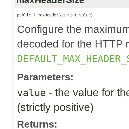
public 
T
 maxHeaderSize(int value)
Configure the maximum 
decoded for the HTTP r
DEFAULT_MAX_HEADER_
Parameters:
- the value for 
value
(strictly positive)
Returns: