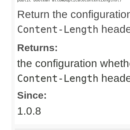
Return the configuratio
heade
Content-Length
Returns:
the configuration wheth
heade
Content-Length
Since:
1.0.8