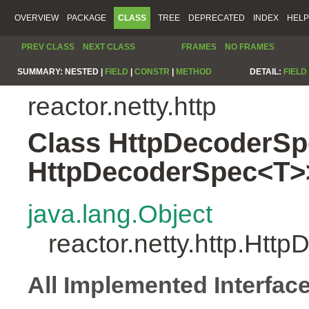
OVERVIEW
PACKAGE
CLASS
TREE
DEPRECATED
INDEX
HELP
PREV CLASS
NEXT CLASS
FRAMES
NO FRAMES
SUMMARY:
NESTED |
FIELD
|
CONSTR
|
METHOD
DETAIL:
FIELD
reactor.netty.http
Class HttpDecoderSp
HttpDecoderSpec<T>
java.lang.Object
reactor.netty.http.Ht
All Implemented Interfac