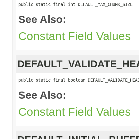
public static final int DEFAULT_MAX_CHUNK_SIZE
See Also:
Constant Field Values
DEFAULT_VALIDATE_HE
public static final boolean DEFAULT_VALIDATE_HEA
See Also:
Constant Field Values