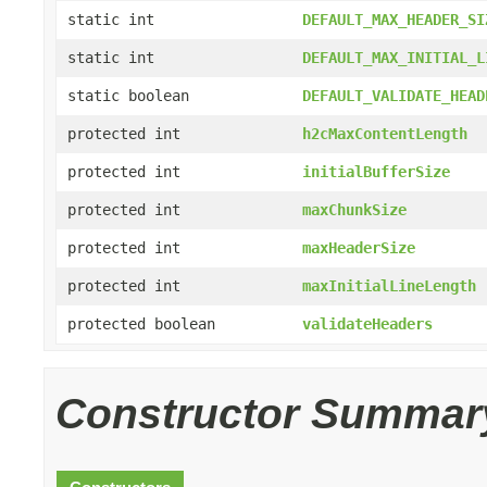
static int
DEFAULT_MAX_HEADER_SI
static int
DEFAULT_MAX_INITIAL_L
static boolean
DEFAULT_VALIDATE_HEAD
protected int
h2cMaxContentLength
protected int
initialBufferSize
protected int
maxChunkSize
protected int
maxHeaderSize
protected int
maxInitialLineLength
protected boolean
validateHeaders
Constructor Summar