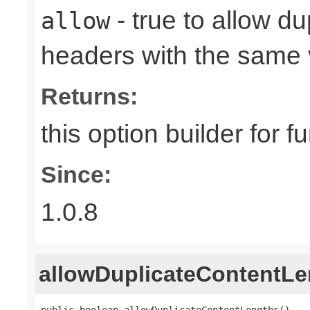
- true to allow d
allow
headers with the same 
Returns:
this option builder for f
Since:
1.0.8
allowDuplicateContentLe
public boolean allowDuplicateContentLengths()