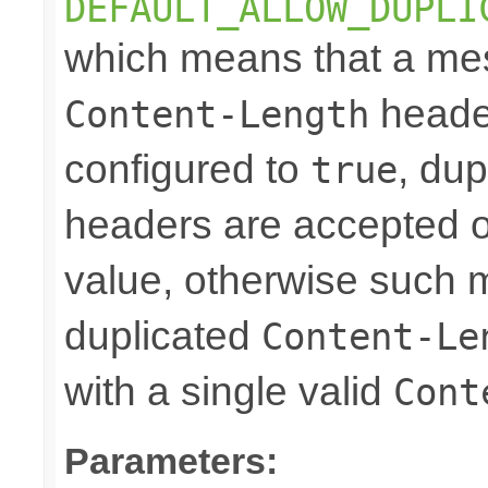
DEFAULT_ALLOW_DUPLI
which means that a mes
header
Content-Length
configured to
, dup
true
headers are accepted on
value, otherwise such 
duplicated
Content-Le
with a single valid
Cont
Parameters: