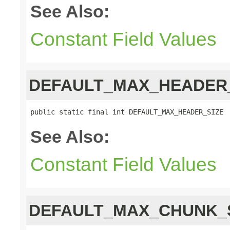
See Also:
Constant Field Values
DEFAULT_MAX_HEADER
public static final int DEFAULT_MAX_HEADER_SIZE
See Also:
Constant Field Values
DEFAULT_MAX_CHUNK_