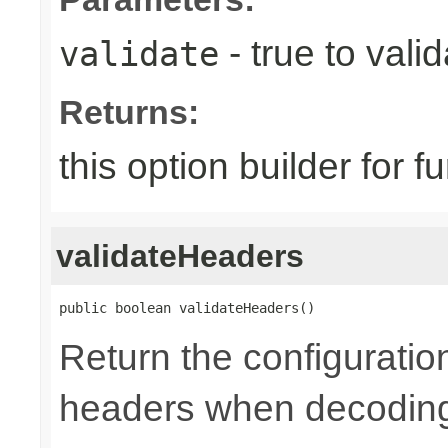
- true to vali
validate
Returns:
this option builder for f
validateHeaders
public boolean validateHeaders()
Return the configuratio
headers when decoding