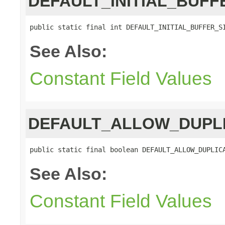
DEFAULT_INITIAL_BUFF
public static final int DEFAULT_INITIAL_BUFFER_S
See Also:
Constant Field Values
DEFAULT_ALLOW_DUPL
public static final boolean DEFAULT_ALLOW_DUPLIC
See Also:
Constant Field Values