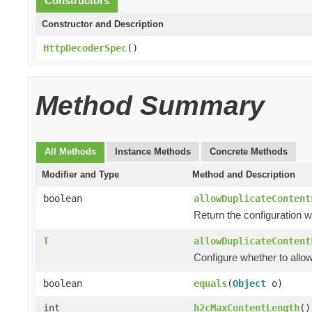
Constructors
Constructor and Description
HttpDecoderSpec
()
Method Summary
All Methods
Instance Methods
Concrete Methods
Modifier and Type
Method and Description
boolean
allowDuplicateContent
Return the configuration w
T
allowDuplicateContent
Configure whether to allo
boolean
equals
(
Object
o)
int
h2cMaxContentLength
()