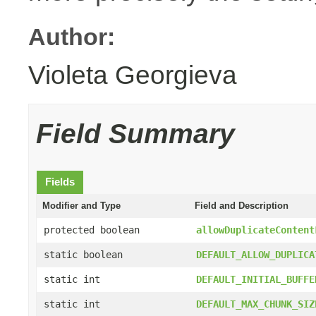
Author:
Violeta Georgieva
Field Summary
Fields
Modifier and Type
Field and Description
protected boolean
allowDuplicateContent
static boolean
DEFAULT_ALLOW_DUPLICA
static int
DEFAULT_INITIAL_BUFFE
static int
DEFAULT_MAX_CHUNK_SIZ