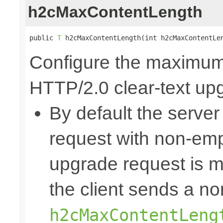
h2cMaxContentLength
public 
T
 h2cMaxContentLength(int h2cMaxContentLe
Configure the maximum 
HTTP/2.0 clear-text up
By default the server
request with non-emp
upgrade request is mo
the client sends a n
h2cMaxContentLeng