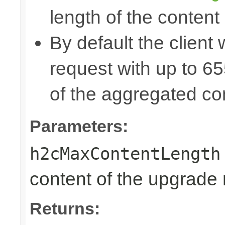
length of the content
By default the client 
request with up to 
of the aggregated co
Parameters:
h2cMaxContentLength
content of the upgrade
Returns: