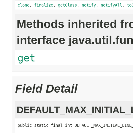
clone
,
finalize
,
getClass
,
notify
,
notifyAll
,
to
Methods inherited f
interface java.util.fu
get
Field Detail
DEFAULT_MAX_INITIAL_
public static final int DEFAULT_MAX_INITIAL_LINE