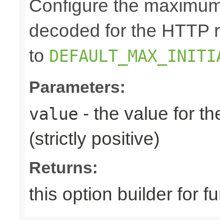
Configure the maximum 
decoded for the HTTP req
to
DEFAULT_MAX_INITI
Parameters:
- the value for th
value
(strictly positive)
Returns:
this option builder for f