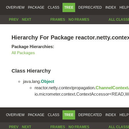
OVERVIEW
PACKAGE
CLASS
TREE
DEPRECATED
INDEX
HELP
PREV
NEXT
FRAMES
NO FRAMES
ALL CLASS
Hierarchy For Package reactor.netty.conte
Package Hierarchies:
All Packages
Class Hierarchy
java.lang.
Object
reactor.netty.contextpropagation.
ChannelContext
io.micrometer.context.ContextAccessor<READ,
OVERVIEW
PACKAGE
CLASS
TREE
DEPRECATED
INDEX
HELP
PREV
NEXT
FRAMES
NO FRAMES
ALL CLASS