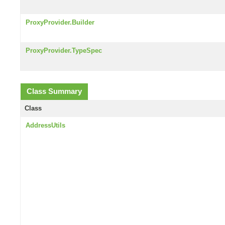
ProxyProvider.Builder
ProxyProvider.TypeSpec
Class Summary
Class
AddressUtils