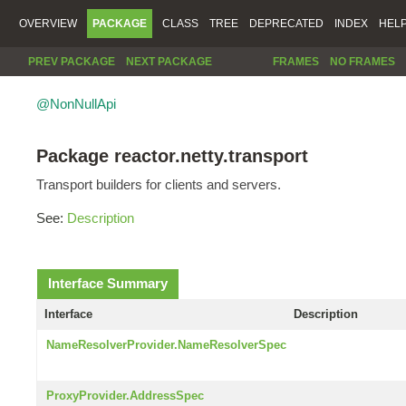
OVERVIEW
PACKAGE
CLASS
TREE
DEPRECATED
INDEX
HEL
PREV PACKAGE
NEXT PACKAGE
FRAMES
NO FRAMES
@NonNullApi
Package reactor.netty.transport
Transport builders for clients and servers.
See:
Description
Interface Summary
Interface
Description
NameResolverProvider.NameResolverSpec
ProxyProvider.AddressSpec