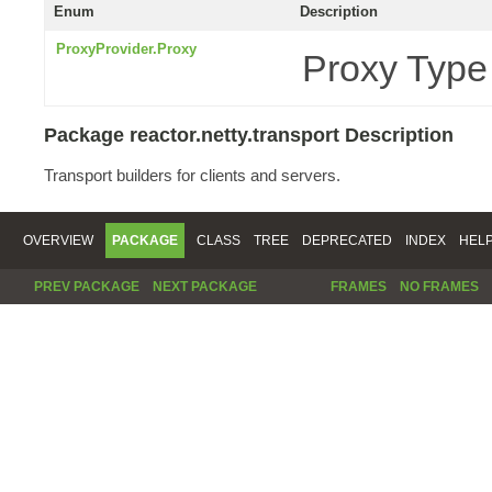
Enum
Description
ProxyProvider.Proxy
Proxy Type
Package reactor.netty.transport Description
Transport builders for clients and servers.
OVERVIEW
PACKAGE
CLASS
TREE
DEPRECATED
INDEX
HEL
PREV PACKAGE
NEXT PACKAGE
FRAMES
NO FRAMES