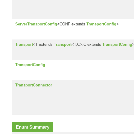
ServerTransportConfig
<CONF extends
TransportConfig
>
Transport
<T extends
Transport
<T,C>,C extends
TransportConfig
TransportConfig
TransportConnector
Enum Summary