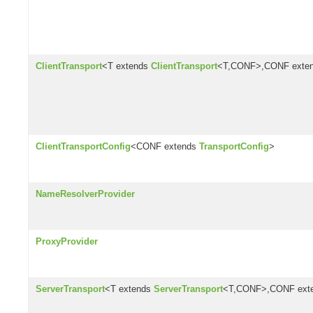
ClientTransport
<T extends
ClientTransport
<T,CONF>,CONF exte
ClientTransportConfig
<CONF extends
TransportConfig
>
NameResolverProvider
ProxyProvider
ServerTransport
<T extends
ServerTransport
<T,CONF>,CONF ext