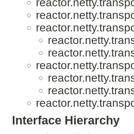
reactor.netty.transpo
reactor.netty.transpo
reactor.netty.transpo
reactor.netty.tran
reactor.netty.tran
reactor.netty.transpo
reactor.netty.tran
reactor.netty.tran
reactor.netty.transpo
Interface Hierarchy