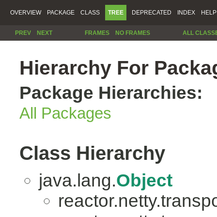
OVERVIEW
PACKAGE
CLASS
TREE
DEPRECATED
INDEX
HELP
PREV
NEXT
FRAMES
NO FRAMES
ALL CLASS
Hierarchy For Packag
Package Hierarchies:
All Packages
Class Hierarchy
java.lang.
Object
reactor.netty.transpo