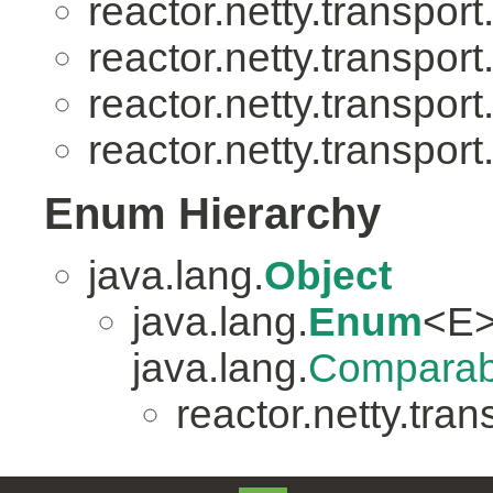
reactor.netty.transport
reactor.netty.transport
reactor.netty.transport
reactor.netty.transport
Enum Hierarchy
java.lang.
Object
java.lang.
Enum
<E>
java.lang.
Comparab
reactor.netty.tran