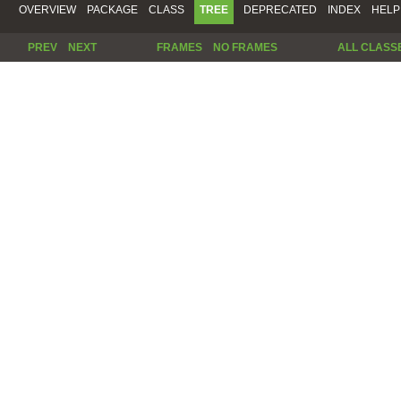
OVERVIEW
PACKAGE
CLASS
TREE
DEPRECATED
INDEX
HELP
PREV
NEXT
FRAMES
NO FRAMES
ALL CLASS