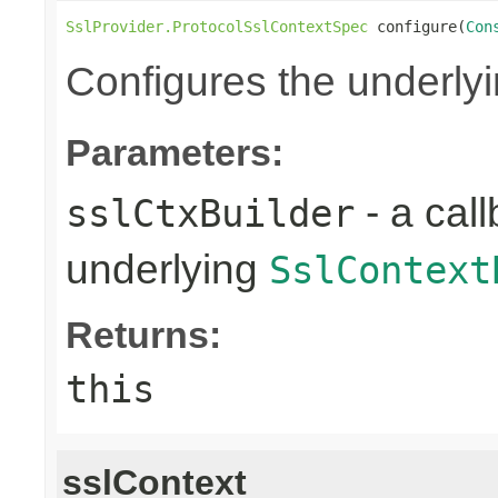
SslProvider.ProtocolSslContextSpec
 configure(
Con
Configures the underly
Parameters:
- a call
sslCtxBuilder
underlying
SslContext
Returns:
this
sslContext