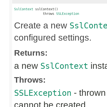
SslContext
 sslContext()

               throws 
SSLException
Create a new
SslCont
configured settings.
Returns:
a new
inst
SslContext
Throws:
- throw
SSLException
cannot be created