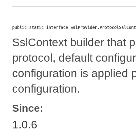
public static interface 
SslProvider.ProtocolSslCont
SslContext builder that p
protocol, default configu
configuration is applied 
configuration.
Since:
1.0.6