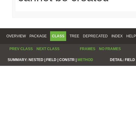
OVERVIEW
PACKAGE
CLASS
TREE
DEPRECATED
INDEX
HELP
PREV CLASS
NEXT CLASS
FRAMES
NO FRAMES
SUMMARY:
NESTED |
FIELD |
CONSTR |
METHOD
DETAIL:
FIELD 