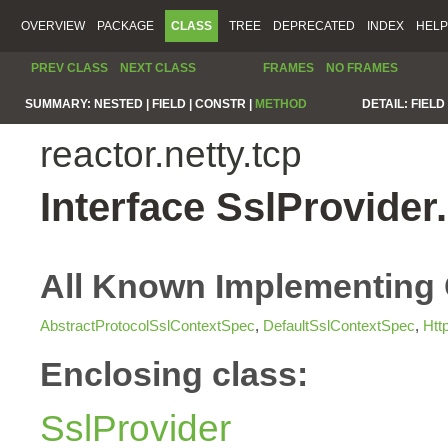
OVERVIEW
PACKAGE
CLASS
TREE
DEPRECATED
INDEX
HELP
PREV CLASS
NEXT CLASS
FRAMES
NO FRAMES
SUMMARY:
NESTED |
FIELD |
CONSTR |
METHOD
DETAIL:
FIELD 
reactor.netty.tcp
Interface SslProvide
All Known Implementing 
AbstractProtocolSslContextSpec
,
DefaultSslContextSpec
,
Htt
Enclosing class:
SslProvider