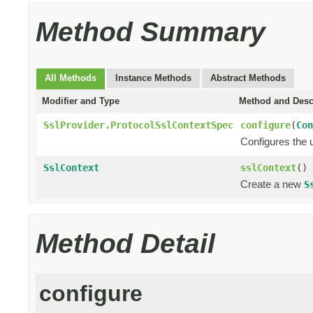
Method Summary
All Methods
Instance Methods
Abstract Methods
Modifier and Type
Method and Desc
SslProvider.ProtocolSslContextSpec
configure
(
Con
Configures the 
SslContext
sslContext
()
Create a new
S
Method Detail
configure