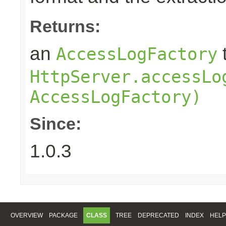
Returns:
an
AccessLogFactory
HttpServer.accessLo
AccessLogFactory)
Since:
1.0.3
OVERVIEW
PACKAGE
CLASS
TREE
DEPRECATED
INDEX
HELP