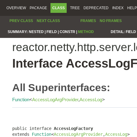
OVERVIEW
PACKAGE
CLASS
TREE
DEPRECATED
INDEX
HELP
PREV CLASS
NEXT CLASS
FRAMES
NO FRAMES
SUMMARY:
NESTED |
FIELD |
CONSTR |
METHOD
DETAIL:
FIELD 
reactor.netty.http.server.
Interface AccessLogF
All Superinterfaces:
Function
<
AccessLogArgProvider
,
AccessLog
>
public interface 
AccessLogFactory
extends 
Function
<
AccessLogArgProvider
,
AccessLog
>