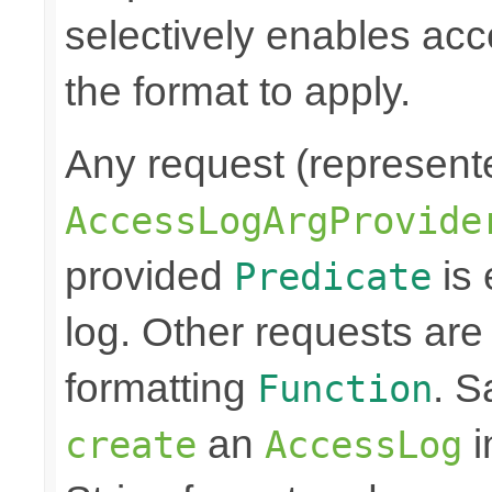
selectively enables ac
the format to apply.
Any request (represent
AccessLogArgProvide
provided
is 
Predicate
log. Other requests are
formatting
. S
Function
an
i
create
AccessLog