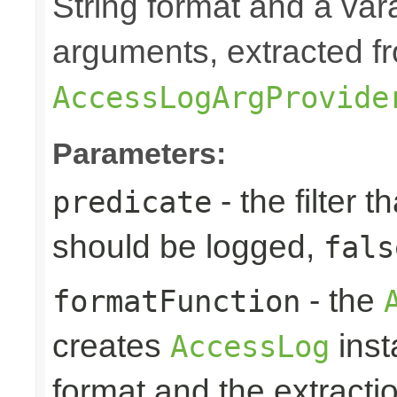
String format and a vara
arguments, extracted f
AccessLogArgProvide
Parameters:
- the filter t
predicate
should be logged,
fals
- the
formatFunction
creates
inst
AccessLog
format and the extracti