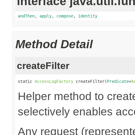
interface java.util.fu
andThen
,
apply
,
compose
,
identity
Method Detail
createFilter
static 
AccessLogFactory
 createFilter(
Predicate
<
A
Helper method to create
selectively enables acc
Any request (represent