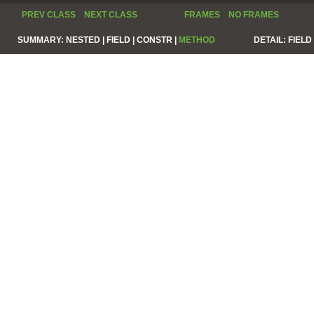
PREV CLASS
NEXT CLASS
FRAMES
NO FRAMES
SUMMARY:
NESTED |
FIELD |
CONSTR |
METHOD
DETAIL:
FIELD 