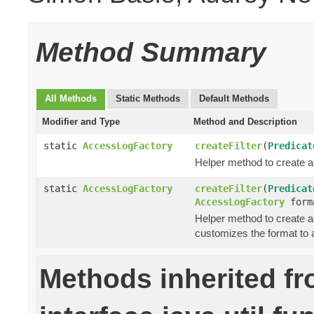
Method Summary
All Methods
Static Methods
Default Methods
Modifier and Type
Method and Description
static
AccessLogFactory
createFilter
(
Predicat
Helper method to create a
static
AccessLogFactory
createFilter
(
Predicat
AccessLogFactory
form
Helper method to create a
customizes the format to 
Methods inherited f