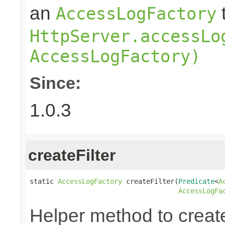
an
AccessLogFactory
HttpServer.accessLo
AccessLogFactory)
Since:
1.0.3
createFilter
static 
AccessLogFactory
 createFilter(
Predicate
<
A
AccessLogFa
Helper method to create