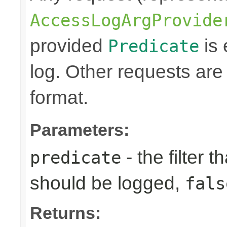
AccessLogArgProvide
provided
is 
Predicate
log. Other requests are
format.
Parameters:
- the filter t
predicate
should be logged,
fals
Returns: