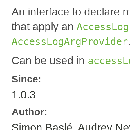
An interface to declare 
that apply an
AccessLog
AccessLogArgProvider
Can be used in
accessL
Since:
1.0.3
Author:
Simon Baslé, Audrey N