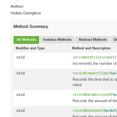
Author:
Violeta Georgieva
Method Summary
All Methods
Instance Methods
Abstract Methods
D
Modifier and Type
Method and Description
void
incrementErrorsCount
(
Increments the number of 
void
recordConnectTime
(
Soc
Records the time that is 
client
void
recordDataReceived
(
So
Records the amount of the 
void
recordDataSent
(
Socket
Records the amount of the 