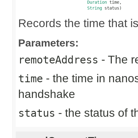
Duration
 time,

String
 status)
Records the time that 
Parameters:
- The r
remoteAddress
- the time in nano
time
handshake
- the status of 
status