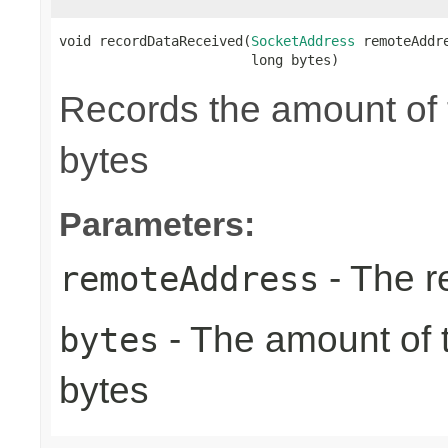
void recordDataReceived(
SocketAddress
 remoteAddre
                        long bytes)
Records the amount of t
bytes
Parameters:
- The r
remoteAddress
- The amount of t
bytes
bytes