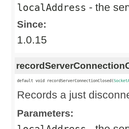
- the ser
localAddress
Since:
1.0.15
recordServerConnection
default void recordServerConnectionClosed(
Socket
Records a just disconn
Parameters:
- the ser
localAddress