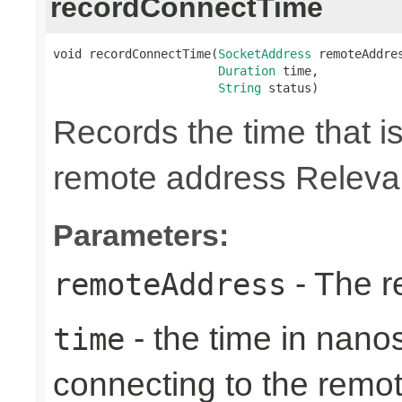
recordConnectTime
void recordConnectTime(
SocketAddress
 remoteAddres
Duration
 time,

String
 status)
Records the time that is
remote address Relevan
Parameters:
- The r
remoteAddress
- the time in nano
time
connecting to the remo