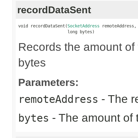
recordDataSent
void recordDataSent(
SocketAddress
 remoteAddress,

                    long bytes)
Records the amount of t
bytes
Parameters:
- The r
remoteAddress
- The amount of t
bytes