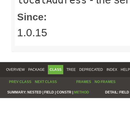
Since:
1.0.15
OVERVIEW
PACKAGE
CLASS
TREE
DEPRECATED
INDEX
HELP
PREV CLASS
NEXT CLASS
FRAMES
NO FRAMES
SUMMARY:
NESTED |
FIELD |
CONSTR |
METHOD
DETAIL:
FIELD 