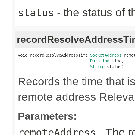
- the status of 
status
recordResolveAddressTi
void recordResolveAddressTime(
SocketAddress
 remot
Duration
 time,

String
 status)
Records the time that is
remote address Relevan
Parameters:
- The r
remoteAddress