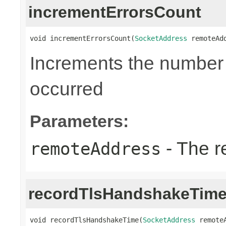
incrementErrorsCount
void incrementErrorsCount(
SocketAddress
 remoteAd
Increments the number o
occurred
Parameters:
- The r
remoteAddress
recordTlsHandshakeTim
void recordTlsHandshakeTime(
SocketAddress
 remoteA