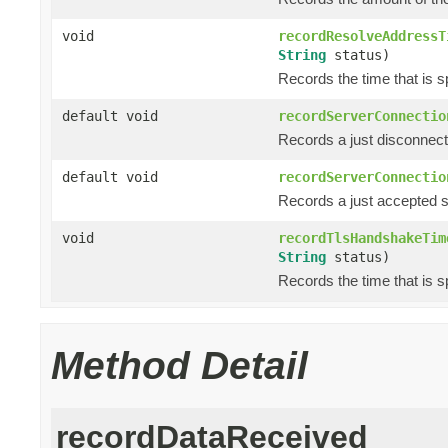
void
recordResolveAddressT
String
status)
Records the time that is s
default void
recordServerConnectio
Records a just disconnec
default void
recordServerConnectio
Records a just accepted 
void
recordTlsHandshakeTim
String
status)
Records the time that is 
Method Detail
recordDataReceived