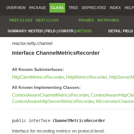
OVERVIEW
PACKAGE
CLASS
TREE
DEPRECATED
INDEX
HELP
PREV CLASS
NEXT CLASS
FRAMES
NO FRAMES
SUMMARY:
NESTED |
FIELD |
CONSTR |
METHOD
DETAIL:
FIELD 
reactor.netty.channel
Interface ChannelMetricsRecorder
All Known Subinterfaces:
HttpClientMetricsRecorder
,
HttpMetricsRecorder
,
HttpServerM
All Known Implementing Classes:
ContextAwareChannelMetricsRecorder
,
ContextAwareHttpClie
ContextAwareHttpServerMetricsRecorder
,
MicrometerChannel
public interface 
ChannelMetricsRecorder
Interface for recording metrics on protocol level.