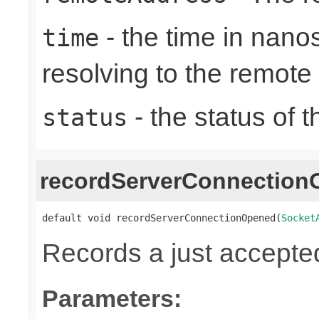
- the time in nano
time
resolving to the remote
- the status of 
status
recordServerConnectio
default void recordServerConnectionOpened(
Socket
Records a just accepte
Parameters: