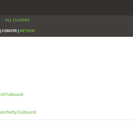
ALL CLASSES
|
CONSTR |
METHOD
etOutbound
dersNettyOutbound