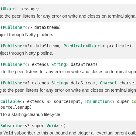
t
(
Object
message)
o the peer, listens for any error on write and closes on terminal signa
t
(
Publisher
<?> dataStream)
ect through Netty pipeline.
t
(
Publisher
<?> dataStream,
Predicate
<
Object
> predicate)
ect through Netty pipeline.
g
(
Publisher
<? extends
String
> dataStream)
 to the peer, listens for any error on write and closes on terminal sign
g
(
Publisher
<? extends
String
> dataStream,
Charset
charset
 to the peer, listens for any error on write and closes on terminal sign
(
Callable
<? extends S> sourceInput,
BiFunction
<? super
C
sourceCleanup)
 to a starting/cleanup lifecycle
(
Subscriber
<? super
Void
> s)
 a
subscriber to this outbound and trigger all eventual parent ou
Void