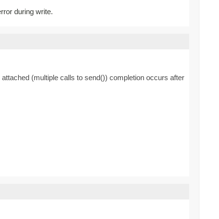
rror during write.
 attached (multiple calls to send()) completion occurs after