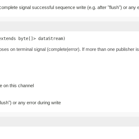
 complete signal successful sequence write (e.g. after "flush") or any e
extends byte[]> dataStream)
loses on terminal signal (complete|error). If more than one publisher is
e on this channel
lush") or any error during write