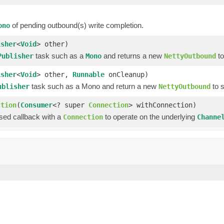
of pending outbound(s) write completion.
ono
isher
<
Void
> other)
task such as a
and returns a new
to
Publisher
Mono
NettyOutbound
isher
<
Void
> other,
Runnable
onCleanup)
task such as a Mono and return a new
to 
ublisher
NettyOutbound
ction
(
Consumer
<? super
Connection
> withConnection)
ssed callback with a
to operate on the underlying
Connection
Channe