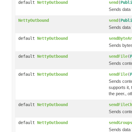
default
NettyOutbound
send
(
Publ
Sends data t
NettyOutbound
send
(
Publ
Sends data t
default
NettyOutbound
sendByteA
Sends bytes 
default
NettyOutbound
sendFile
(
Sends conte
default
NettyOutbound
sendFile
(
Sends conte
supports it,
the peer., o
default
NettyOutbound
sendFileC
Sends conte
default
NettyOutbound
sendGroup
Sends data t