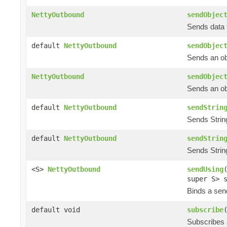
NettyOutbound
sendObjec
Sends data t
default
NettyOutbound
sendObjec
Sends an obj
NettyOutbound
sendObjec
Sends an obj
default
NettyOutbound
sendStrin
Sends String
default
NettyOutbound
sendStrin
Sends String
<S>
NettyOutbound
sendUsing
super S> 
Binds a send
default void
subscribe
Subscribes