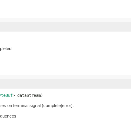
leted.
yteBuf
> dataStream)
oses on terminal signal (complete|error).
equences.