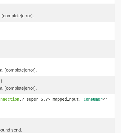
l (complete|error).
al (complete|error).
)
al (complete|error).
onnection
,? super S,?> mappedInput,
Consumer
<?
tbound send.