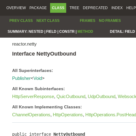
OVERVIEW
PACKAGE
CLASS
TREE
DEPRECATED
INDEX
HELP
PREV CLASS
NEXT CLASS
FRAMES
NO FRAMES
SUMMARY:
NESTED |
FIELD |
CONSTR |
METHOD
DETAIL:
FIELD 
reactor.netty
Interface NettyOutbound
All Superinterfaces:
Publisher
<
Void
>
All Known Subinterfaces:
HttpServerResponse
,
QuicOutbound
,
UdpOutbound
,
Websock
All Known Implementing Classes:
ChannelOperations
,
HttpOperations
,
HttpOperations.PostHea
public interface 
NettyOutbound