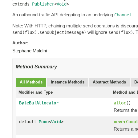
extends 
Publisher
<
Void
>
An outbound-traffic API delegating to an underlying
.
Channel
Note: With HTTP, chaining multiple send operations is discour
will ignore
. 
send(flux).sendObject(message)
send(flux)
Author:
Stephane Maldini
Method Summary
All Methods
Instance Methods
Abstract Methods
D
Modifier and Type
Method and D
ByteBufAllocator
alloc
()
Returns the
default
Mono
<
Void
>
neverComp
Returns a n