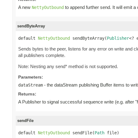
A new
to append further send. It will emit a
NettyOutbound
sendByteArray
default 
NettyOutbound
 sendByteArray(
Publisher
<? 
Sends bytes to the peer, listens for any error on write and c
all publishers complete.
Note: Nesting any send* method is not supported.
Parameters:
- the dataStream publishing Buffer items to writ
dataStream
Returns:
A Publisher to signal successful sequence write (e.g. after "f
sendFile
default 
NettyOutbound
 sendFile(
Path
 file)