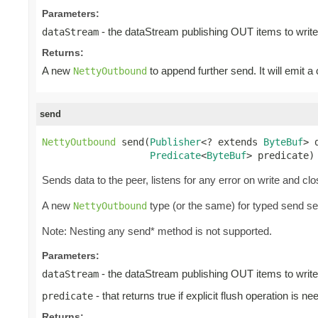
Parameters:
- the dataStream publishing OUT items to write
dataStream
Returns:
A new
to append further send. It will emit a
NettyOutbound
send
NettyOutbound
 send(
Publisher
<? extends 
ByteBuf
> 
Predicate
<
ByteBuf
> predicate)
Sends data to the peer, listens for any error on write and cl
A new
type (or the same) for typed send s
NettyOutbound
Note: Nesting any send* method is not supported.
Parameters:
- the dataStream publishing OUT items to write
dataStream
- that returns true if explicit flush operation is ne
predicate
Returns: