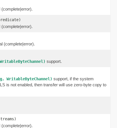
l (complete|error).
predicate)
l (complete|error).
al (complete|error).
support.
WritableByteChannel)
support, if the system
g, WritableByteChannel)
 is not enabled, then transfer will use zero-byte copy to
Streams)
l (complete|error).