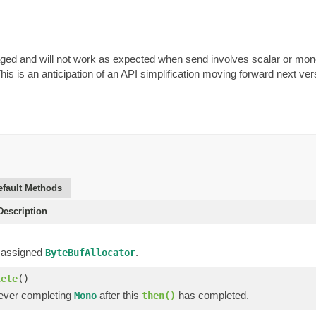
aged and will not work as expected when send involves scalar or mon
This is an anticipation of an API simplification moving forward next ve
efault Methods
escription
 assigned
.
ByteBufAllocator
lete
()
ever completing
after this
has completed.
Mono
then()