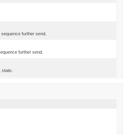
 sequence further send.
sequence further send.
state.
l