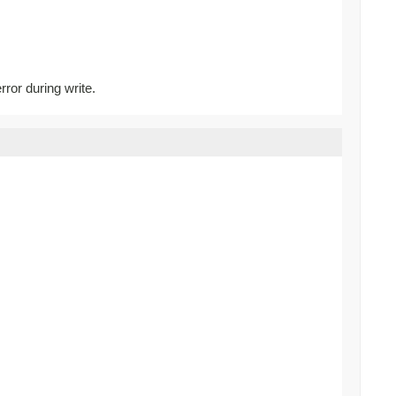
rror during write.