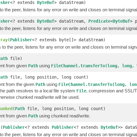
isher
<? extends
ByteBuf
> dataStream)
o the peer, listens for any error on write and closes on terminal signa
isher
<? extends
ByteBuf
> dataStream,
Predicate
<
ByteBuf
> 
o the peer, listens for any error on write and closes on terminal signa
rray
(
Publisher
<? extends byte[]> dataStream)
to the peer, listens for any error on write and closes on terminal sign
Path
file)
nt from given
using
Path
FileChannel.transferTo(long, long, 
Path
file, long position, long count)
nt from the given
using
Path
FileChannel.transferTo(long, lon
 the path resolves to a local file system
, compression and SSL/TLS
File
therwise chunked read/write will be used.
hunked
(
Path
file, long position, long count)
nt from given
using chunked read/write.
Path
s
(
Publisher
<? extends
Publisher
<? extends
ByteBuf
>> data
o the peer, listens for any error on write and closes on terminal signa