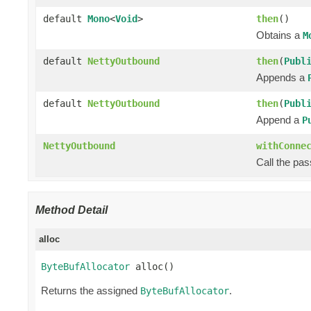
default
Mono
<
Void
>
then
()
Obtains a
M
default
NettyOutbound
then
(
Publ
Appends a
default
NettyOutbound
then
(
Publ
Append a
P
NettyOutbound
withConne
Call the pa
Method Detail
alloc
ByteBufAllocator
 alloc()
Returns the assigned
.
ByteBufAllocator