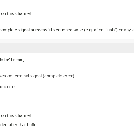
 on this channel
 complete signal successful sequence write (e.g. after "flush") or any e
dataStream,

oses on terminal signal (complete|error).
equences.
 on this channel
eded after that buffer