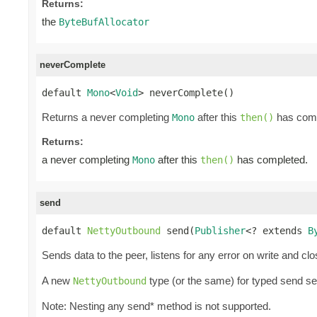
Returns:
the
ByteBufAllocator
neverComplete
default 
Mono
<
Void
> neverComplete()
Returns a never completing
after this
has comp
Mono
then()
Returns:
a never completing
after this
has completed.
Mono
then()
send
default 
NettyOutbound
 send(
Publisher
<? extends 
B
Sends data to the peer, listens for any error on write and cl
A new
type (or the same) for typed send s
NettyOutbound
Note: Nesting any send* method is not supported.