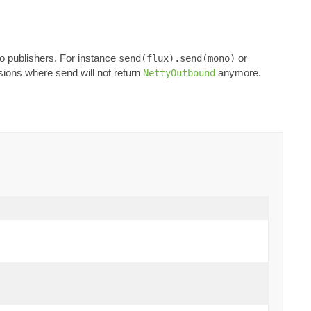
o publishers. For instance
or
send(flux).send(mono)
rsions where send will not return
anymore.
NettyOutbound