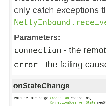
only catch exceptions 
NettyInbound.receiv
Parameters:
- the remo
connection
- the failing caus
error
onStateChange
void onStateChange(
Connection
 connection,

ConnectionObserver.State
 newS