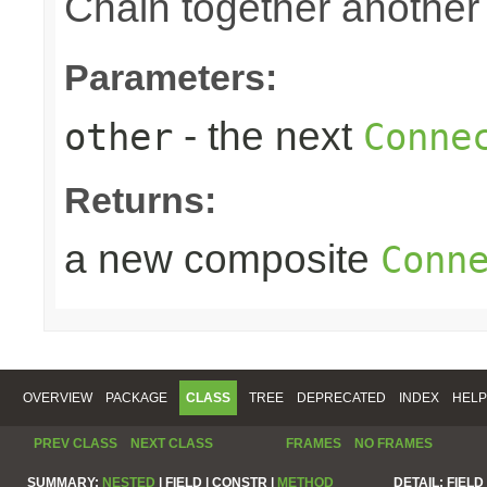
Chain together anothe
Parameters:
- the next
other
Conne
Returns:
a new composite
Conn
OVERVIEW
PACKAGE
CLASS
TREE
DEPRECATED
INDEX
HELP
PREV CLASS
NEXT CLASS
FRAMES
NO FRAMES
SUMMARY:
NESTED
|
FIELD |
CONSTR |
METHOD
DETAIL:
FIELD 