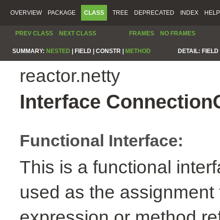
OVERVIEW
PACKAGE
CLASS
TREE
DEPRECATED
INDEX
HELP
PREV CLASS
NEXT CLASS
FRAMES
NO FRAMES
SUMMARY:
NESTED
|
FIELD |
CONSTR |
METHOD
DETAIL:
FIELD 
reactor.netty
Interface Connection
Functional Interface:
This is a functional inte
used as the assignment 
expression or method re