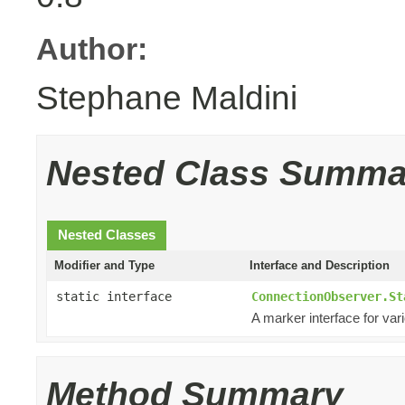
Author:
Stephane Maldini
Nested Class Summa
Nested Classes
Modifier and Type
Interface and Description
static interface
ConnectionObserver.St
A marker interface for var
Method Summary