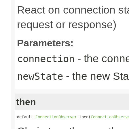
React on connection sta
request or response)
Parameters:
- the conne
connection
- the new Sta
newState
then
default 
ConnectionObserver
 then(
ConnectionObserv