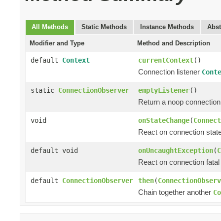
All Methods
Static Methods
Instance Methods
Abst
Modifier and Type
Method and Description
default
Context
currentContext
()
Connection listener
Cont
static
ConnectionObserver
emptyListener
()
Return a noop connection 
void
onStateChange
(
Connect
React on connection state
default void
onUncaughtException
(
C
React on connection fatal 
default
ConnectionObserver
then
(
ConnectionObserv
Chain together another
Co