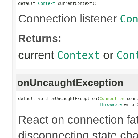
default 
Context
 currentContext()
Connection listener
Co
Returns:
current
or
Context
Con
onUncaughtException
default void onUncaughtException(
Connection
 conne
Throwable
 error
React on connection fata
disconnecting state cha