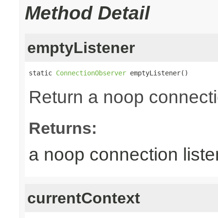
Method Detail
emptyListener
static 
ConnectionObserver
 emptyListener()
Return a noop connecti
Returns:
a noop connection liste
currentContext