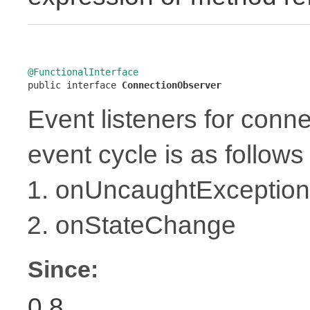
@FunctionalInterface

public interface 
ConnectionObserver
Event listeners for conne
event cycle is as follows 
onUncaughtException
onStateChange
Since:
0.8