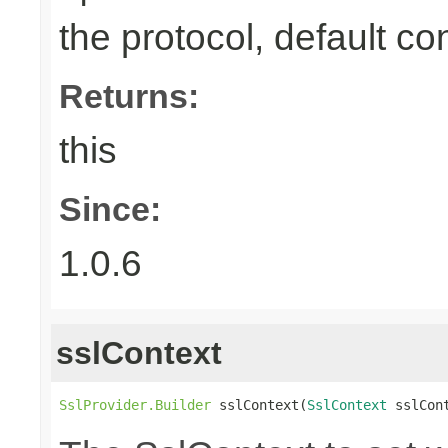
the protocol, default co
Returns:
this
Since:
1.0.6
sslContext
SslProvider.Builder
 sslContext(
SslContext
 sslCon