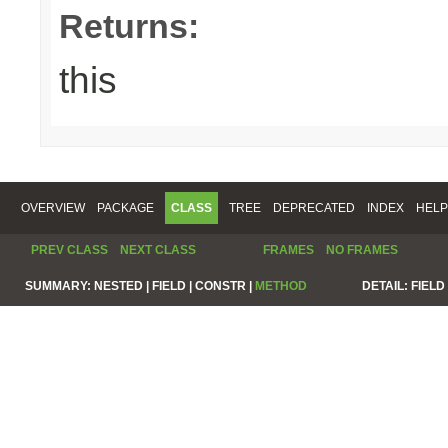
Returns:
this
OVERVIEW
PACKAGE
CLASS
TREE
DEPRECATED
INDEX
HELP
PREV CLASS
NEXT CLASS
FRAMES
NO FRAMES
SUMMARY:
NESTED |
FIELD |
CONSTR |
METHOD
DETAIL:
FIELD 