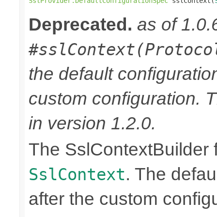
SslProvider.DefaultConfigurationSpec
 sslContext(
Deprecated.
as of 1.0.
#sslContext(Protoco
the default configuratio
custom configuration. 
in version 1.2.0.
The SslContextBuilder f
. The defaul
SslContext
after the custom configu