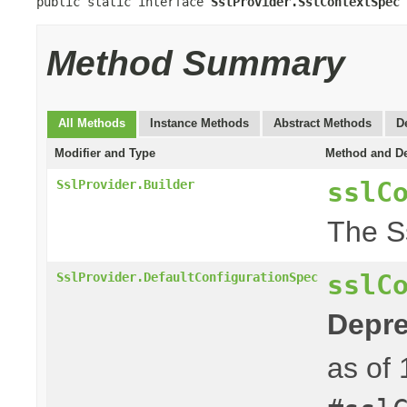
public static interface 
SslProvider.SslContextSpec
Method Summary
All Methods
Instance Methods
Abstract Methods
D
Modifier and Type
Method and De
sslC
SslProvider.Builder
The S
sslC
SslProvider.DefaultConfigurationSpec
Depre
as of 