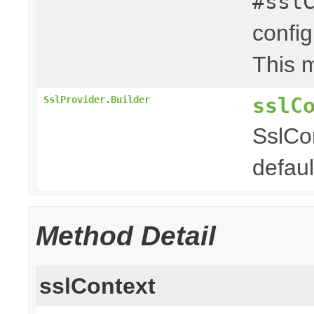
#ssl
config
This m
sslC
SslProvider.Builder
SslCon
defaul
Method Detail
sslContext