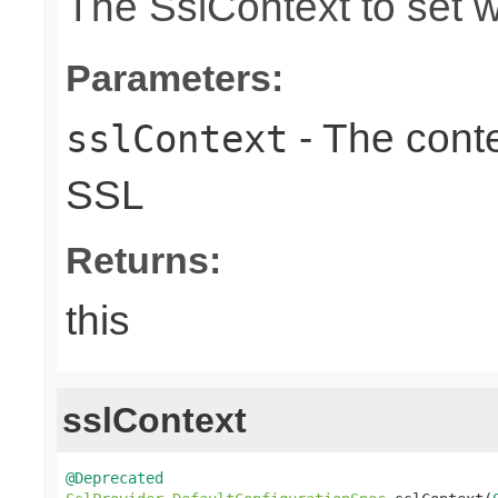
The SslContext to set 
Parameters:
- The conte
sslContext
SSL
Returns:
this
sslContext
@Deprecated