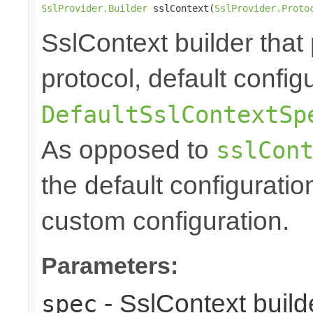
SslProvider.Builder
 sslContext(
SslProvider.Proto
SslContext builder that 
protocol, default config
DefaultSslContextSp
As opposed to
sslCon
the default configuratio
custom configuration.
Parameters:
- SslContext builde
spec