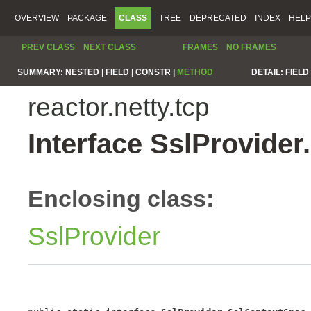
OVERVIEW
PACKAGE
CLASS
TREE
DEPRECATED
INDEX
HELP
PREV CLASS
NEXT CLASS
FRAMES
NO FRAMES
SUMMARY:
NESTED |
FIELD |
CONSTR |
METHOD
DETAIL:
FIELD 
reactor.netty.tcp
Interface SslProvide
Enclosing class:
SslProvider