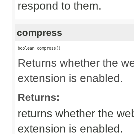
respond to them.
compress
boolean compress()
Returns whether the w
extension is enabled.
Returns:
returns whether the w
extension is enabled.