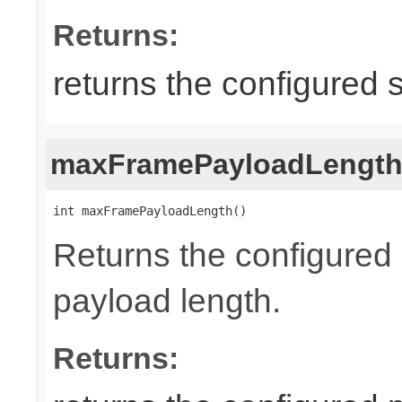
Returns:
returns the configured 
maxFramePayloadLengt
int maxFramePayloadLength()
Returns the configure
payload length.
Returns: