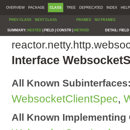
OVERVIEW
PACKAGE
CLASS
TREE
DEPRECATED
INDEX
HELP
PREV CLASS
NEXT CLASS
FRAMES
NO FRAMES
SUMMARY:
NESTED
|
FIELD |
CONSTR |
METHOD
DETAIL:
FIELD 
reactor.netty.http.webso
Interface Websocket
All Known Subinterfaces
WebsocketClientSpec
,
W
All Known Implementing 