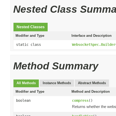
Nested Class Summa
Nested Classes
Modifier and Type
Interface and Description
static class
WebsocketSpec.Builder
Method Summary
All Methods
Instance Methods
Abstract Methods
Modifier and Type
Method and Description
boolean
compress
()
Returns whether the webs