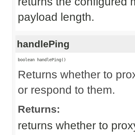
returns the configured
payload length.
handlePing
boolean handlePing()
Returns whether to pr
or respond to them.
Returns:
returns whether to pro