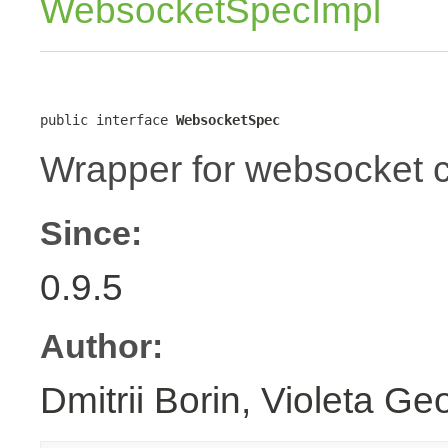
WebsocketSpecImpl
public interface 
WebsocketSpec
Wrapper for websocket c
Since:
0.9.5
Author:
Dmitrii Borin, Violeta Ge