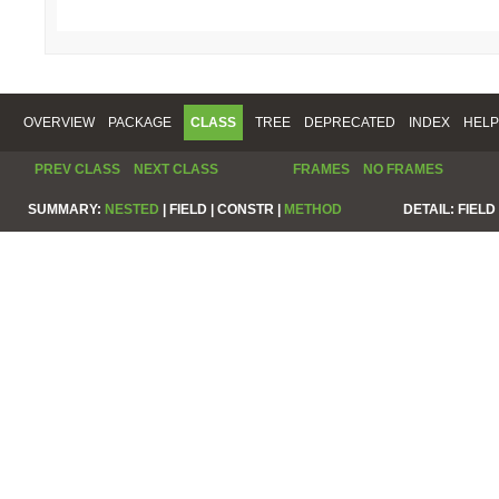
OVERVIEW
PACKAGE
CLASS
TREE
DEPRECATED
INDEX
HELP
PREV CLASS
NEXT CLASS
FRAMES
NO FRAMES
SUMMARY:
NESTED
|
FIELD |
CONSTR |
METHOD
DETAIL:
FIELD 