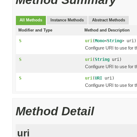
All Methods
Instance Methods
Abstract Methods
Modifier and Type
Method and Description
S
uri
(
Mono
<
String
> uri)
Configure URI to use for 
S
uri
(
String
uri)
Configure URI to use for 
S
uri
(
URI
uri)
Configure URI to use for t
Method Detail
uri