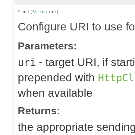
S
 uri(
String
 uri)
Configure URI to use fo
Parameters:
- target URI, if starti
uri
prepended with
HttpCl
when available
Returns:
the appropriate sending