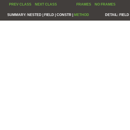
PREV CLASS
NEXT CLASS
FRAMES
NO FRAMES
SUMMARY:
NESTED |
FIELD |
CONSTR |
METHOD
DETAIL:
FIELD 