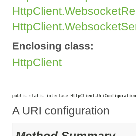
HttpClient.WebsocketRe
HttpClient.WebsocketSe
Enclosing class:
HttpClient
public static interface 
HttpClient.UriConfiguration
A URI configuration
Method Summary