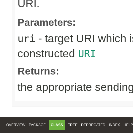
URI.
Parameters:
- target URI which i
uri
constructed
URI
Returns:
the appropriate sending
OVERVIEW
PACKAGE
CLASS
TREE
DEPRECATED
INDEX
HELP