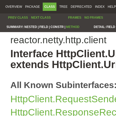
OVERVIEW
PACKAGE
CLASS
TREE
DEPRECATED
INDEX
HELP
PREV CLASS
NEXT CLASS
FRAMES
NO FRAMES
SUMMARY:
NESTED |
FIELD |
CONSTR |
METHOD
DETAIL:
FIELD 
reactor.netty.http.client
Interface HttpClient.
extends HttpClient.U
All Known Subinterfaces
HttpClient.RequestSend
HttpClient.ResponseRec