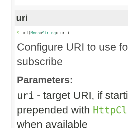
uri
S
 uri(
Mono
<
String
> uri)
Configure URI to use fo
subscribe
Parameters:
- target URI, if starti
uri
prepended with
HttpCl
when available