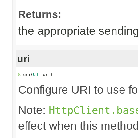
Returns:
the appropriate sending
uri
S
 uri(
URI
 uri)
Configure URI to use fo
Note:
HttpClient.bas
effect when this method