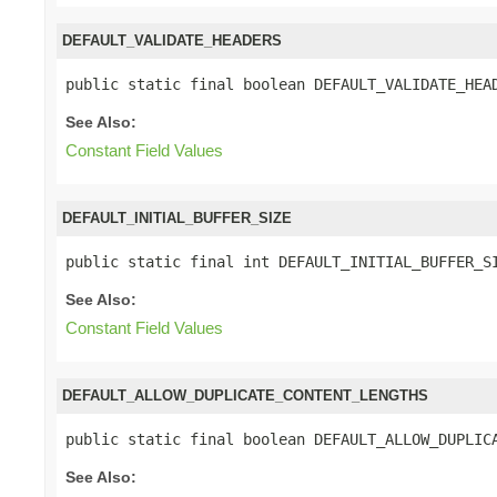
DEFAULT_VALIDATE_HEADERS
public static final boolean DEFAULT_VALIDATE_HEA
See Also:
Constant Field Values
DEFAULT_INITIAL_BUFFER_SIZE
public static final int DEFAULT_INITIAL_BUFFER_S
See Also:
Constant Field Values
DEFAULT_ALLOW_DUPLICATE_CONTENT_LENGTHS
public static final boolean DEFAULT_ALLOW_DUPLIC
See Also: