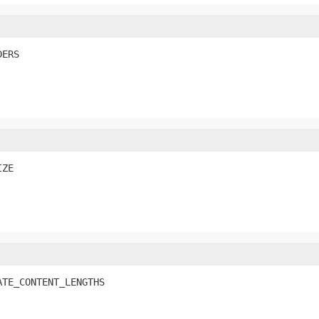
DERS
IZE
ATE_CONTENT_LENGTHS