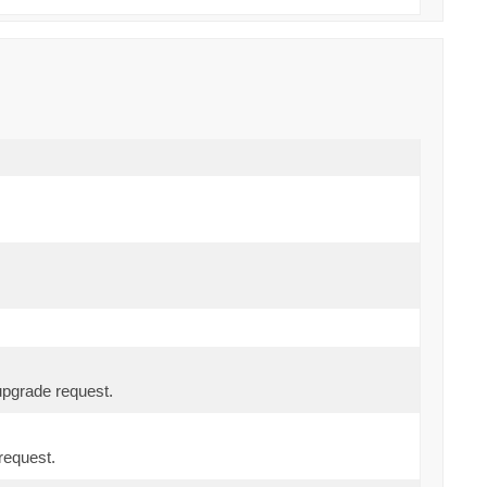
upgrade request.
request.