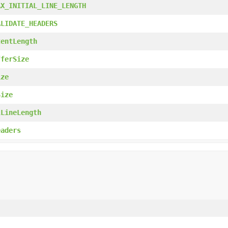
AX_INITIAL_LINE_LENGTH
ALIDATE_HEADERS
tentLength
fferSize
ize
Size
lLineLength
eaders