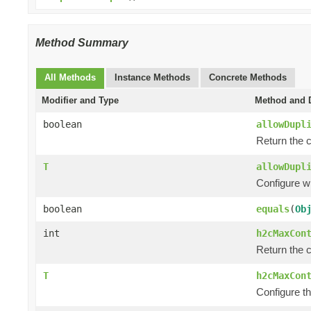
Method Summary
All Methods
Instance Methods
Concrete Methods
Modifier and Type
Method and D
boolean
allowDupl
Return the c
T
allowDupl
Configure w
boolean
equals
(
Ob
int
h2cMaxCon
Return the 
T
h2cMaxCon
Configure t