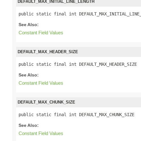
DEFAULT_MAX_INITIAL_LINE_LENGTH
public static final int DEFAULT_MAX_INITIAL_LINE
See Also:
Constant Field Values
DEFAULT_MAX_HEADER_SIZE
public static final int DEFAULT_MAX_HEADER_SIZE
See Also:
Constant Field Values
DEFAULT_MAX_CHUNK_SIZE
public static final int DEFAULT_MAX_CHUNK_SIZE
See Also:
Constant Field Values