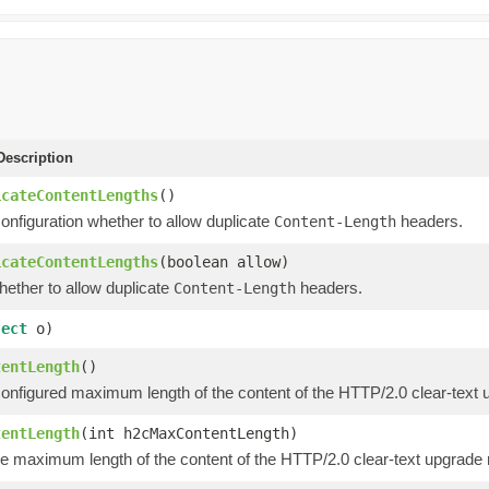
escription
icateContentLengths
()
onfiguration whether to allow duplicate
headers.
Content-Length
icateContentLengths
(boolean allow)
hether to allow duplicate
headers.
Content-Length
ject
o)
tentLength
()
configured maximum length of the content of the HTTP/2.0 clear-text 
tentLength
(int h2cMaxContentLength)
he maximum length of the content of the HTTP/2.0 clear-text upgrade 