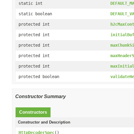
static int
DEFAULT_M
static boolean
DEFAULT_V
protected int
h2cMaxCon
protected int
initialBu
protected int
maxChunkS
protected int
maxHeader
protected int
maxInitia
protected boolean
validateH
Constructor Summary
Constructors
Constructor and Description
HttpDecoderSpec
()