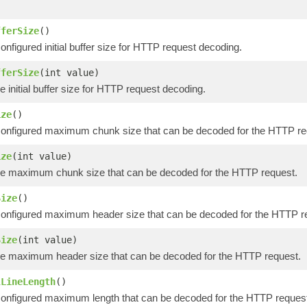
)
fferSize
()
onfigured initial buffer size for HTTP request decoding.
fferSize
(int value)
e initial buffer size for HTTP request decoding.
ize
()
configured maximum chunk size that can be decoded for the HTTP re
ize
(int value)
he maximum chunk size that can be decoded for the HTTP request.
Size
()
configured maximum header size that can be decoded for the HTTP r
Size
(int value)
he maximum header size that can be decoded for the HTTP request.
lLineLength
()
onfigured maximum length that can be decoded for the HTTP request's 