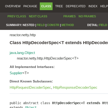
OVERVIEW
PACKAGE
CLASS
TREE
DEPRECATED
INDEX
HELP
PREV CLASS
NEXT CLASS
FRAMES
NO FRAMES
SUMMARY:
NESTED |
FIELD
|
CONSTR
|
METHOD
DETAIL:
FIELD
reactor.netty.http
Class HttpDecoderSpec<T extends HttpDecod
java.lang.Object
reactor.netty.http.HttpDecoderSpec<T>
All Implemented Interfaces:
Supplier
<T>
Direct Known Subclasses:
HttpRequestDecoderSpec
,
HttpResponseDecoderSpec
public abstract class 
HttpDecoderSpec<T extends Htt
extends 
Object