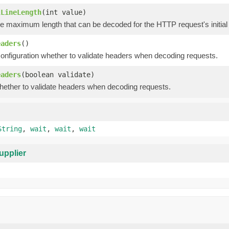
lLineLength
(int value)
e maximum length that can be decoded for the HTTP request's initial 
eaders
()
configuration whether to validate headers when decoding requests.
eaders
(boolean validate)
hether to validate headers when decoding requests.
String
,
wait
,
wait
,
wait
upplier