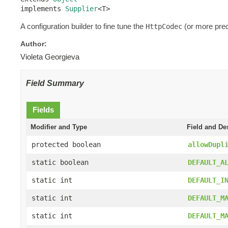
implements 
Supplier
<T>
A configuration builder to fine tune the
(or more prec
HttpCodec
Author:
Violeta Georgieva
Field Summary
Fields
Modifier and Type
Field and De
protected boolean
allowDupl
static boolean
DEFAULT_A
static int
DEFAULT_I
static int
DEFAULT_M
static int
DEFAULT_M