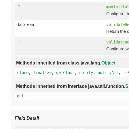
T
maxInitia
Configure th
boolean
validateH
Return the 
T
validateH
Configure w
Methods inherited from class java.lang.
Object
clone
,
finalize
,
getClass
,
notify
,
notifyAll
,
to
Methods inherited from interface java.util.function.
S
get
Field Detail