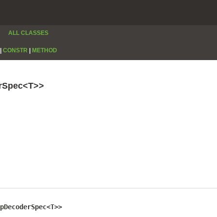
ALL CLASSES
|
CONSTR
|
METHOD
erSpec<T>>
pDecoderSpec<T>>