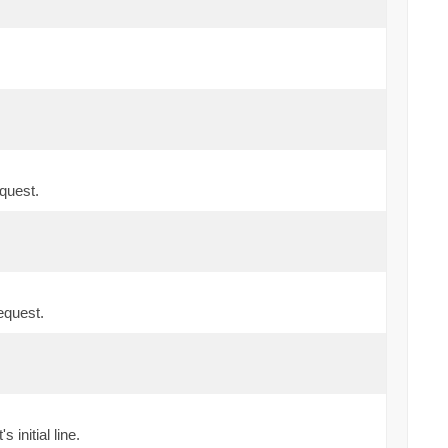
quest.
equest.
initial line.