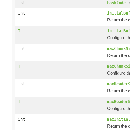
int
hashCode
(
int
initialBu
Return the c
T
initialBu
Configure th
int
maxChunkS
Return the 
T
maxChunkS
Configure t
int
maxHeader
Return the 
T
maxHeader
Configure t
int
maxInitia
Return the c