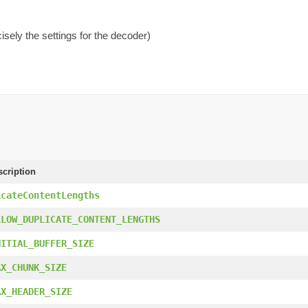
isely the settings for the decoder)
scription
icateContentLengths
LLOW_DUPLICATE_CONTENT_LENGTHS
NITIAL_BUFFER_SIZE
AX_CHUNK_SIZE
AX_HEADER_SIZE